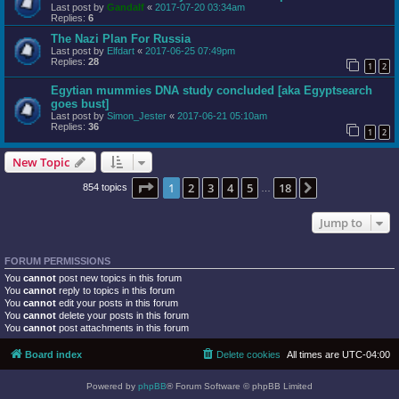
Last post by
Gandalf
«
2017-07-20 03:34am
Replies:
6
The Nazi Plan For Russia
Last post by
Elfdart
«
2017-06-25 07:49pm
Replies:
28
1
2
Egytian mummies DNA study concluded [aka Egyptsearch
goes bust]
Last post by
Simon_Jester
«
2017-06-21 05:10am
Replies:
36
1
2
New Topic
Page
1
of
18
1
2
3
4
5
18
Next
854 topics
…
Jump to
FORUM PERMISSIONS
You
cannot
post new topics in this forum
You
cannot
reply to topics in this forum
You
cannot
edit your posts in this forum
You
cannot
delete your posts in this forum
You
cannot
post attachments in this forum
Board index
Delete cookies
All times are
UTC-04:00
Powered by
phpBB
® Forum Software © phpBB Limited