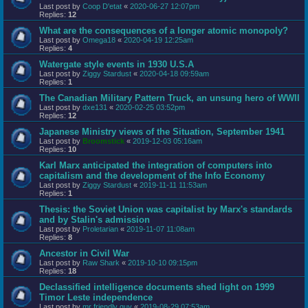
Last post by
Coop D'etat
«
2020-06-27 12:07pm
Replies:
12
What are the consequences of a longer atomic monopoly?
Last post by
Omega18
«
2020-04-19 12:25am
Replies:
4
Watergate style events in 1930 U.S.A
Last post by
Ziggy Stardust
«
2020-04-18 09:59am
Replies:
1
The Canadian Military Pattern Truck, an unsung hero of WWII
Last post by
dxe131
«
2020-02-25 03:52pm
Replies:
12
Japanese Ministry views of the Situation, September 1941
Last post by
Broomstick
«
2019-12-03 05:16am
Replies:
10
Karl Marx anticipated the integration of computers into
capitalism and the development of the Info Economy
Last post by
Ziggy Stardust
«
2019-11-11 11:53am
Replies:
1
Thesis: the Soviet Union was capitalist by Marx's standards
and by Stalin's admission
Last post by
Proletarian
«
2019-11-07 11:08am
Replies:
8
Ancestor in Civil War
Last post by
Raw Shark
«
2019-10-10 09:15pm
Replies:
18
Declassified intelligence documents shed light on 1999
Timor Leste independence
Last post by
mr friendly guy
«
2019-08-29 07:53am