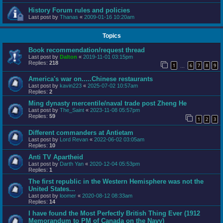
History Forum rules and policies
Last post by
Thanas
«
2009-01-16 10:20am
Topics
Book recommendation/request thread
Last post by
Dalton
«
2019-11-01 03:15pm
Replies:
218
1
6
7
8
9
…
America's war on.....Chinese restaurants
Last post by
kavin223
«
2025-07-02 10:57am
Replies:
2
Ming dynasty mercentile/naval trade post Zheng He
Last post by
The_Saint
«
2023-11-08 05:57pm
Replies:
59
1
2
3
Different commanders at Antietam
Last post by
Lord Revan
«
2022-06-02 03:05am
Replies:
10
Anti TV Apartheid
Last post by
Darth Yan
«
2020-12-04 05:53pm
Replies:
1
The first republic in the Western Hemisphere was not the
United States...
Last post by
loomer
«
2020-08-12 08:33am
Replies:
14
I have found the Most Perfectly British Thing Ever (1912
Memorandum to PM of Canada on the Navy)