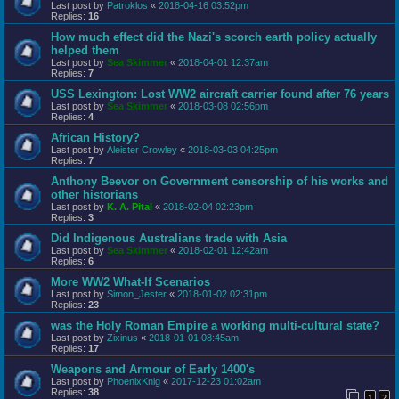
Last post by
Patroklos
«
2018-04-16 03:52pm
Replies:
16
How much effect did the Nazi's scorch earth policy actually
helped them
Last post by
Sea Skimmer
«
2018-04-01 12:37am
Replies:
7
USS Lexington: Lost WW2 aircraft carrier found after 76 years
Last post by
Sea Skimmer
«
2018-03-08 02:56pm
Replies:
4
African History?
Last post by
Aleister Crowley
«
2018-03-03 04:25pm
Replies:
7
Anthony Beevor on Government censorship of his works and
other historians
Last post by
K. A. Pital
«
2018-02-04 02:23pm
Replies:
3
Did Indigenous Australians trade with Asia
Last post by
Sea Skimmer
«
2018-02-01 12:42am
Replies:
6
More WW2 What-If Scenarios
Last post by
Simon_Jester
«
2018-01-02 02:31pm
Replies:
23
was the Holy Roman Empire a working multi-cultural state?
Last post by
Zixinus
«
2018-01-01 08:45am
Replies:
17
Weapons and Armour of Early 1400's
Last post by
PhoenixKnig
«
2017-12-23 01:02am
Replies:
38
1
2