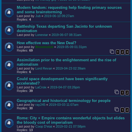
Modern fandom: requesting help finding primary sources
and some brainstorming
Last post by
Jub
«
2019-06-10 09:27am
Replies:
4
Battleship Texas departing San Jacinto for unknown
destination
Last post by
Lonestar
«
2019-06-07 08:31am
How effective was the New Deal?
Last post by
Broomstick
«
2019-05-09 01:31pm
Replies:
69
1
2
3
Assimilation prior to the enlightenment and the rise of
nationalism
Last post by
Lord Revan
«
2019-04-23 02:39am
Replies:
6
Could space development have been significantly
accelerated?
Last post by
LaCroix
«
2019-04-07 03:26pm
Replies:
39
1
2
Geographical and historical terminology for people
Last post by
ray245
«
2019-03-03 11:07am
Replies:
30
1
2
Rome: City + Empire contains wonderful objects but elides
the bloody cost of imperialism
Last post by
Coop D'etat
«
2019-02-21 07:58pm
Replies:
13