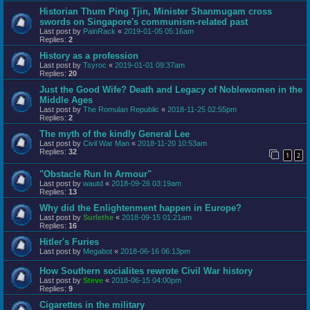
Historian Thum Ping Tjin, Minister Shanmugam cross
swords on Singapore's communism-related past
Last post by
PainRack
«
2019-01-05 05:16am
Replies:
2
History as a profession
Last post by
Tsyroc
«
2019-01-01 09:37am
Replies:
20
Just the Good Wife? Death and Legacy of Noblewomen in the
Middle Ages
Last post by
The Romulan Republic
«
2018-11-25 02:55pm
Replies:
2
The myth of the kindly General Lee
Last post by
Civil War Man
«
2018-11-20 10:53am
Replies:
32
1
2
"Obstacle Run In Armour"
Last post by
wautd
«
2018-09-26 03:19am
Replies:
13
Why did the Enlightenment happen in Europe?
Last post by
Surlethe
«
2018-09-15 01:21am
Replies:
16
Hitler's Furies
Last post by
Megabot
«
2018-06-16 06:13pm
How Southern socialites rewrote Civil War history
Last post by
Steve
«
2018-06-15 04:00pm
Replies:
9
Cigarettes in the military