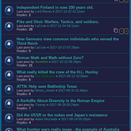
Independent Finland is now 100 years old.
Last post by
Lord Revan
«
2017-12-07 01:11am
Replies:
2
Pike and Shot: Warfare, Tactics, and soldiers.
Last post by
LaCroix
«
2017-12-04 08:11am
Replies:
29
1
2
How Germans view common individuals who served the
Third Reich
Last post by
LaCroix
«
2017-10-27 07:28am
Replies:
5
Roman Math and Math without Zero?
Last post by
Surlethe
«
2017-10-22 06:18pm
Replies:
21
What really killed the crew of the H.L. Hunley
Last post by
Sea Skimmer
«
2017-09-12 10:39am
Replies:
5
ATTN: Help save Battleship Texas
Last post by
Simon_Jester
«
2017-08-31 01:46pm
Replies:
6
A Kerfuffle About Diversity in the Roman Empire
Last post by
Thanas
«
2017-08-18 05:24pm
Replies:
7
Did the USSR or the nukes end Japan's resistance
Last post by
Adam Reynolds
«
2017-08-14 05:25pm
Replies:
4
What frontier wars really mean - the example of Australia