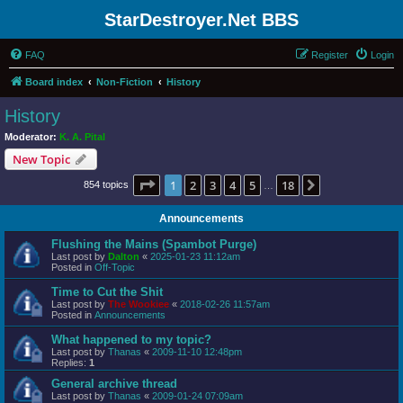
StarDestroyer.Net BBS
FAQ
Register
Login
Board index
Non-Fiction
History
History
Moderator:
K. A. Pital
New Topic
Page
1
of
18
1
2
3
4
5
18
Next
854 topics
…
Announcements
Flushing the Mains (Spambot Purge)
Last post by
Dalton
«
2025-01-23 11:12am
Posted in
Off-Topic
Time to Cut the Shit
Last post by
The Wookiee
«
2018-02-26 11:57am
Posted in
Announcements
What happened to my topic?
Last post by
Thanas
«
2009-11-10 12:48pm
Replies:
1
General archive thread
Last post by
Thanas
«
2009-01-24 07:09am