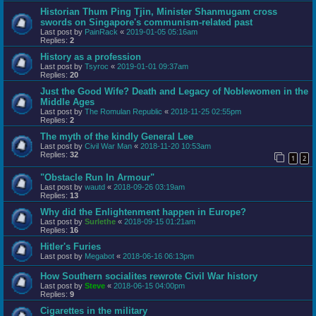
Historian Thum Ping Tjin, Minister Shanmugam cross
swords on Singapore's communism-related past
Last post by
PainRack
«
2019-01-05 05:16am
Replies:
2
History as a profession
Last post by
Tsyroc
«
2019-01-01 09:37am
Replies:
20
Just the Good Wife? Death and Legacy of Noblewomen in the
Middle Ages
Last post by
The Romulan Republic
«
2018-11-25 02:55pm
Replies:
2
The myth of the kindly General Lee
Last post by
Civil War Man
«
2018-11-20 10:53am
Replies:
32
1
2
"Obstacle Run In Armour"
Last post by
wautd
«
2018-09-26 03:19am
Replies:
13
Why did the Enlightenment happen in Europe?
Last post by
Surlethe
«
2018-09-15 01:21am
Replies:
16
Hitler's Furies
Last post by
Megabot
«
2018-06-16 06:13pm
How Southern socialites rewrote Civil War history
Last post by
Steve
«
2018-06-15 04:00pm
Replies:
9
Cigarettes in the military