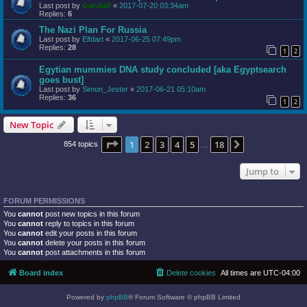
Last post by
Gandalf
«
2017-07-20 03:34am
Replies:
6
The Nazi Plan For Russia
Last post by
Elfdart
«
2017-06-25 07:49pm
Replies:
28
1
2
Egytian mummies DNA study concluded [aka Egyptsearch
goes bust]
Last post by
Simon_Jester
«
2017-06-21 05:10am
Replies:
36
1
2
New Topic
Page
1
of
18
1
2
3
4
5
18
Next
854 topics
…
Jump to
FORUM PERMISSIONS
You
cannot
post new topics in this forum
You
cannot
reply to topics in this forum
You
cannot
edit your posts in this forum
You
cannot
delete your posts in this forum
You
cannot
post attachments in this forum
Board index
Delete cookies
All times are
UTC-04:00
Powered by
phpBB
® Forum Software © phpBB Limited