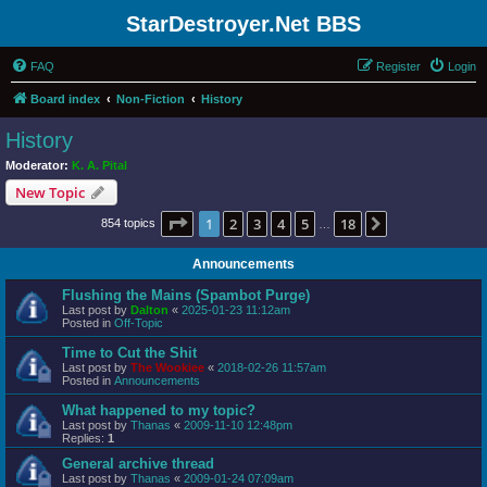
StarDestroyer.Net BBS
FAQ
Register
Login
Board index
Non-Fiction
History
History
Moderator:
K. A. Pital
New Topic
Page
1
of
18
1
2
3
4
5
18
Next
854 topics
…
Announcements
Flushing the Mains (Spambot Purge)
Last post by
Dalton
«
2025-01-23 11:12am
Posted in
Off-Topic
Time to Cut the Shit
Last post by
The Wookiee
«
2018-02-26 11:57am
Posted in
Announcements
What happened to my topic?
Last post by
Thanas
«
2009-11-10 12:48pm
Replies:
1
General archive thread
Last post by
Thanas
«
2009-01-24 07:09am