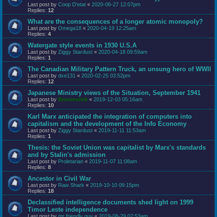
Last post by
Coop D'etat
«
2020-06-27 12:07pm
Replies:
12
What are the consequences of a longer atomic monopoly?
Last post by
Omega18
«
2020-04-19 12:25am
Replies:
4
Watergate style events in 1930 U.S.A
Last post by
Ziggy Stardust
«
2020-04-18 09:59am
Replies:
1
The Canadian Military Pattern Truck, an unsung hero of WWII
Last post by
dxe131
«
2020-02-25 03:52pm
Replies:
12
Japanese Ministry views of the Situation, September 1941
Last post by
Broomstick
«
2019-12-03 05:16am
Replies:
10
Karl Marx anticipated the integration of computers into
capitalism and the development of the Info Economy
Last post by
Ziggy Stardust
«
2019-11-11 11:53am
Replies:
1
Thesis: the Soviet Union was capitalist by Marx's standards
and by Stalin's admission
Last post by
Proletarian
«
2019-11-07 11:08am
Replies:
8
Ancestor in Civil War
Last post by
Raw Shark
«
2019-10-10 09:15pm
Replies:
18
Declassified intelligence documents shed light on 1999
Timor Leste independence
Last post by
mr friendly guy
«
2019-08-29 07:53am