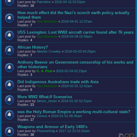
Last post by
Patroklos
«
2018-04-16 03:52pm
Replies:
16
How much effect did the Nazi's scorch earth policy actually
helped them
Last post by
Sea Skimmer
«
2018-04-01 12:37am
Replies:
7
USS Lexington: Lost WW2 aircraft carrier found after 76 years
Last post by
Sea Skimmer
«
2018-03-08 02:56pm
Replies:
4
African History?
Last post by
Aleister Crowley
«
2018-03-03 04:25pm
Replies:
7
Anthony Beevor on Government censorship of his works and
other historians
Last post by
K. A. Pital
«
2018-02-04 02:23pm
Replies:
3
Did Indigenous Australians trade with Asia
Last post by
Sea Skimmer
«
2018-02-01 12:42am
Replies:
6
More WW2 What-If Scenarios
Last post by
Simon_Jester
«
2018-01-02 02:31pm
Replies:
23
was the Holy Roman Empire a working multi-cultural state?
Last post by
Zixinus
«
2018-01-01 08:45am
Replies:
17
Weapons and Armour of Early 1400's
Last post by
PhoenixKnig
«
2017-12-23 01:02am
Replies:
38
1
2