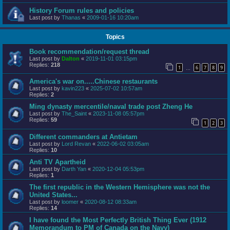
History Forum rules and policies
Last post by
Thanas
«
2009-01-16 10:20am
Topics
Book recommendation/request thread
Last post by
Dalton
«
2019-11-01 03:15pm
Replies:
218
1
6
7
8
9
…
America's war on.....Chinese restaurants
Last post by
kavin223
«
2025-07-02 10:57am
Replies:
2
Ming dynasty mercentile/naval trade post Zheng He
Last post by
The_Saint
«
2023-11-08 05:57pm
Replies:
59
1
2
3
Different commanders at Antietam
Last post by
Lord Revan
«
2022-06-02 03:05am
Replies:
10
Anti TV Apartheid
Last post by
Darth Yan
«
2020-12-04 05:53pm
Replies:
1
The first republic in the Western Hemisphere was not the
United States...
Last post by
loomer
«
2020-08-12 08:33am
Replies:
14
I have found the Most Perfectly British Thing Ever (1912
Memorandum to PM of Canada on the Navy)