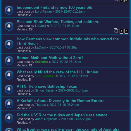
Independent Finland is now 100 years old.
Last post by
Lord Revan
«
2017-12-07 01:11am
Replies:
2
Pike and Shot: Warfare, Tactics, and soldiers.
Last post by
LaCroix
«
2017-12-04 08:11am
Replies:
29
1
2
How Germans view common individuals who served the
Third Reich
Last post by
LaCroix
«
2017-10-27 07:28am
Replies:
5
Roman Math and Math without Zero?
Last post by
Surlethe
«
2017-10-22 06:18pm
Replies:
21
What really killed the crew of the H.L. Hunley
Last post by
Sea Skimmer
«
2017-09-12 10:39am
Replies:
5
ATTN: Help save Battleship Texas
Last post by
Simon_Jester
«
2017-08-31 01:46pm
Replies:
6
A Kerfuffle About Diversity in the Roman Empire
Last post by
Thanas
«
2017-08-18 05:24pm
Replies:
7
Did the USSR or the nukes end Japan's resistance
Last post by
Adam Reynolds
«
2017-08-14 05:25pm
Replies:
4
What frontier wars really mean - the example of Australia