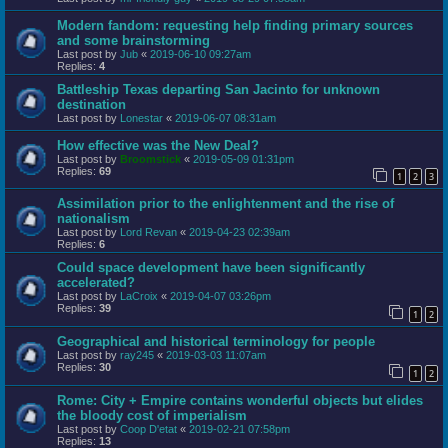
Modern fandom: requesting help finding primary sources
and some brainstorming
Last post by
Jub
«
2019-06-10 09:27am
Replies:
4
Battleship Texas departing San Jacinto for unknown
destination
Last post by
Lonestar
«
2019-06-07 08:31am
How effective was the New Deal?
Last post by
Broomstick
«
2019-05-09 01:31pm
Replies:
69
1
2
3
Assimilation prior to the enlightenment and the rise of
nationalism
Last post by
Lord Revan
«
2019-04-23 02:39am
Replies:
6
Could space development have been significantly
accelerated?
Last post by
LaCroix
«
2019-04-07 03:26pm
Replies:
39
1
2
Geographical and historical terminology for people
Last post by
ray245
«
2019-03-03 11:07am
Replies:
30
1
2
Rome: City + Empire contains wonderful objects but elides
the bloody cost of imperialism
Last post by
Coop D'etat
«
2019-02-21 07:58pm
Replies:
13