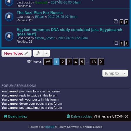
Last post by
Gandalf
«
2017-07-20 03:34am
Replies:
6
The Nazi Plan For Russia
Last post by
Elfdart
«
2017-06-25 07:49pm
Replies:
28
1
2
Egytian mummies DNA study concluded [aka Egyptsearch
goes bust]
Last post by
Simon_Jester
«
2017-06-21 05:10am
Replies:
36
1
2
New Topic
Page
1
of
18
1
2
3
4
5
18
Next
854 topics
…
Jump to
FORUM PERMISSIONS
You
cannot
post new topics in this forum
You
cannot
reply to topics in this forum
You
cannot
edit your posts in this forum
You
cannot
delete your posts in this forum
You
cannot
post attachments in this forum
Board index
Delete cookies
All times are
UTC-04:00
Powered by
phpBB
® Forum Software © phpBB Limited