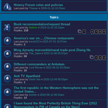
History Forum rules and policies
Last post by
Thanas
«
2009-01-16 10:20am
Topics
Book recommendation/request thread
Last post by
Dalton
«
2019-11-01 03:15pm
Replies:
218
1
6
7
8
9
…
America's war on.....Chinese restaurants
Last post by
kavin223
«
2025-07-02 10:57am
Replies:
2
Ming dynasty mercentile/naval trade post Zheng He
Last post by
The_Saint
«
2023-11-08 05:57pm
Replies:
59
1
2
3
Different commanders at Antietam
Last post by
Lord Revan
«
2022-06-02 03:05am
Replies:
10
Anti TV Apartheid
Last post by
Darth Yan
«
2020-12-04 05:53pm
Replies:
1
The first republic in the Western Hemisphere was not the
United States...
Last post by
loomer
«
2020-08-12 08:33am
Replies:
14
I have found the Most Perfectly British Thing Ever (1912
Memorandum to PM of Canada on the Navy)