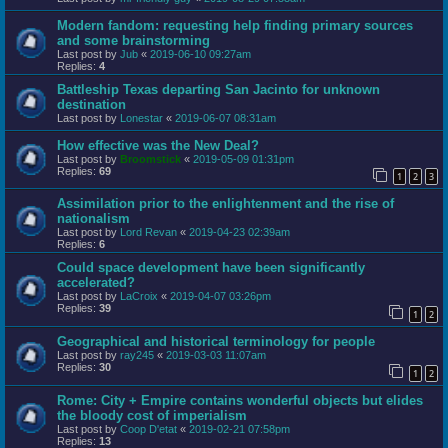
Modern fandom: requesting help finding primary sources
and some brainstorming
Last post by
Jub
«
2019-06-10 09:27am
Replies:
4
Battleship Texas departing San Jacinto for unknown
destination
Last post by
Lonestar
«
2019-06-07 08:31am
How effective was the New Deal?
Last post by
Broomstick
«
2019-05-09 01:31pm
Replies:
69
1
2
3
Assimilation prior to the enlightenment and the rise of
nationalism
Last post by
Lord Revan
«
2019-04-23 02:39am
Replies:
6
Could space development have been significantly
accelerated?
Last post by
LaCroix
«
2019-04-07 03:26pm
Replies:
39
1
2
Geographical and historical terminology for people
Last post by
ray245
«
2019-03-03 11:07am
Replies:
30
1
2
Rome: City + Empire contains wonderful objects but elides
the bloody cost of imperialism
Last post by
Coop D'etat
«
2019-02-21 07:58pm
Replies:
13