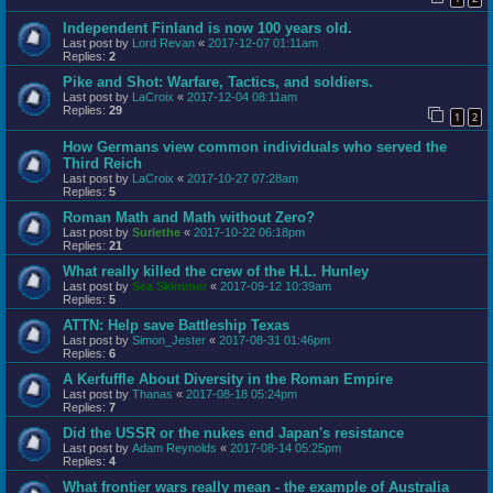
Independent Finland is now 100 years old.
Last post by
Lord Revan
«
2017-12-07 01:11am
Replies:
2
Pike and Shot: Warfare, Tactics, and soldiers.
Last post by
LaCroix
«
2017-12-04 08:11am
Replies:
29
1
2
How Germans view common individuals who served the
Third Reich
Last post by
LaCroix
«
2017-10-27 07:28am
Replies:
5
Roman Math and Math without Zero?
Last post by
Surlethe
«
2017-10-22 06:18pm
Replies:
21
What really killed the crew of the H.L. Hunley
Last post by
Sea Skimmer
«
2017-09-12 10:39am
Replies:
5
ATTN: Help save Battleship Texas
Last post by
Simon_Jester
«
2017-08-31 01:46pm
Replies:
6
A Kerfuffle About Diversity in the Roman Empire
Last post by
Thanas
«
2017-08-18 05:24pm
Replies:
7
Did the USSR or the nukes end Japan's resistance
Last post by
Adam Reynolds
«
2017-08-14 05:25pm
Replies:
4
What frontier wars really mean - the example of Australia