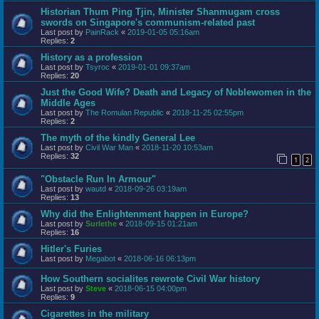
Historian Thum Ping Tjin, Minister Shanmugam cross
swords on Singapore's communism-related past
Last post by
PainRack
«
2019-01-05 05:16am
Replies:
2
History as a profession
Last post by
Tsyroc
«
2019-01-01 09:37am
Replies:
20
Just the Good Wife? Death and Legacy of Noblewomen in the
Middle Ages
Last post by
The Romulan Republic
«
2018-11-25 02:55pm
Replies:
2
The myth of the kindly General Lee
Last post by
Civil War Man
«
2018-11-20 10:53am
Replies:
32
1
2
"Obstacle Run In Armour"
Last post by
wautd
«
2018-09-26 03:19am
Replies:
13
Why did the Enlightenment happen in Europe?
Last post by
Surlethe
«
2018-09-15 01:21am
Replies:
16
Hitler's Furies
Last post by
Megabot
«
2018-06-16 06:13pm
How Southern socialites rewrote Civil War history
Last post by
Steve
«
2018-06-15 04:00pm
Replies:
9
Cigarettes in the military