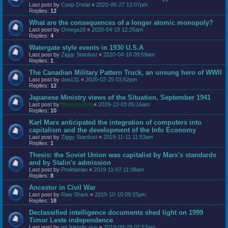
Last post by
Coop D'etat
«
2020-06-27 12:07pm
Replies:
12
What are the consequences of a longer atomic monopoly?
Last post by
Omega18
«
2020-04-19 12:25am
Replies:
4
Watergate style events in 1930 U.S.A
Last post by
Ziggy Stardust
«
2020-04-18 09:59am
Replies:
1
The Canadian Military Pattern Truck, an unsung hero of WWII
Last post by
dxe131
«
2020-02-25 03:52pm
Replies:
12
Japanese Ministry views of the Situation, September 1941
Last post by
Broomstick
«
2019-12-03 05:16am
Replies:
10
Karl Marx anticipated the integration of computers into
capitalism and the development of the Info Economy
Last post by
Ziggy Stardust
«
2019-11-11 11:53am
Replies:
1
Thesis: the Soviet Union was capitalist by Marx's standards
and by Stalin's admission
Last post by
Proletarian
«
2019-11-07 11:08am
Replies:
8
Ancestor in Civil War
Last post by
Raw Shark
«
2019-10-10 09:15pm
Replies:
18
Declassified intelligence documents shed light on 1999
Timor Leste independence
Last post by
mr friendly guy
«
2019-08-29 07:53am