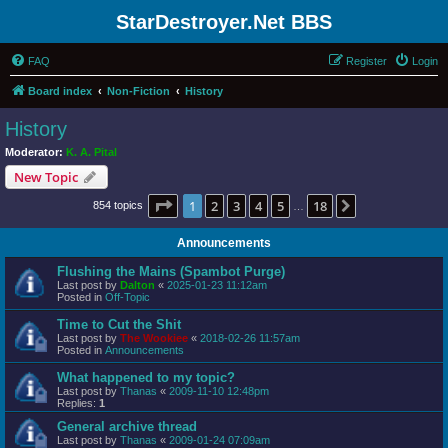
StarDestroyer.Net BBS
FAQ
Register
Login
Board index
Non-Fiction
History
History
Moderator:
K. A. Pital
New Topic
Page
1
of
18
1
2
3
4
5
18
Next
854 topics
…
Announcements
Flushing the Mains (Spambot Purge)
Last post by
Dalton
«
2025-01-23 11:12am
Posted in
Off-Topic
Time to Cut the Shit
Last post by
The Wookiee
«
2018-02-26 11:57am
Posted in
Announcements
What happened to my topic?
Last post by
Thanas
«
2009-11-10 12:48pm
Replies:
1
General archive thread
Last post by
Thanas
«
2009-01-24 07:09am