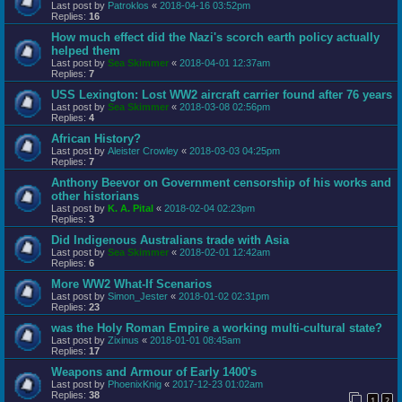
Last post by
Patroklos
«
2018-04-16 03:52pm
Replies:
16
How much effect did the Nazi's scorch earth policy actually
helped them
Last post by
Sea Skimmer
«
2018-04-01 12:37am
Replies:
7
USS Lexington: Lost WW2 aircraft carrier found after 76 years
Last post by
Sea Skimmer
«
2018-03-08 02:56pm
Replies:
4
African History?
Last post by
Aleister Crowley
«
2018-03-03 04:25pm
Replies:
7
Anthony Beevor on Government censorship of his works and
other historians
Last post by
K. A. Pital
«
2018-02-04 02:23pm
Replies:
3
Did Indigenous Australians trade with Asia
Last post by
Sea Skimmer
«
2018-02-01 12:42am
Replies:
6
More WW2 What-If Scenarios
Last post by
Simon_Jester
«
2018-01-02 02:31pm
Replies:
23
was the Holy Roman Empire a working multi-cultural state?
Last post by
Zixinus
«
2018-01-01 08:45am
Replies:
17
Weapons and Armour of Early 1400's
Last post by
PhoenixKnig
«
2017-12-23 01:02am
Replies:
38
1
2