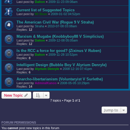
Last post by
Dalton
«
2009-11-23 09:08am
Current list of Suggested Topics
Last post by
Mr Bean
«
2009-01-02 04:52pm
The American Civil War (Rogue 9 V Straha)
Last post by
Straha
«
2010-07-08 03:08am
Replies:
12
Marxism & Mugabe (Knobbyboy88 V Simplicius)
Last post by
Dalton
«
2009-12-08 05:05am
Replies:
12
Is the RCC a force for good? (Zixinus V Ruben)
Last post by
Dalton
«
2009-11-28 10:52pm
Replies:
8
Intelligent Design (Bubble Boy V Alyrium Denryle)
Last post by
Alyrium Denryle
«
2008-12-16 07:41pm
Replies:
6
Anarcho-libertarianism (Voluntaryist V Surlethe)
Last post by
AdmiralKanos
«
2008-05-05 10:29pm
Replies:
14
New Topic
7 topics • Page
1
of
1
Jump to
FORUM PERMISSIONS
You
cannot
post new topics in this forum