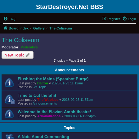
StarDestroyer.Net BBS
FAQ
Register
Login
Board index
Gallery
The Coliseum
The Coliseum
Moderator:
Moderators
New Topic
7 topics • Page
1
of
1
Announcements
Flushing the Mains (Spambot Purge)
Last post by
Dalton
«
2025-01-23 11:12am
Posted in
Off-Topic
Time to Cut the Shit
Last post by
The Wookiee
«
2018-02-26 11:57am
Posted in
Announcements
Welcome to the Flavian Amphitheatre!
Last post by
AdmiralKanos
«
2008-03-14 12:24pm
Topics
A Note About Commenting