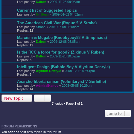
Last post by
Dalton
«
2009-11-23 09:08am
Current list of Suggested Topics
Last post by
Mr Bean
«
2009-01-02 04:52pm
The American Civil War (Rogue 9 V Straha)
Last post by
Straha
«
2010-07-08 03:08am
Replies:
12
Marxism & Mugabe (Knobbyboy88 V Simplicius)
Last post by
Dalton
«
2009-12-08 05:05am
Replies:
12
Is the RCC a force for good? (Zixinus V Ruben)
Last post by
Dalton
«
2009-11-28 10:52pm
Replies:
8
Intelligent Design (Bubble Boy V Alyrium Denryle)
Last post by
Alyrium Denryle
«
2008-12-16 07:41pm
Replies:
6
Anarcho-libertarianism (Voluntaryist V Surlethe)
Last post by
AdmiralKanos
«
2008-05-05 10:29pm
Replies:
14
New Topic
7 topics • Page
1
of
1
Jump to
FORUM PERMISSIONS
You
cannot
post new topics in this forum