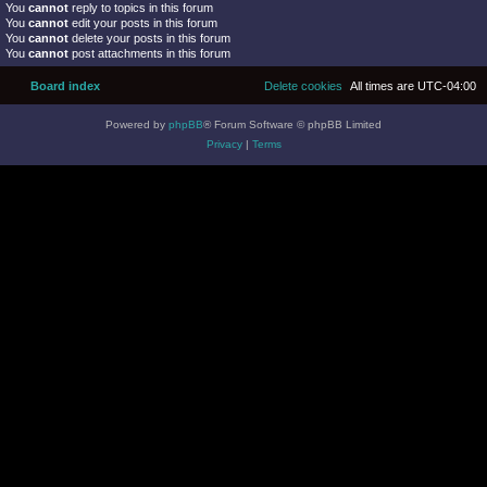
You
cannot
reply to topics in this forum
You
cannot
edit your posts in this forum
You
cannot
delete your posts in this forum
You
cannot
post attachments in this forum
Board index
Delete cookies
All times are
UTC-04:00
Powered by
phpBB
® Forum Software © phpBB Limited
Privacy
|
Terms