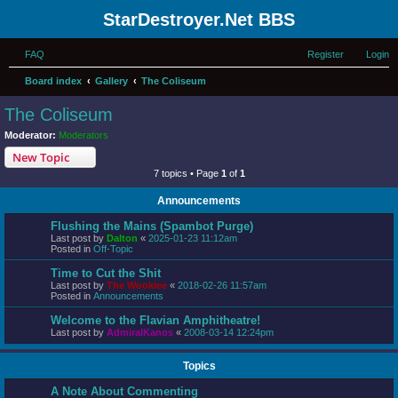
StarDestroyer.Net BBS
FAQ
Register
Login
Board index
Gallery
The Coliseum
The Coliseum
Moderator:
Moderators
New Topic
7 topics • Page
1
of
1
Announcements
Flushing the Mains (Spambot Purge)
Last post by
Dalton
«
2025-01-23 11:12am
Posted in
Off-Topic
Time to Cut the Shit
Last post by
The Wookiee
«
2018-02-26 11:57am
Posted in
Announcements
Welcome to the Flavian Amphitheatre!
Last post by
AdmiralKanos
«
2008-03-14 12:24pm
Topics
A Note About Commenting