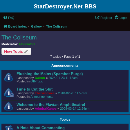
StarDestroyer.Net BBS
FAQ
Register
Login
Board index
Gallery
The Coliseum
The Coliseum
Moderator:
Moderators
New Topic
7 topics • Page
1
of
1
Announcements
Flushing the Mains (Spambot Purge)
Last post by
Dalton
«
2025-01-23 11:12am
Posted in
Off-Topic
Time to Cut the Shit
Last post by
The Wookiee
«
2018-02-26 11:57am
Posted in
Announcements
Welcome to the Flavian Amphitheatre!
Last post by
AdmiralKanos
«
2008-03-14 12:24pm
Topics
A Note About Commenting