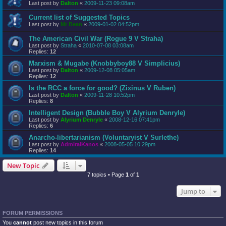
Last post by
Dalton
«
2009-11-23 09:08am
Current list of Suggested Topics
Last post by
Mr Bean
«
2009-01-02 04:52pm
The American Civil War (Rogue 9 V Straha)
Last post by
Straha
«
2010-07-08 03:08am
Replies:
12
Marxism & Mugabe (Knobbyboy88 V Simplicius)
Last post by
Dalton
«
2009-12-08 05:05am
Replies:
12
Is the RCC a force for good? (Zixinus V Ruben)
Last post by
Dalton
«
2009-11-28 10:52pm
Replies:
8
Intelligent Design (Bubble Boy V Alyrium Denryle)
Last post by
Alyrium Denryle
«
2008-12-16 07:41pm
Replies:
6
Anarcho-libertarianism (Voluntaryist V Surlethe)
Last post by
AdmiralKanos
«
2008-05-05 10:29pm
Replies:
14
New Topic
7 topics • Page
1
of
1
Jump to
FORUM PERMISSIONS
You
cannot
post new topics in this forum