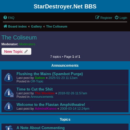
StarDestroyer.Net BBS
FAQ
Register
Login
Board index
Gallery
The Coliseum
The Coliseum
Moderator:
Moderators
New Topic
7 topics • Page
1
of
1
Announcements
Flushing the Mains (Spambot Purge)
Last post by
Dalton
«
2025-01-23 11:12am
Posted in
Off-Topic
Time to Cut the Shit
Last post by
The Wookiee
«
2018-02-26 11:57am
Posted in
Announcements
Welcome to the Flavian Amphitheatre!
Last post by
AdmiralKanos
«
2008-03-14 12:24pm
Topics
A Note About Commenting