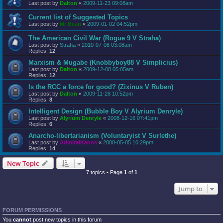
Last post by
Dalton
«
2009-11-23 09:08am
Current list of Suggested Topics
Last post by
Mr Bean
«
2009-01-02 04:52pm
The American Civil War (Rogue 9 V Straha)
Last post by
Straha
«
2010-07-08 03:08am
Replies:
12
Marxism & Mugabe (Knobbyboy88 V Simplicius)
Last post by
Dalton
«
2009-12-08 05:05am
Replies:
12
Is the RCC a force for good? (Zixinus V Ruben)
Last post by
Dalton
«
2009-11-28 10:52pm
Replies:
8
Intelligent Design (Bubble Boy V Alyrium Denryle)
Last post by
Alyrium Denryle
«
2008-12-16 07:41pm
Replies:
6
Anarcho-libertarianism (Voluntaryist V Surlethe)
Last post by
AdmiralKanos
«
2008-05-05 10:29pm
Replies:
14
New Topic
7 topics • Page
1
of
1
Jump to
FORUM PERMISSIONS
You
cannot
post new topics in this forum