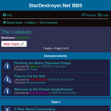
StarDestroyer.Net BBS
FAQ
Register
Login
Board index
Gallery
The Coliseum
The Coliseum
Moderator:
Moderators
New Topic
7 topics • Page
1
of
1
Announcements
Flushing the Mains (Spambot Purge)
Last post by
Dalton
«
2025-01-23 11:12am
Posted in
Off-Topic
Time to Cut the Shit
Last post by
The Wookiee
«
2018-02-26 11:57am
Posted in
Announcements
Welcome to the Flavian Amphitheatre!
Last post by
AdmiralKanos
«
2008-03-14 12:24pm
Topics
A Note About Commenting