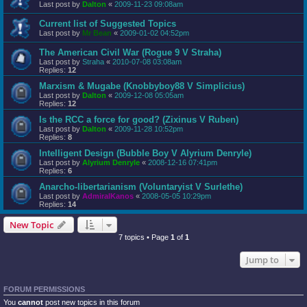
Last post by
Dalton
«
2009-11-23 09:08am
Current list of Suggested Topics
Last post by
Mr Bean
«
2009-01-02 04:52pm
The American Civil War (Rogue 9 V Straha)
Last post by
Straha
«
2010-07-08 03:08am
Replies:
12
Marxism & Mugabe (Knobbyboy88 V Simplicius)
Last post by
Dalton
«
2009-12-08 05:05am
Replies:
12
Is the RCC a force for good? (Zixinus V Ruben)
Last post by
Dalton
«
2009-11-28 10:52pm
Replies:
8
Intelligent Design (Bubble Boy V Alyrium Denryle)
Last post by
Alyrium Denryle
«
2008-12-16 07:41pm
Replies:
6
Anarcho-libertarianism (Voluntaryist V Surlethe)
Last post by
AdmiralKanos
«
2008-05-05 10:29pm
Replies:
14
New Topic
7 topics • Page
1
of
1
Jump to
FORUM PERMISSIONS
You
cannot
post new topics in this forum