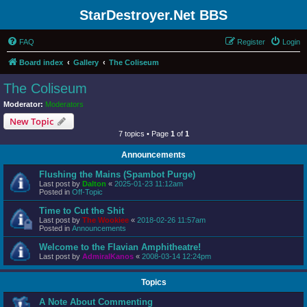
StarDestroyer.Net BBS
FAQ
Register
Login
Board index
Gallery
The Coliseum
The Coliseum
Moderator:
Moderators
New Topic
7 topics • Page
1
of
1
Announcements
Flushing the Mains (Spambot Purge)
Last post by
Dalton
«
2025-01-23 11:12am
Posted in
Off-Topic
Time to Cut the Shit
Last post by
The Wookiee
«
2018-02-26 11:57am
Posted in
Announcements
Welcome to the Flavian Amphitheatre!
Last post by
AdmiralKanos
«
2008-03-14 12:24pm
Topics
A Note About Commenting