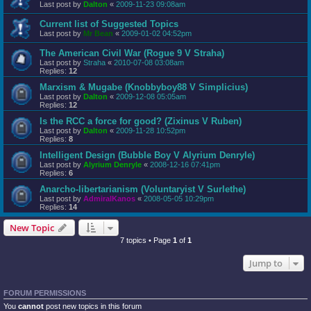
Last post by
Dalton
«
2009-11-23 09:08am
Current list of Suggested Topics
Last post by
Mr Bean
«
2009-01-02 04:52pm
The American Civil War (Rogue 9 V Straha)
Last post by
Straha
«
2010-07-08 03:08am
Replies:
12
Marxism & Mugabe (Knobbyboy88 V Simplicius)
Last post by
Dalton
«
2009-12-08 05:05am
Replies:
12
Is the RCC a force for good? (Zixinus V Ruben)
Last post by
Dalton
«
2009-11-28 10:52pm
Replies:
8
Intelligent Design (Bubble Boy V Alyrium Denryle)
Last post by
Alyrium Denryle
«
2008-12-16 07:41pm
Replies:
6
Anarcho-libertarianism (Voluntaryist V Surlethe)
Last post by
AdmiralKanos
«
2008-05-05 10:29pm
Replies:
14
New Topic
7 topics • Page
1
of
1
Jump to
FORUM PERMISSIONS
You
cannot
post new topics in this forum