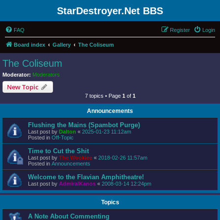
StarDestroyer.Net BBS
FAQ
Register
Login
Board index
Gallery
The Coliseum
The Coliseum
Moderator:
Moderators
New Topic
7 topics • Page
1
of
1
Announcements
Flushing the Mains (Spambot Purge)
Last post by
Dalton
«
2025-01-23 11:12am
Posted in
Off-Topic
Time to Cut the Shit
Last post by
The Wookiee
«
2018-02-26 11:57am
Posted in
Announcements
Welcome to the Flavian Amphitheatre!
Last post by
AdmiralKanos
«
2008-03-14 12:24pm
Topics
A Note About Commenting