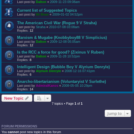
Last post by
Dalton
«
2009-11-23 09:08am
Current list of Suggested Topics
Last post by
Mr Bean
«
2009-01-02 04:52pm
The American Civil War (Rogue 9 V Straha)
Last post by
Straha
«
2010-07-08 03:08am
Replies:
12
Marxism & Mugabe (Knobbyboy88 V Simplicius)
Last post by
Dalton
«
2009-12-08 05:05am
Replies:
12
Is the RCC a force for good? (Zixinus V Ruben)
Last post by
Dalton
«
2009-11-28 10:52pm
Replies:
8
Intelligent Design (Bubble Boy V Alyrium Denryle)
Last post by
Alyrium Denryle
«
2008-12-16 07:41pm
Replies:
6
Anarcho-libertarianism (Voluntaryist V Surlethe)
Last post by
AdmiralKanos
«
2008-05-05 10:29pm
Replies:
14
New Topic
7 topics • Page
1
of
1
Jump to
FORUM PERMISSIONS
You
cannot
post new topics in this forum