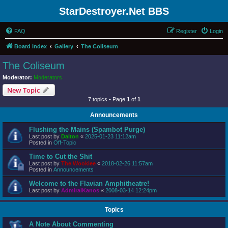
StarDestroyer.Net BBS
FAQ
Register
Login
Board index
Gallery
The Coliseum
The Coliseum
Moderator:
Moderators
New Topic
7 topics • Page
1
of
1
Announcements
Flushing the Mains (Spambot Purge)
Last post by
Dalton
«
2025-01-23 11:12am
Posted in
Off-Topic
Time to Cut the Shit
Last post by
The Wookiee
«
2018-02-26 11:57am
Posted in
Announcements
Welcome to the Flavian Amphitheatre!
Last post by
AdmiralKanos
«
2008-03-14 12:24pm
Topics
A Note About Commenting