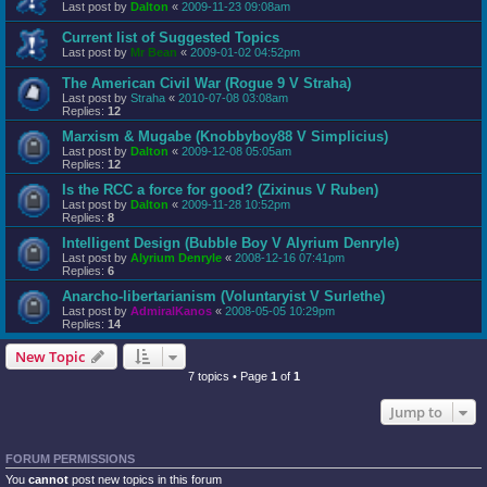
Last post by
Dalton
«
2009-11-23 09:08am
Current list of Suggested Topics
Last post by
Mr Bean
«
2009-01-02 04:52pm
The American Civil War (Rogue 9 V Straha)
Last post by
Straha
«
2010-07-08 03:08am
Replies:
12
Marxism & Mugabe (Knobbyboy88 V Simplicius)
Last post by
Dalton
«
2009-12-08 05:05am
Replies:
12
Is the RCC a force for good? (Zixinus V Ruben)
Last post by
Dalton
«
2009-11-28 10:52pm
Replies:
8
Intelligent Design (Bubble Boy V Alyrium Denryle)
Last post by
Alyrium Denryle
«
2008-12-16 07:41pm
Replies:
6
Anarcho-libertarianism (Voluntaryist V Surlethe)
Last post by
AdmiralKanos
«
2008-05-05 10:29pm
Replies:
14
New Topic
7 topics • Page
1
of
1
Jump to
FORUM PERMISSIONS
You
cannot
post new topics in this forum