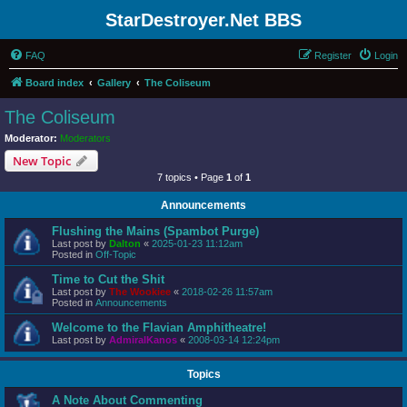
StarDestroyer.Net BBS
FAQ
Register
Login
Board index
Gallery
The Coliseum
The Coliseum
Moderator:
Moderators
New Topic
7 topics • Page
1
of
1
Announcements
Flushing the Mains (Spambot Purge)
Last post by
Dalton
«
2025-01-23 11:12am
Posted in
Off-Topic
Time to Cut the Shit
Last post by
The Wookiee
«
2018-02-26 11:57am
Posted in
Announcements
Welcome to the Flavian Amphitheatre!
Last post by
AdmiralKanos
«
2008-03-14 12:24pm
Topics
A Note About Commenting