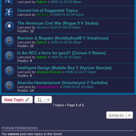
Last post by
Dalton
«
2009-11-23 09:08am
Current list of Suggested Topics
Last post by
Mr Bean
«
2009-01-02 04:52pm
The American Civil War (Rogue 9 V Straha)
Last post by
Straha
«
2010-07-08 03:08am
Replies:
12
Marxism & Mugabe (Knobbyboy88 V Simplicius)
Last post by
Dalton
«
2009-12-08 05:05am
Replies:
12
Is the RCC a force for good? (Zixinus V Ruben)
Last post by
Dalton
«
2009-11-28 10:52pm
Replies:
8
Intelligent Design (Bubble Boy V Alyrium Denryle)
Last post by
Alyrium Denryle
«
2008-12-16 07:41pm
Replies:
6
Anarcho-libertarianism (Voluntaryist V Surlethe)
Last post by
AdmiralKanos
«
2008-05-05 10:29pm
Replies:
14
New Topic
7 topics • Page
1
of
1
Jump to
FORUM PERMISSIONS
You
cannot
post new topics in this forum