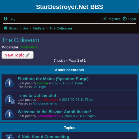
StarDestroyer.Net BBS
FAQ
Register
Login
Board index
Gallery
The Coliseum
The Coliseum
Moderator:
Moderators
New Topic
7 topics • Page
1
of
1
Announcements
Flushing the Mains (Spambot Purge)
Last post by
Dalton
«
2025-01-23 11:12am
Posted in
Off-Topic
Time to Cut the Shit
Last post by
The Wookiee
«
2018-02-26 11:57am
Posted in
Announcements
Welcome to the Flavian Amphitheatre!
Last post by
AdmiralKanos
«
2008-03-14 12:24pm
Topics
A Note About Commenting