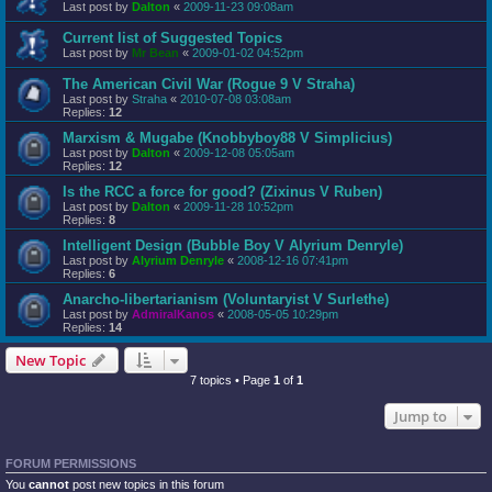
Last post by
Dalton
«
2009-11-23 09:08am
Current list of Suggested Topics
Last post by
Mr Bean
«
2009-01-02 04:52pm
The American Civil War (Rogue 9 V Straha)
Last post by
Straha
«
2010-07-08 03:08am
Replies:
12
Marxism & Mugabe (Knobbyboy88 V Simplicius)
Last post by
Dalton
«
2009-12-08 05:05am
Replies:
12
Is the RCC a force for good? (Zixinus V Ruben)
Last post by
Dalton
«
2009-11-28 10:52pm
Replies:
8
Intelligent Design (Bubble Boy V Alyrium Denryle)
Last post by
Alyrium Denryle
«
2008-12-16 07:41pm
Replies:
6
Anarcho-libertarianism (Voluntaryist V Surlethe)
Last post by
AdmiralKanos
«
2008-05-05 10:29pm
Replies:
14
New Topic
7 topics • Page
1
of
1
Jump to
FORUM PERMISSIONS
You
cannot
post new topics in this forum