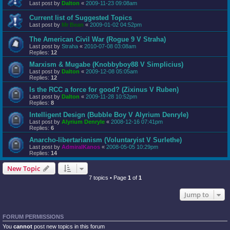
Last post by
Dalton
«
2009-11-23 09:08am
Current list of Suggested Topics
Last post by
Mr Bean
«
2009-01-02 04:52pm
The American Civil War (Rogue 9 V Straha)
Last post by
Straha
«
2010-07-08 03:08am
Replies:
12
Marxism & Mugabe (Knobbyboy88 V Simplicius)
Last post by
Dalton
«
2009-12-08 05:05am
Replies:
12
Is the RCC a force for good? (Zixinus V Ruben)
Last post by
Dalton
«
2009-11-28 10:52pm
Replies:
8
Intelligent Design (Bubble Boy V Alyrium Denryle)
Last post by
Alyrium Denryle
«
2008-12-16 07:41pm
Replies:
6
Anarcho-libertarianism (Voluntaryist V Surlethe)
Last post by
AdmiralKanos
«
2008-05-05 10:29pm
Replies:
14
New Topic
7 topics • Page
1
of
1
Jump to
FORUM PERMISSIONS
You
cannot
post new topics in this forum