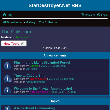
StarDestroyer.Net BBS
FAQ
Register
Login
Board index
Gallery
The Coliseum
The Coliseum
Moderator:
Moderators
New Topic
7 topics • Page
1
of
1
Announcements
Flushing the Mains (Spambot Purge)
Last post by
Dalton
«
2025-01-23 11:12am
Posted in
Off-Topic
Time to Cut the Shit
Last post by
The Wookiee
«
2018-02-26 11:57am
Posted in
Announcements
Welcome to the Flavian Amphitheatre!
Last post by
AdmiralKanos
«
2008-03-14 12:24pm
Topics
A Note About Commenting