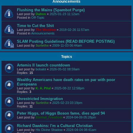
Announcements
Flushing the Mains (Spambot Purge)
Last post by
Dalton
«
2025-01-23 11:12am
Posted in
Off-Topic
Time to Cut the Shit
Last post by
The Wookiee
«
2018-02-26 11:57am
Posted in
Announcements
SLAM Posting Guidelines (READ BEFORE POSTING)
Last post by
Surlethe
«
2009-11-03 06:44am
Topics
Artemis II launch countdown
Last post by
bobalot
«
2026-05-02 08:59am
Replies:
15
Wealthy Americans have death rates on par with poor
Europeans
Last post by
K. A. Pital
«
2025-08-22 12:58pm
Replies:
3
Unrestricted Immigration
Last post by
Surlethe
«
2025-02-23 03:19pm
Replies:
11
Peter Higgs, of Higgs Boson fame, dies aged 94
Last post by
Eternal_Freedom
«
2024-04-09 05:28pm
Richard Dawkins: I'm a Cultural Christian
Last post by
His Divine Shadow
«
2024-04-04 08:41am