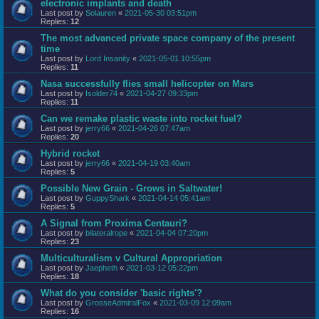
electronic implants and death
Last post by
Solauren
«
2021-05-30 03:51pm
Replies:
12
The most advanced private space company of the present
time
Last post by
Lord Insanity
«
2021-05-01 10:55pm
Replies:
11
Nasa successfully flies small helicopter on Mars
Last post by
Isolder74
«
2021-04-27 09:33pm
Replies:
11
Can we remake plastic waste into rocket fuel?
Last post by
jerry66
«
2021-04-26 07:47am
Replies:
20
Hybrid rocket
Last post by
jerry66
«
2021-04-19 03:40am
Replies:
5
Possible New Grain - Grows in Saltwater!
Last post by
GuppyShark
«
2021-04-14 05:41am
Replies:
5
A Signal from Proxima Centauri?
Last post by
bilateralrope
«
2021-04-04 07:20pm
Replies:
23
Multiculturalism v Cultural Appropriation
Last post by
Jaepheth
«
2021-03-12 05:22pm
Replies:
18
What do you consider 'basic rights'?
Last post by
GrosseAdmiralFox
«
2021-03-09 12:09am
Replies:
16