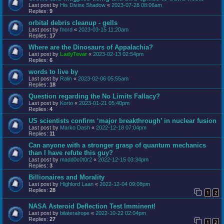
Last post by
His Divine Shadow
«
2023-07-28 08:06am
Replies:
9
orbital debris cleanup - gells
Last post by
fnord
«
2023-03-15 11:20am
Replies:
17
Where are the Dinosaurs of Appalachia?
Last post by
LadyTevar
«
2023-02-13 02:54pm
Replies:
6
words to live by
Last post by
Ralin
«
2023-02-06 05:55am
Replies:
18
Question regarding the No Limits Fallacy?
Last post by
Korto
«
2023-01-21 05:40pm
Replies:
4
US scientists confirm ‘major breakthrough’ in nuclear fusion
Last post by
Marko Dash
«
2022-12-18 07:04pm
Replies:
11
Can anyone with a stronger grasp of quantum mechanics
than I have refute this guy?
Last post by
madd0c0t0r2
«
2022-12-15 03:34pm
Replies:
3
Billionaires and Morality
Last post by
Highlord Laan
«
2022-12-04 09:08pm
Replies:
28
1
2
NASA Asteroid Deflection Test Imminent!
Last post by
bilateralrope
«
2022-10-22 02:04pm
Replies:
27
1
2