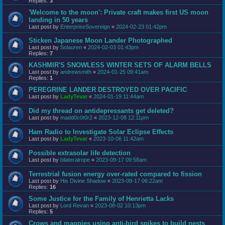
Replies:
3
'Welcome to the moon': Private craft makes first US moon
landing in 50 years
Last post by
EnterpriseSovereign
«
2024-02-23 01:42pm
Sticken Japanese Moon Lander Photographed
Last post by
Solauren
«
2024-02-03 01:43pm
Replies:
7
KASHMIR'S SNOWLESS WINTER SETS OF ALARM BELLS
Last post by
andrewsmith
«
2024-01-25 09:41am
Replies:
1
PEREGRINE LANDER DESTROYED OVER PACIFIC
Last post by
LadyTevar
«
2024-01-19 11:44am
Did my thread on antidepressants get deleted?
Last post by
madd0c0t0r2
«
2023-12-08 12:11pm
Ham Radio to Investigate Solar Eclipse Effects
Last post by
LadyTevar
«
2023-10-06 11:42am
Possible extrasolar life detection
Last post by
bilateralrope
«
2023-09-17 09:58am
Terrestrial fusion energy over-rated compared to fission
Last post by
His Divine Shadow
«
2023-08-17 06:22am
Replies:
16
Some Justice for the Family of Henrietta Lacks
Last post by
Lord Revan
«
2023-08-02 10:13pm
Replies:
5
Crows and magpies using anti-bird spikes to build nests