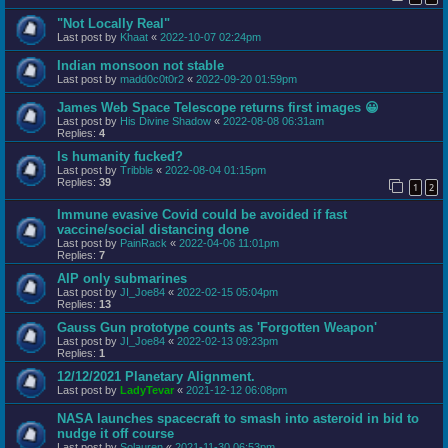
"Not Locally Real"
Last post by
Khaat
«
2022-10-07 02:24pm
Indian monsoon not stable
Last post by
madd0c0t0r2
«
2022-09-20 01:59pm
James Web Space Telescope returns first images 😀
Last post by
His Divine Shadow
«
2022-08-08 06:31am
Replies:
4
Is humanity fucked?
Last post by
Tribble
«
2022-08-04 01:15pm
Replies:
39
1
2
Immune evasive Covid could be avoided if fast
vaccine/social distancing done
Last post by
PainRack
«
2022-04-06 11:01pm
Replies:
7
AIP only submarines
Last post by
JI_Joe84
«
2022-02-15 05:04pm
Replies:
13
Gauss Gun prototype counts as 'Forgotten Weapon'
Last post by
JI_Joe84
«
2022-02-13 09:23pm
Replies:
1
12/12/2021 Planetary Alignment.
Last post by
LadyTevar
«
2021-12-12 06:08pm
NASA launches spacecraft to smash into asteroid in bid to
nudge it off course
Last post by
Solauren
«
2021-11-30 06:53pm