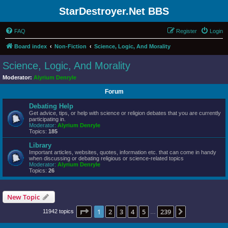
StarDestroyer.Net BBS
FAQ
Register
Login
Board index
Non-Fiction
Science, Logic, And Morality
Science, Logic, And Morality
Moderator:
Alyrium Denryle
Forum
Debating Help
Get advice, tips, or help with science or religion debates that you are currently
participating in.
Moderator:
Alyrium Denryle
Topics:
185
Library
Important articles, websites, quotes, information etc. that can come in handy
when discussing or debating religious or science-related topics
Moderator:
Alyrium Denryle
Topics:
26
New Topic
Page
1
of
239
1
2
3
4
5
239
Next
11942 topics
…