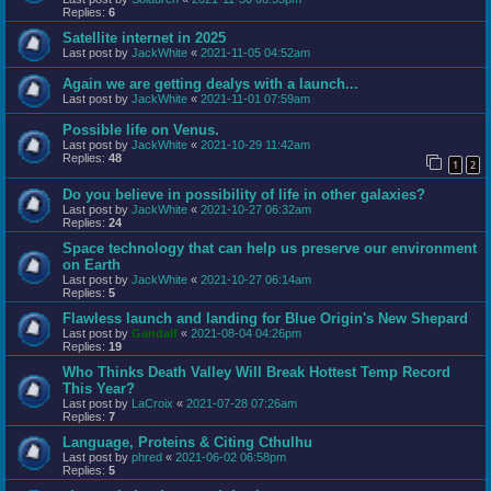
Replies:
6
Satellite internet in 2025
Last post by
JackWhite
«
2021-11-05 04:52am
Again we are getting dealys with a launch...
Last post by
JackWhite
«
2021-11-01 07:59am
Possible life on Venus.
Last post by
JackWhite
«
2021-10-29 11:42am
Replies:
48
1
2
Do you believe in possibility of life in other galaxies?
Last post by
JackWhite
«
2021-10-27 06:32am
Replies:
24
Space technology that can help us preserve our environment
on Earth
Last post by
JackWhite
«
2021-10-27 06:14am
Replies:
5
Flawless launch and landing for Blue Origin's New Shepard
Last post by
Gandalf
«
2021-08-04 04:26pm
Replies:
19
Who Thinks Death Valley Will Break Hottest Temp Record
This Year?
Last post by
LaCroix
«
2021-07-28 07:26am
Replies:
7
Language, Proteins & Citing Cthulhu
Last post by
phred
«
2021-06-02 06:58pm
Replies:
5