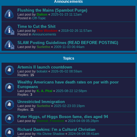
Announcements
Flushing the Mains (Spambot Purge)
Last post by
Dalton
«
2025-01-23 11:12am
Posted in
Off-Topic
Time to Cut the Shit
Last post by
The Wookiee
«
2018-02-26 11:57am
Posted in
Announcements
SLAM Posting Guidelines (READ BEFORE POSTING)
Last post by
Surlethe
«
2009-11-03 06:44am
Topics
Artemis II launch countdown
Last post by
bobalot
«
2026-05-02 08:59am
Replies:
15
Wealthy Americans have death rates on par with poor
Europeans
Last post by
K. A. Pital
«
2025-08-22 12:58pm
Replies:
3
Unrestricted Immigration
Last post by
Surlethe
«
2025-02-23 03:19pm
Replies:
11
Peter Higgs, of Higgs Boson fame, dies aged 94
Last post by
Eternal_Freedom
«
2024-04-09 05:28pm
Richard Dawkins: I'm a Cultural Christian
Last post by
His Divine Shadow
«
2024-04-04 08:41am