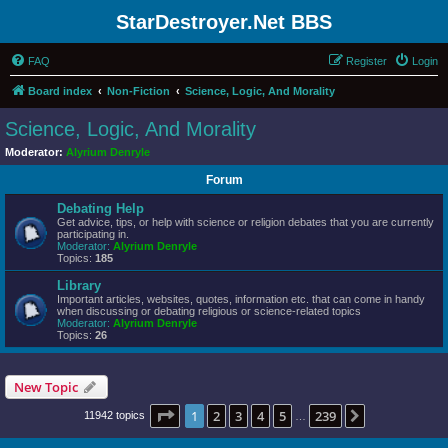
StarDestroyer.Net BBS
FAQ
Register
Login
Board index
Non-Fiction
Science, Logic, And Morality
Science, Logic, And Morality
Moderator:
Alyrium Denryle
Forum
Debating Help
Get advice, tips, or help with science or religion debates that you are currently
participating in.
Moderator:
Alyrium Denryle
Topics:
185
Library
Important articles, websites, quotes, information etc. that can come in handy
when discussing or debating religious or science-related topics
Moderator:
Alyrium Denryle
Topics:
26
New Topic
Page
1
of
239
1
2
3
4
5
239
Next
11942 topics
…