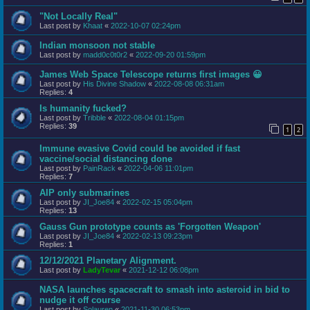
"Not Locally Real"
Last post by
Khaat
«
2022-10-07 02:24pm
Indian monsoon not stable
Last post by
madd0c0t0r2
«
2022-09-20 01:59pm
James Web Space Telescope returns first images 😀
Last post by
His Divine Shadow
«
2022-08-08 06:31am
Replies:
4
Is humanity fucked?
Last post by
Tribble
«
2022-08-04 01:15pm
Replies:
39
1
2
Immune evasive Covid could be avoided if fast
vaccine/social distancing done
Last post by
PainRack
«
2022-04-06 11:01pm
Replies:
7
AIP only submarines
Last post by
JI_Joe84
«
2022-02-15 05:04pm
Replies:
13
Gauss Gun prototype counts as 'Forgotten Weapon'
Last post by
JI_Joe84
«
2022-02-13 09:23pm
Replies:
1
12/12/2021 Planetary Alignment.
Last post by
LadyTevar
«
2021-12-12 06:08pm
NASA launches spacecraft to smash into asteroid in bid to
nudge it off course
Last post by
Solauren
«
2021-11-30 06:53pm