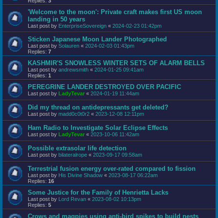
Replies:
3
'Welcome to the moon': Private craft makes first US moon
landing in 50 years
Last post by
EnterpriseSovereign
«
2024-02-23 01:42pm
Sticken Japanese Moon Lander Photographed
Last post by
Solauren
«
2024-02-03 01:43pm
Replies:
7
KASHMIR'S SNOWLESS WINTER SETS OF ALARM BELLS
Last post by
andrewsmith
«
2024-01-25 09:41am
Replies:
1
PEREGRINE LANDER DESTROYED OVER PACIFIC
Last post by
LadyTevar
«
2024-01-19 11:44am
Did my thread on antidepressants get deleted?
Last post by
madd0c0t0r2
«
2023-12-08 12:11pm
Ham Radio to Investigate Solar Eclipse Effects
Last post by
LadyTevar
«
2023-10-06 11:42am
Possible extrasolar life detection
Last post by
bilateralrope
«
2023-09-17 09:58am
Terrestrial fusion energy over-rated compared to fission
Last post by
His Divine Shadow
«
2023-08-17 06:22am
Replies:
16
Some Justice for the Family of Henrietta Lacks
Last post by
Lord Revan
«
2023-08-02 10:13pm
Replies:
5
Crows and magpies using anti-bird spikes to build nests