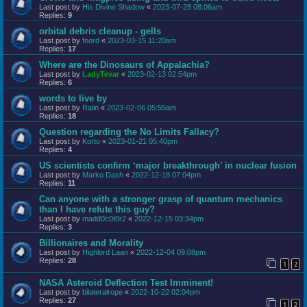
Last post by
His Divine Shadow
«
2023-07-28 08:06am
Replies:
9
orbital debris cleanup - gells
Last post by
fnord
«
2023-03-15 11:20am
Replies:
17
Where are the Dinosaurs of Appalachia?
Last post by
LadyTevar
«
2023-02-13 02:54pm
Replies:
6
words to live by
Last post by
Ralin
«
2023-02-06 05:55am
Replies:
18
Question regarding the No Limits Fallacy?
Last post by
Korto
«
2023-01-21 05:40pm
Replies:
4
US scientists confirm ‘major breakthrough’ in nuclear fusion
Last post by
Marko Dash
«
2022-12-18 07:04pm
Replies:
11
Can anyone with a stronger grasp of quantum mechanics
than I have refute this guy?
Last post by
madd0c0t0r2
«
2022-12-15 03:34pm
Replies:
3
Billionaires and Morality
Last post by
Highlord Laan
«
2022-12-04 09:08pm
Replies:
28
1
2
NASA Asteroid Deflection Test Imminent!
Last post by
bilateralrope
«
2022-10-22 02:04pm
Replies:
27
1
2