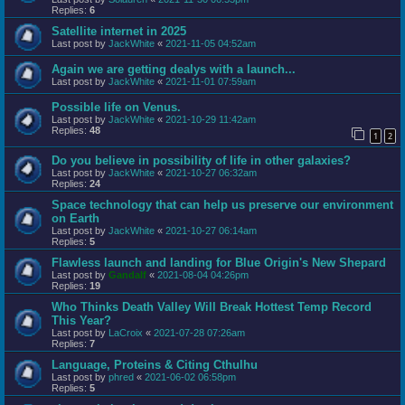
Replies:
6
Satellite internet in 2025
Last post by
JackWhite
«
2021-11-05 04:52am
Again we are getting dealys with a launch...
Last post by
JackWhite
«
2021-11-01 07:59am
Possible life on Venus.
Last post by
JackWhite
«
2021-10-29 11:42am
Replies:
48
1
2
Do you believe in possibility of life in other galaxies?
Last post by
JackWhite
«
2021-10-27 06:32am
Replies:
24
Space technology that can help us preserve our environment
on Earth
Last post by
JackWhite
«
2021-10-27 06:14am
Replies:
5
Flawless launch and landing for Blue Origin's New Shepard
Last post by
Gandalf
«
2021-08-04 04:26pm
Replies:
19
Who Thinks Death Valley Will Break Hottest Temp Record
This Year?
Last post by
LaCroix
«
2021-07-28 07:26am
Replies:
7
Language, Proteins & Citing Cthulhu
Last post by
phred
«
2021-06-02 06:58pm
Replies:
5