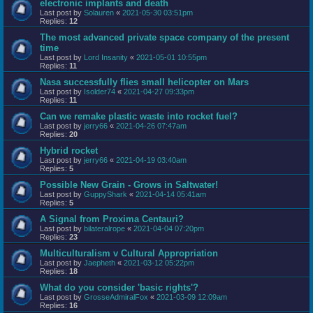
electronic implants and death
Last post by
Solauren
«
2021-05-30 03:51pm
Replies:
12
The most advanced private space company of the present
time
Last post by
Lord Insanity
«
2021-05-01 10:55pm
Replies:
11
Nasa successfully flies small helicopter on Mars
Last post by
Isolder74
«
2021-04-27 09:33pm
Replies:
11
Can we remake plastic waste into rocket fuel?
Last post by
jerry66
«
2021-04-26 07:47am
Replies:
20
Hybrid rocket
Last post by
jerry66
«
2021-04-19 03:40am
Replies:
5
Possible New Grain - Grows in Saltwater!
Last post by
GuppyShark
«
2021-04-14 05:41am
Replies:
5
A Signal from Proxima Centauri?
Last post by
bilateralrope
«
2021-04-04 07:20pm
Replies:
23
Multiculturalism v Cultural Appropriation
Last post by
Jaepheth
«
2021-03-12 05:22pm
Replies:
18
What do you consider 'basic rights'?
Last post by
GrosseAdmiralFox
«
2021-03-09 12:09am
Replies:
16