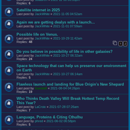
Replies:
6
Satellite internet in 2025
Last post by
JackWhite
«
2021-11-05 04:52am
Again we are getting dealys with a launch...
Last post by
JackWhite
«
2021-11-01 07:59am
Possible life on Venus.
Last post by
JackWhite
«
2021-10-29 11:42am
Replies:
48
1
2
Do you believe in possibility of life in other galaxies?
Last post by
JackWhite
«
2021-10-27 06:32am
Replies:
24
Space technology that can help us preserve our environment
on Earth
Last post by
JackWhite
«
2021-10-27 06:14am
Replies:
5
Flawless launch and landing for Blue Origin's New Shepard
Last post by
Gandalf
«
2021-08-04 04:26pm
Replies:
19
Who Thinks Death Valley Will Break Hottest Temp Record
This Year?
Last post by
LaCroix
«
2021-07-28 07:26am
Replies:
7
Language, Proteins & Citing Cthulhu
Last post by
phred
«
2021-06-02 06:58pm
Replies:
5