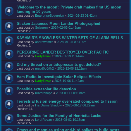
Replies:
3
'Welcome to the moon': Private craft makes first US moon
landing in 50 years
Last post by
EnterpriseSovereign
«
2024-02-23 01:42pm
Sticken Japanese Moon Lander Photographed
Last post by
Solauren
«
2024-02-03 01:43pm
Replies:
7
KASHMIR'S SNOWLESS WINTER SETS OF ALARM BELLS
Last post by
andrewsmith
«
2024-01-25 09:41am
Replies:
1
PEREGRINE LANDER DESTROYED OVER PACIFIC
Last post by
LadyTevar
«
2024-01-19 11:44am
Did my thread on antidepressants get deleted?
Last post by
madd0c0t0r2
«
2023-12-08 12:11pm
Ham Radio to Investigate Solar Eclipse Effects
Last post by
LadyTevar
«
2023-10-06 11:42am
Possible extrasolar life detection
Last post by
bilateralrope
«
2023-09-17 09:58am
Terrestrial fusion energy over-rated compared to fission
Last post by
His Divine Shadow
«
2023-08-17 06:22am
Replies:
16
Some Justice for the Family of Henrietta Lacks
Last post by
Lord Revan
«
2023-08-02 10:13pm
Replies:
5
Crows and magpies using anti-bird spikes to build nests