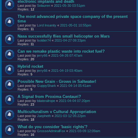
electronic implants and death
Last post by
Solauren
«
2021-05-30 03:51pm
Replies:
12
The most advanced private space company of the present
time
Last post by
Lord Insanity
«
2021-05-01 10:55pm
Replies:
11
Nasa successfully flies small helicopter on Mars
Last post by
Isolder74
«
2021-04-27 09:33pm
Replies:
11
Can we remake plastic waste into rocket fuel?
Last post by
jerry66
«
2021-04-26 07:47am
Replies:
20
Hybrid rocket
Last post by
jerry66
«
2021-04-19 03:40am
Replies:
5
Possible New Grain - Grows in Saltwater!
Last post by
GuppyShark
«
2021-04-14 05:41am
Replies:
5
A Signal from Proxima Centauri?
Last post by
bilateralrope
«
2021-04-04 07:20pm
Replies:
23
Multiculturalism v Cultural Appropriation
Last post by
Jaepheth
«
2021-03-12 05:22pm
Replies:
18
What do you consider 'basic rights'?
Last post by
GrosseAdmiralFox
«
2021-03-09 12:09am
Replies:
16