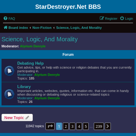
StarDestroyer.Net BBS
FAQ
Register
Login
Board index
Non-Fiction
Science, Logic, And Morality
Science, Logic, And Morality
Moderator:
Alyrium Denryle
Forum
Debating Help
Get advice, tips, or help with science or religion debates that you are currently
participating in.
Moderator:
Alyrium Denryle
Topics:
185
Library
Important articles, websites, quotes, information etc. that can come in handy
when discussing or debating religious or science-related topics
Moderator:
Alyrium Denryle
Topics:
26
New Topic
Page
1
of
239
1
2
3
4
5
239
Next
11942 topics
…