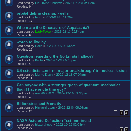
Last post by
His Divine Shadow
«
2023-07-28 08:06am
Replies:
9
orbital debris cleanup - gells
Last post by
fnord
«
2023-03-15 11:20am
Replies:
17
Where are the Dinosaurs of Appalachia?
Last post by
LadyTevar
«
2023-02-13 02:54pm
Replies:
6
words to live by
Last post by
Ralin
«
2023-02-06 05:55am
Replies:
18
Question regarding the No Limits Fallacy?
Last post by
Korto
«
2023-01-21 05:40pm
Replies:
4
US scientists confirm ‘major breakthrough’ in nuclear fusion
Last post by
Marko Dash
«
2022-12-18 07:04pm
Replies:
11
Can anyone with a stronger grasp of quantum mechanics
than I have refute this guy?
Last post by
madd0c0t0r2
«
2022-12-15 03:34pm
Replies:
3
Billionaires and Morality
Last post by
Highlord Laan
«
2022-12-04 09:08pm
Replies:
28
1
2
NASA Asteroid Deflection Test Imminent!
Last post by
bilateralrope
«
2022-10-22 02:04pm
Replies:
27
1
2