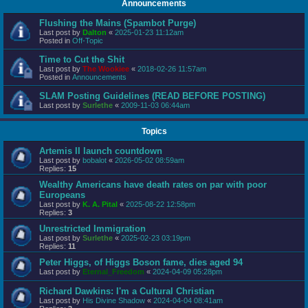
Announcements
Flushing the Mains (Spambot Purge)
Last post by
Dalton
«
2025-01-23 11:12am
Posted in
Off-Topic
Time to Cut the Shit
Last post by
The Wookiee
«
2018-02-26 11:57am
Posted in
Announcements
SLAM Posting Guidelines (READ BEFORE POSTING)
Last post by
Surlethe
«
2009-11-03 06:44am
Topics
Artemis II launch countdown
Last post by
bobalot
«
2026-05-02 08:59am
Replies:
15
Wealthy Americans have death rates on par with poor
Europeans
Last post by
K. A. Pital
«
2025-08-22 12:58pm
Replies:
3
Unrestricted Immigration
Last post by
Surlethe
«
2025-02-23 03:19pm
Replies:
11
Peter Higgs, of Higgs Boson fame, dies aged 94
Last post by
Eternal_Freedom
«
2024-04-09 05:28pm
Richard Dawkins: I'm a Cultural Christian
Last post by
His Divine Shadow
«
2024-04-04 08:41am