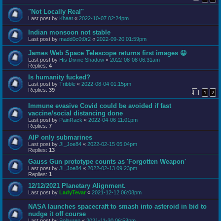
"Not Locally Real"
Last post by
Khaat
«
2022-10-07 02:24pm
Indian monsoon not stable
Last post by
madd0c0t0r2
«
2022-09-20 01:59pm
James Web Space Telescope returns first images 😀
Last post by
His Divine Shadow
«
2022-08-08 06:31am
Replies:
4
Is humanity fucked?
Last post by
Tribble
«
2022-08-04 01:15pm
Replies:
39
1
2
Immune evasive Covid could be avoided if fast
vaccine/social distancing done
Last post by
PainRack
«
2022-04-06 11:01pm
Replies:
7
AIP only submarines
Last post by
JI_Joe84
«
2022-02-15 05:04pm
Replies:
13
Gauss Gun prototype counts as 'Forgotten Weapon'
Last post by
JI_Joe84
«
2022-02-13 09:23pm
Replies:
1
12/12/2021 Planetary Alignment.
Last post by
LadyTevar
«
2021-12-12 06:08pm
NASA launches spacecraft to smash into asteroid in bid to
nudge it off course
Last post by
Solauren
«
2021-11-30 06:53pm