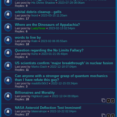
Last post by
His Divine Shadow
«
2023-07-28 08:06am
Replies:
9
orbital debris cleanup - gells
Last post by
fnord
«
2023-03-15 11:20am
Replies:
17
Where are the Dinosaurs of Appalachia?
Last post by
LadyTevar
«
2023-02-13 02:54pm
Replies:
6
words to live by
Last post by
Ralin
«
2023-02-06 05:55am
Replies:
18
Question regarding the No Limits Fallacy?
Last post by
Korto
«
2023-01-21 05:40pm
Replies:
4
US scientists confirm ‘major breakthrough’ in nuclear fusion
Last post by
Marko Dash
«
2022-12-18 07:04pm
Replies:
11
Can anyone with a stronger grasp of quantum mechanics
than I have refute this guy?
Last post by
madd0c0t0r2
«
2022-12-15 03:34pm
Replies:
3
Billionaires and Morality
Last post by
Highlord Laan
«
2022-12-04 09:08pm
Replies:
28
1
2
NASA Asteroid Deflection Test Imminent!
Last post by
bilateralrope
«
2022-10-22 02:04pm
Replies:
27
1
2