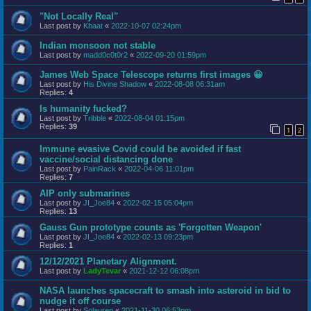
"Not Locally Real"
Last post by
Khaat
«
2022-10-07 02:24pm
Indian monsoon not stable
Last post by
madd0c0t0r2
«
2022-09-20 01:59pm
James Web Space Telescope returns first images 😀
Last post by
His Divine Shadow
«
2022-08-08 06:31am
Replies:
4
Is humanity fucked?
Last post by
Tribble
«
2022-08-04 01:15pm
Replies:
39
1
2
Immune evasive Covid could be avoided if fast
vaccine/social distancing done
Last post by
PainRack
«
2022-04-06 11:01pm
Replies:
7
AIP only submarines
Last post by
JI_Joe84
«
2022-02-15 05:04pm
Replies:
13
Gauss Gun prototype counts as 'Forgotten Weapon'
Last post by
JI_Joe84
«
2022-02-13 09:23pm
Replies:
1
12/12/2021 Planetary Alignment.
Last post by
LadyTevar
«
2021-12-12 06:08pm
NASA launches spacecraft to smash into asteroid in bid to
nudge it off course
Last post by
Solauren
«
2021-11-30 06:53pm