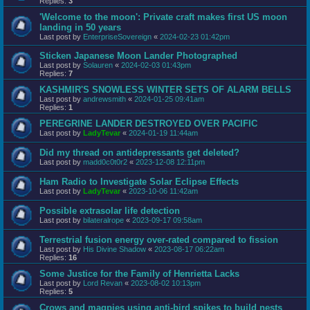
Replies:
3
'Welcome to the moon': Private craft makes first US moon
landing in 50 years
Last post by
EnterpriseSovereign
«
2024-02-23 01:42pm
Sticken Japanese Moon Lander Photographed
Last post by
Solauren
«
2024-02-03 01:43pm
Replies:
7
KASHMIR'S SNOWLESS WINTER SETS OF ALARM BELLS
Last post by
andrewsmith
«
2024-01-25 09:41am
Replies:
1
PEREGRINE LANDER DESTROYED OVER PACIFIC
Last post by
LadyTevar
«
2024-01-19 11:44am
Did my thread on antidepressants get deleted?
Last post by
madd0c0t0r2
«
2023-12-08 12:11pm
Ham Radio to Investigate Solar Eclipse Effects
Last post by
LadyTevar
«
2023-10-06 11:42am
Possible extrasolar life detection
Last post by
bilateralrope
«
2023-09-17 09:58am
Terrestrial fusion energy over-rated compared to fission
Last post by
His Divine Shadow
«
2023-08-17 06:22am
Replies:
16
Some Justice for the Family of Henrietta Lacks
Last post by
Lord Revan
«
2023-08-02 10:13pm
Replies:
5
Crows and magpies using anti-bird spikes to build nests