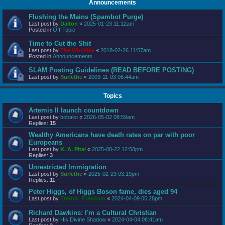
Announcements
Flushing the Mains (Spambot Purge)
Last post by
Dalton
«
2025-01-23 11:12am
Posted in
Off-Topic
Time to Cut the Shit
Last post by
The Wookiee
«
2018-02-26 11:57am
Posted in
Announcements
SLAM Posting Guidelines (READ BEFORE POSTING)
Last post by
Surlethe
«
2009-11-03 06:44am
Topics
Artemis II launch countdown
Last post by
bobalot
«
2026-05-02 08:59am
Replies:
15
Wealthy Americans have death rates on par with poor
Europeans
Last post by
K. A. Pital
«
2025-08-22 12:58pm
Replies:
3
Unrestricted Immigration
Last post by
Surlethe
«
2025-02-23 03:19pm
Replies:
11
Peter Higgs, of Higgs Boson fame, dies aged 94
Last post by
Eternal_Freedom
«
2024-04-09 05:28pm
Richard Dawkins: I'm a Cultural Christian
Last post by
His Divine Shadow
«
2024-04-04 08:41am