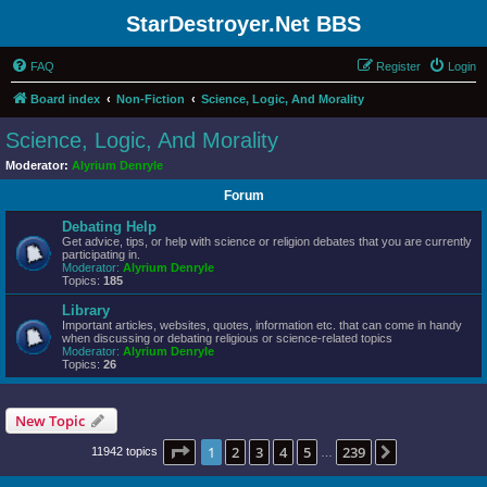
StarDestroyer.Net BBS
FAQ
Register
Login
Board index
Non-Fiction
Science, Logic, And Morality
Science, Logic, And Morality
Moderator:
Alyrium Denryle
Forum
Debating Help
Get advice, tips, or help with science or religion debates that you are currently
participating in.
Moderator:
Alyrium Denryle
Topics:
185
Library
Important articles, websites, quotes, information etc. that can come in handy
when discussing or debating religious or science-related topics
Moderator:
Alyrium Denryle
Topics:
26
New Topic
Page
1
of
239
1
2
3
4
5
239
Next
11942 topics
…