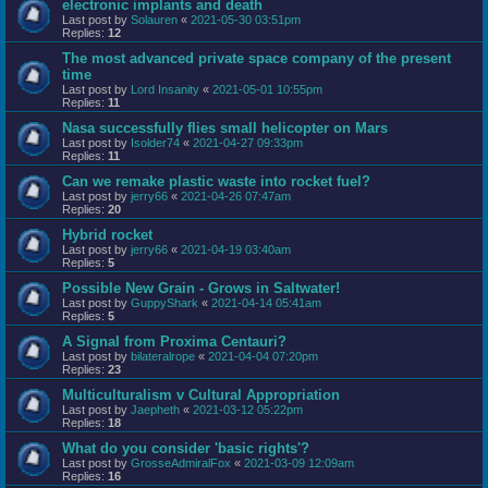
electronic implants and death
Last post by
Solauren
«
2021-05-30 03:51pm
Replies:
12
The most advanced private space company of the present
time
Last post by
Lord Insanity
«
2021-05-01 10:55pm
Replies:
11
Nasa successfully flies small helicopter on Mars
Last post by
Isolder74
«
2021-04-27 09:33pm
Replies:
11
Can we remake plastic waste into rocket fuel?
Last post by
jerry66
«
2021-04-26 07:47am
Replies:
20
Hybrid rocket
Last post by
jerry66
«
2021-04-19 03:40am
Replies:
5
Possible New Grain - Grows in Saltwater!
Last post by
GuppyShark
«
2021-04-14 05:41am
Replies:
5
A Signal from Proxima Centauri?
Last post by
bilateralrope
«
2021-04-04 07:20pm
Replies:
23
Multiculturalism v Cultural Appropriation
Last post by
Jaepheth
«
2021-03-12 05:22pm
Replies:
18
What do you consider 'basic rights'?
Last post by
GrosseAdmiralFox
«
2021-03-09 12:09am
Replies:
16