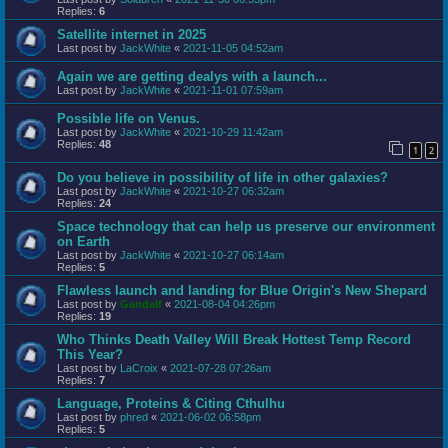
Replies:
6
Satellite internet in 2025
Last post by
JackWhite
«
2021-11-05 04:52am
Again we are getting dealys with a launch...
Last post by
JackWhite
«
2021-11-01 07:59am
Possible life on Venus.
Last post by
JackWhite
«
2021-10-29 11:42am
Replies:
48
1
2
Do you believe in possibility of life in other galaxies?
Last post by
JackWhite
«
2021-10-27 06:32am
Replies:
24
Space technology that can help us preserve our environment
on Earth
Last post by
JackWhite
«
2021-10-27 06:14am
Replies:
5
Flawless launch and landing for Blue Origin's New Shepard
Last post by
Gandalf
«
2021-08-04 04:26pm
Replies:
19
Who Thinks Death Valley Will Break Hottest Temp Record
This Year?
Last post by
LaCroix
«
2021-07-28 07:26am
Replies:
7
Language, Proteins & Citing Cthulhu
Last post by
phred
«
2021-06-02 06:58pm
Replies:
5