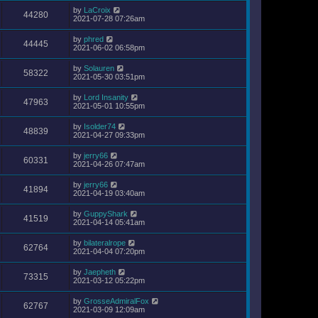
by
LaCroix
44280
2021-07-28 07:26am
by
phred
44445
2021-06-02 06:58pm
by
Solauren
58322
2021-05-30 03:51pm
by
Lord Insanity
47963
2021-05-01 10:55pm
by
Isolder74
48839
2021-04-27 09:33pm
by
jerry66
60331
2021-04-26 07:47am
by
jerry66
41894
2021-04-19 03:40am
by
GuppyShark
41519
2021-04-14 05:41am
by
bilateralrope
62764
2021-04-04 07:20pm
by
Jaepheth
73315
2021-03-12 05:22pm
by
GrosseAdmiralFox
62767
2021-03-09 12:09am