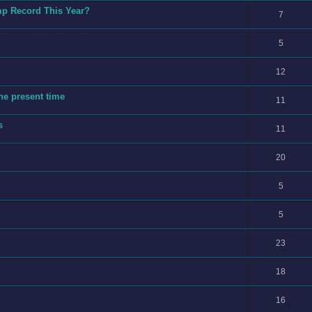
mp Record This Year?
7
5
12
he present time
11
s
11
20
5
5
23
18
16