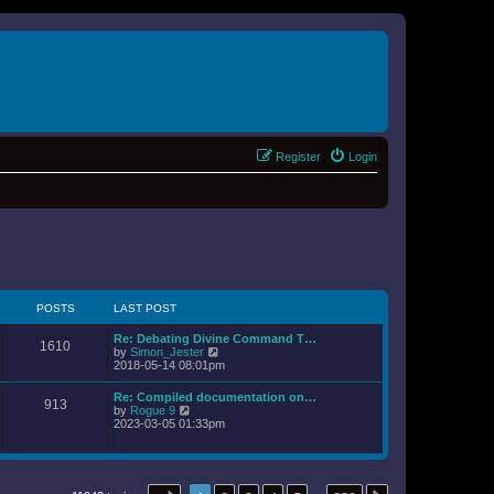
Register
Login
POSTS
LAST POST
Re: Debating Divine Command T…
1610
V
by
Simon_Jester
i
2018-05-14 08:01pm
e
w
Re: Compiled documentation on…
913
t
V
by
Rogue 9
h
i
2023-03-05 01:33pm
e
e
l
w
a
t
t
h
e
e