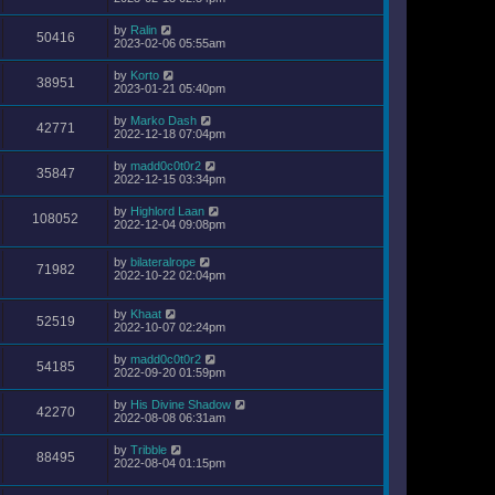
by
Ralin
50416
2023-02-06 05:55am
by
Korto
38951
2023-01-21 05:40pm
by
Marko Dash
42771
2022-12-18 07:04pm
by
madd0c0t0r2
35847
2022-12-15 03:34pm
by
Highlord Laan
108052
2022-12-04 09:08pm
by
bilateralrope
71982
2022-10-22 02:04pm
by
Khaat
52519
2022-10-07 02:24pm
by
madd0c0t0r2
54185
2022-09-20 01:59pm
by
His Divine Shadow
42270
2022-08-08 06:31am
by
Tribble
88495
2022-08-04 01:15pm