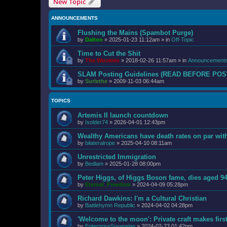
New Topic
ANNOUNCEMENTS
Flushing the Mains (Spambot Purge)
by
Dalton
»
2025-01-23 11:12am
» in
Off-Topic
Time to Cut the Shit
by
The Wookiee
»
2018-02-26 11:57am
» in
Announcement
SLAM Posting Guidelines (READ BEFORE POS
by
Surlethe
»
2009-11-03 06:44am
TOPICS
Artemis II launch countdown
by
Isolder74
»
2026-04-01 12:43pm
Wealthy Americans have death rates on par wi
by
bilateralrope
»
2025-04-10 08:11am
Unrestricted Immigration
by
Bedlam
»
2025-01-28 08:00pm
Peter Higgs, of Higgs Boson fame, dies aged 9
by
Eternal_Freedom
»
2024-04-09 05:28pm
Richard Dawkins: I'm a Cultural Christian
by
Battlehymn Republic
»
2024-04-02 04:28pm
'Welcome to the moon': Private craft makes fir
by
EnterpriseSovereign
»
2024-02-23 01:42pm