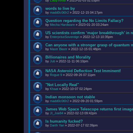
by
LadyTevar
»
2023-02-03 02:03pm
words to live by
by
madd0c0t0r2
»
2022-12-15 04:17pm
Question regarding the No Limits Fallacy?
by
Mecha Hardware
»
2023-01-20 03:24am
US scientists confirm ‘major breakthrough’ in n
by
EnterpriseSovereign
»
2022-12-13 10:35pm
Can anyone with a stronger grasp of quantum m
by
Mastr Blastr
»
2022-12-15 01:48pm
Billionaires and Morality
by
Jub
»
2022-11-11 06:10pm
NASA Asteroid Deflection Test Imminent!
by
Rogue 9
»
2022-09-26 07:11pm
"Not Locally Real"
by
Khaat
»
2022-10-07 02:24pm
Indian monsoon not stable
by
madd0c0t0r2
»
2022-09-20 01:59pm
James Web Space Telescope returns first imag
by
JI_Joe84
»
2022-02-13 09:42pm
Is humanity fucked?
by
Darth Yan
»
2022-07-17 02:39pm