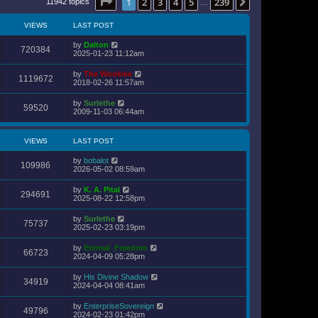
Page
1
of
239
1
2
3
4
5
239
Next
11942 topics
s
…
l
t
a
p
t
VIEWS
LAST POST
o
e
s
s
t
by
Dalton
t
720384
2025-01-23 11:12am
p
o
s
by
The Wookiee
1119672
t
2018-02-26 11:57am
by
Surlethe
59520
2009-11-03 06:44am
VIEWS
LAST POST
by
bobalot
109986
2026-05-02 08:59am
by
K. A. Pital
294691
2025-08-22 12:58pm
by
Surlethe
75737
2025-02-23 03:19pm
by
Eternal_Freedom
66723
2024-04-09 05:28pm
by
His Divine Shadow
34919
2024-04-04 08:41am
by
EnterpriseSovereign
49796
2024-02-23 01:42pm