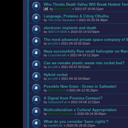
Who Thinks Death Valley Will Break Hottest Te
by
Broomstick
»
2021-07-10 05:11pm
Language, Proteins & Citing Cthulhu
by
The Grim Squeaker
»
2021-03-25 04:38pm
electronic implants and death
by
WATCH-MAN
»
2019-03-14 03:50pm
The most advanced private space company of t
by
jerry66
»
2021-04-29 03:32am
Nasa successfully flies small helicopter on Mar
by
Crazedwraith
»
2021-04-19 12:26pm
Can we remake plastic waste into rocket fuel?
by
jerry66
»
2021-04-07 09:52am
Hybrid rocket
by
jerry66
»
2021-04-16 04:56am
Possible New Grain - Grows in Saltwater!
by
Broomstick
»
2021-04-12 05:25pm
A Signal from Proxima Centauri?
by
SolarpunkFan
»
2021-03-06 12:22pm
Multiculturalism v Cultural Appropriation
by
Eternal_Freedom
»
2020-09-24 06:00pm
What do you consider 'basic rights'?
by
madd0ct0r
»
2020-05-28 05:22pm