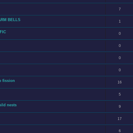
7
ARM BELLS
1
FIC
0
0
0
0
o fission
16
5
ild nests
9
17
6