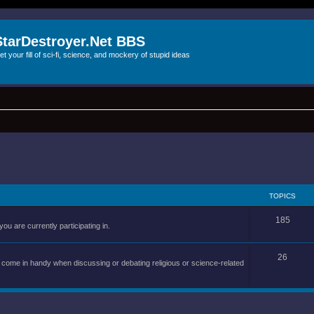
StarDestroyer.Net BBS
et your fill of sci-fi, science, and mockery of stupid ideas
TOPICS
185
you are currently participating in.
26
an come in handy when discussing or debating religious or science-related