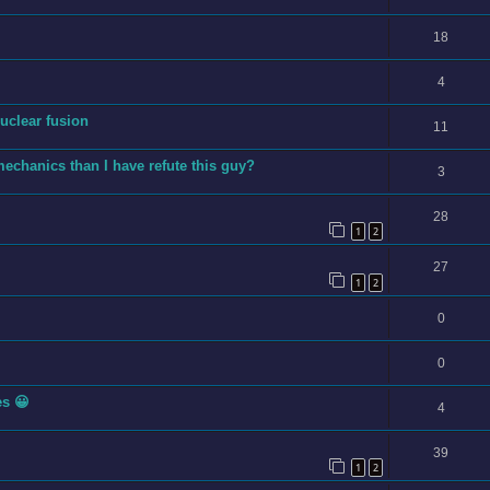
18
4
uclear fusion
11
echanics than I have refute this guy?
3
28
1
2
27
1
2
0
0
es 😀
4
39
1
2