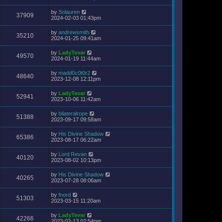
by
Solauren
37909
2024-02-03 01:43pm
by
andrewsmith
35210
2024-01-25 09:41am
by
LadyTevar
49570
2024-01-19 11:44am
by
madd0c0t0r2
48640
2023-12-08 12:11pm
by
LadyTevar
52941
2023-10-06 11:42am
by
bilateralrope
51388
2023-09-17 09:58am
by
His Divine Shadow
65386
2023-08-17 06:22am
by
Lord Revan
40120
2023-08-02 10:13pm
by
His Divine Shadow
40265
2023-07-28 08:06am
by
fnord
51303
2023-03-15 11:20am
by
LadyTevar
42266
2023-02-13 02:54pm