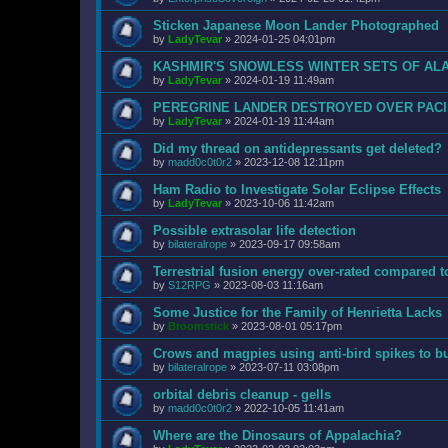
Sticken Japanese Moon Lander Photographed
by
LadyTevar
»
2024-01-25 04:01pm
KASHMIR'S SNOWLESS WINTER SETS OF AL
by
LadyTevar
»
2024-01-19 11:49am
PEREGRINE LANDER DESTROYED OVER PACI
by
LadyTevar
»
2024-01-19 11:44am
Did my thread on antidepressants get deleted?
by
madd0c0t0r2
»
2023-12-08 12:11pm
Ham Radio to Investigate Solar Eclipse Effects
by
LadyTevar
»
2023-10-06 11:42am
Possible extrasolar life detection
by
bilateralrope
»
2023-09-17 09:58am
Terrestrial fusion energy over-rated compared t
by
S12RPG
»
2023-08-03 11:16am
Some Justice for the Family of Henrietta Lacks
by
Broomstick
»
2023-08-01 05:17pm
Crows and magpies using anti-bird spikes to bu
by
bilateralrope
»
2023-07-11 03:08pm
orbital debris cleanup - gells
by
madd0c0t0r2
»
2022-10-05 11:41am
Where are the Dinosaurs of Appalachia?