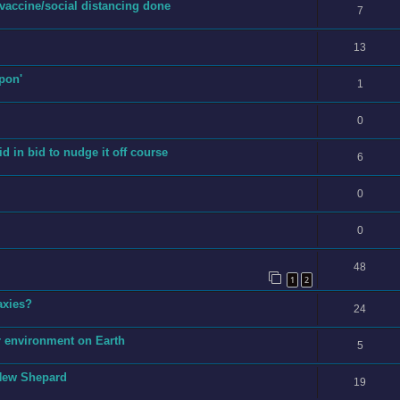
vaccine/social distancing done
7
13
pon'
1
0
 in bid to nudge it off course
6
0
0
48
1
2
laxies?
24
r environment on Earth
5
 New Shepard
19