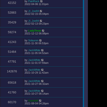
by
PainRack
42152
2022-04-06 11:01pm
by
JI_Joe84
52883
2022-02-15 05:04pm
by
JI_Joe84
35429
2022-02-13 09:23pm
by
LadyTevar
59274
2021-12-12 06:08pm
by
Solauren
41243
2021-11-30 06:53pm
by
JackWhite
51464
2021-11-05 04:52am
by
JackWhite
47791
2021-11-01 07:59am
by
JackWhite
142676
2021-10-29 11:42am
by
JackWhite
65618
2021-10-27 06:32am
by
JackWhite
41760
2021-10-27 06:14am
by
Gandalf
60170
2021-08-04 04:26pm