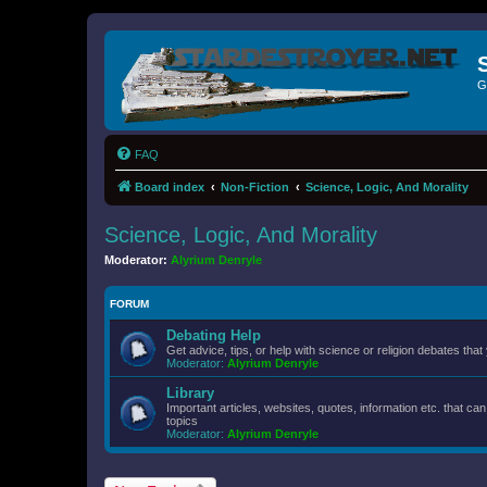
G
FAQ
Board index
Non-Fiction
Science, Logic, And Morality
Science, Logic, And Morality
Moderator:
Alyrium Denryle
FORUM
Debating Help
Get advice, tips, or help with science or religion debates that 
Moderator:
Alyrium Denryle
Library
Important articles, websites, quotes, information etc. that c
topics
Moderator:
Alyrium Denryle