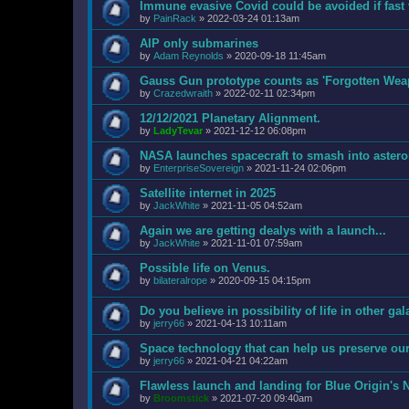
Immune evasive Covid could be avoided if fast 
by
PainRack
»
2022-03-24 01:13am
AIP only submarines
by
Adam Reynolds
»
2020-09-18 11:45am
Gauss Gun prototype counts as 'Forgotten Wea
by
Crazedwraith
»
2022-02-11 02:34pm
12/12/2021 Planetary Alignment.
by
LadyTevar
»
2021-12-12 06:08pm
NASA launches spacecraft to smash into asteroid
by
EnterpriseSovereign
»
2021-11-24 02:06pm
Satellite internet in 2025
by
JackWhite
»
2021-11-05 04:52am
Again we are getting dealys with a launch...
by
JackWhite
»
2021-11-01 07:59am
Possible life on Venus.
by
bilateralrope
»
2020-09-15 04:15pm
Do you believe in possibility of life in other ga
by
jerry66
»
2021-04-13 10:11am
Space technology that can help us preserve ou
by
jerry66
»
2021-04-21 04:22am
Flawless launch and landing for Blue Origin's
by
Broomstick
»
2021-07-20 09:40am