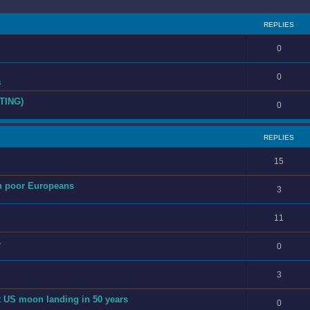
REPLIES
0
0
s
TING)
0
REPLIES
15
th poor Europeans
3
11
4
0
3
st US moon landing in 50 years
0