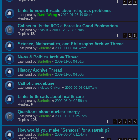
Replies:
63
1
2
3
Links to news threads about religious problems
Last post by
Darth Wong
«
2010-01-26 10:00am
Replies:
9
Coliseum: Is the RCC a Force for Good Postmortem
Last post by
Zixinus
«
2009-12-17 08:57am
Replies:
58
1
2
3
Science, Mathematics, and Philosophy Archive Thread
Last post by
Surlethe
«
2009-11-06 04:52pm
News & Politics Archive Thread
Last post by
Surlethe
«
2009-11-06 04:51pm
History Archive Thread
Last post by
Surlethe
«
2009-11-06 04:50pm
Catholic sex abuse
Last post by
Invictus ChiKen
«
2009-09-03 01:07am
Links to threads about health care
Last post by
Surlethe
«
2009-08-04 02:59pm
Replies:
6
Questions about nuclear energy
Last post by
Surlethe
«
2009-06-15 07:51pm
Replies:
108
1
2
3
4
5
How would you make "Sensors" for a starship?
Last post by
Surlethe
«
2009-06-04 01:14pm
Replies:
206