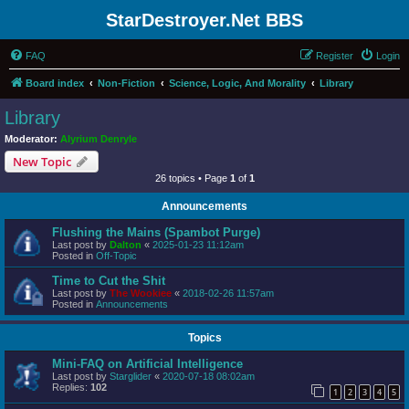
StarDestroyer.Net BBS
FAQ
Register
Login
Board index
Non-Fiction
Science, Logic, And Morality
Library
Library
Moderator:
Alyrium Denryle
New Topic
26 topics • Page
1
of
1
Announcements
Flushing the Mains (Spambot Purge)
Last post by
Dalton
«
2025-01-23 11:12am
Posted in
Off-Topic
Time to Cut the Shit
Last post by
The Wookiee
«
2018-02-26 11:57am
Posted in
Announcements
Topics
Mini-FAQ on Artificial Intelligence
Last post by
Starglider
«
2020-07-18 08:02am
Replies:
102
1
2
3
4
5