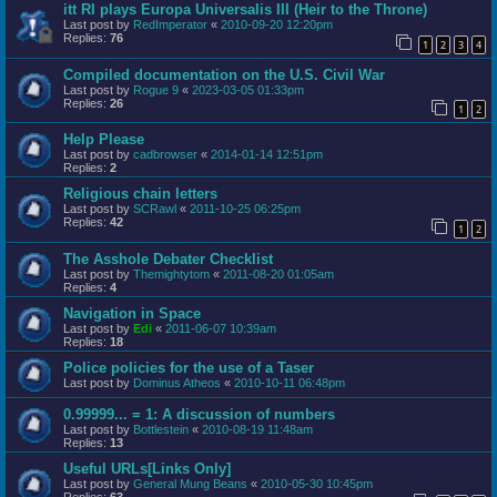
itt RI plays Europa Universalis III (Heir to the Throne)
Last post by
RedImperator
«
2010-09-20 12:20pm
Replies:
76
1
2
3
4
Compiled documentation on the U.S. Civil War
Last post by
Rogue 9
«
2023-03-05 01:33pm
Replies:
26
1
2
Help Please
Last post by
cadbrowser
«
2014-01-14 12:51pm
Replies:
2
Religious chain letters
Last post by
SCRawl
«
2011-10-25 06:25pm
Replies:
42
1
2
The Asshole Debater Checklist
Last post by
Themightytom
«
2011-08-20 01:05am
Replies:
4
Navigation in Space
Last post by
Edi
«
2011-06-07 10:39am
Replies:
18
Police policies for the use of a Taser
Last post by
Dominus Atheos
«
2010-10-11 06:48pm
0.99999... = 1: A discussion of numbers
Last post by
Bottlestein
«
2010-08-19 11:48am
Replies:
13
Useful URLs[Links Only]
Last post by
General Mung Beans
«
2010-05-30 10:45pm