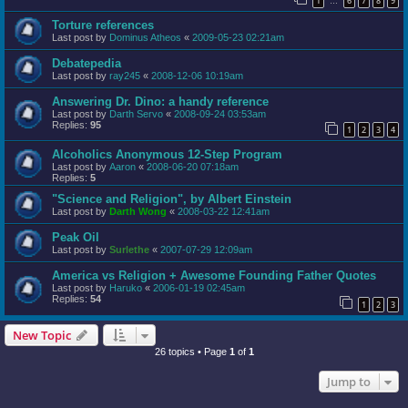
1
6
7
8
9
…
Torture references
Last post by
Dominus Atheos
«
2009-05-23 02:21am
Debatepedia
Last post by
ray245
«
2008-12-06 10:19am
Answering Dr. Dino: a handy reference
Last post by
Darth Servo
«
2008-09-24 03:53am
Replies:
95
1
2
3
4
Alcoholics Anonymous 12-Step Program
Last post by
Aaron
«
2008-06-20 07:18am
Replies:
5
"Science and Religion", by Albert Einstein
Last post by
Darth Wong
«
2008-03-22 12:41am
Peak Oil
Last post by
Surlethe
«
2007-07-29 12:09am
America vs Religion + Awesome Founding Father Quotes
Last post by
Haruko
«
2006-01-19 02:45am
Replies:
54
1
2
3
New Topic
26 topics • Page
1
of
1
Jump to