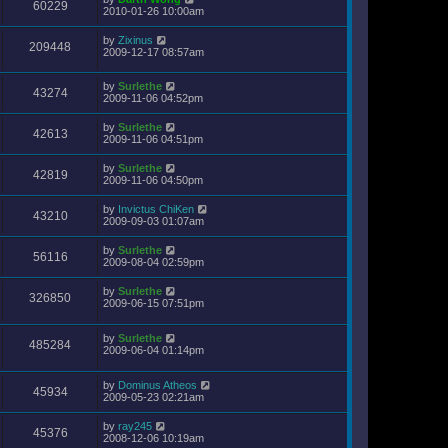
60229
2010-01-26 10:00am
by
Zixinus
209448
2009-12-17 08:57am
by
Surlethe
43274
2009-11-06 04:52pm
by
Surlethe
42613
2009-11-06 04:51pm
by
Surlethe
42819
2009-11-06 04:50pm
by
Invictus ChiKen
43210
2009-09-03 01:07am
by
Surlethe
56116
2009-08-04 02:59pm
by
Surlethe
326850
2009-06-15 07:51pm
by
Surlethe
485284
2009-06-04 01:14pm
by
Dominus Atheos
45934
2009-05-23 02:21am
by
ray245
45376
2008-12-06 10:19am