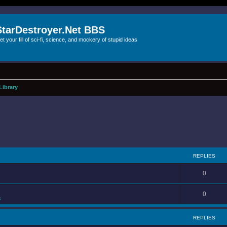
StarDestroyer.Net BBS
et your fill of sci-fi, science, and mockery of stupid ideas
Library
REPLIES
0
0
s
REPLIES