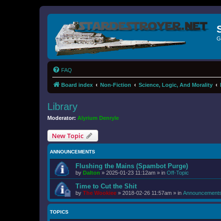
G
FAQ
Board index
Non-Fiction
Science, Logic, And Morality
Library
Moderator:
Alyrium Denryle
New Topic
ANNOUNCEMENTS
Flushing the Mains (Spambot Purge)
by
Dalton
»
2025-01-23 11:12am
» in
Off-Topic
Time to Cut the Shit
by
The Wookiee
»
2018-02-26 11:57am
» in
Announcement
TOPICS