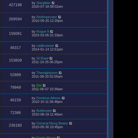
by
Starglider
427198
2020-07-18 08:02am
by
RedImperator
269594
2010-09-20 12:20pm
by
Rogue 9
156081
2023-03-05 01:33pm
by
cadbrowser
46317
2014-01-14 12:51pm
by
SCRawl
153609
2011-10-25 06:25pm
by
Themightytom
52889
2011-08-20 01:05am
by
Edi
79949
2011-06-07 10:39am
by
Dominus Atheos
46159
2010-10-11 06:48pm
by
Bottlestein
72386
2010-08-19 11:48am
by
General Mung Beans
236180
2010-05-30 10:45pm
by
Darth Wong