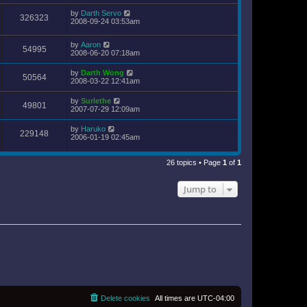
by
Darth Servo
326323
2008-09-24 03:53am
by
Aaron
54995
2008-06-20 07:18am
by
Darth Wong
50564
2008-03-22 12:41am
by
Surlethe
49801
2007-07-29 12:09am
by
Haruko
229148
2006-01-19 02:45am
26 topics • Page
1
of
1
Jump to
Delete cookies
All times are
UTC-04:00