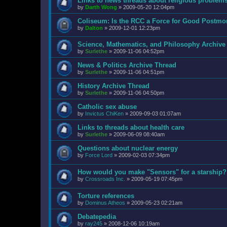
Links to news threads about religious problem
by
Darth Wong
»
2009-05-20 12:04pm
Coliseum: Is the RCC a Force for Good Postmo
by
Dalton
»
2009-12-01 12:23pm
Science, Mathematics, and Philosophy Archive
by
Surlethe
»
2009-11-06 04:52pm
News & Politics Archive Thread
by
Surlethe
»
2009-11-06 04:51pm
History Archive Thread
by
Surlethe
»
2009-11-06 04:50pm
Catholic sex abuse
by
Invictus ChiKen
»
2009-09-03 01:07am
Links to threads about health care
by
Surlethe
»
2009-06-09 08:40am
Questions about nuclear energy
by
Force Lord
»
2009-02-03 07:34pm
How would you make "Sensors" for a starship?
by
Crossroads Inc.
»
2009-05-19 07:45pm
Torture references
by
Dominus Atheos
»
2009-05-23 02:21am
Debatepedia
by
ray245
»
2008-12-06 10:19am