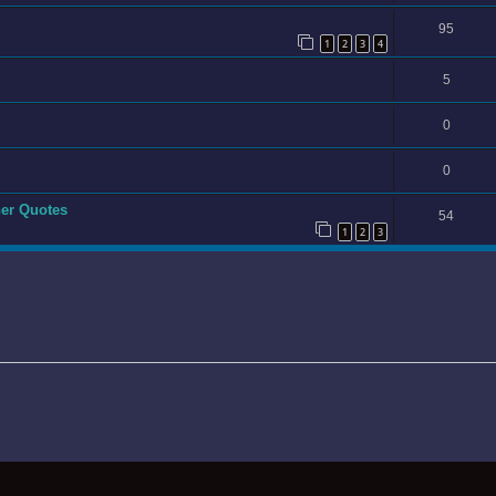
95
1
2
3
4
5
0
0
er Quotes
54
1
2
3