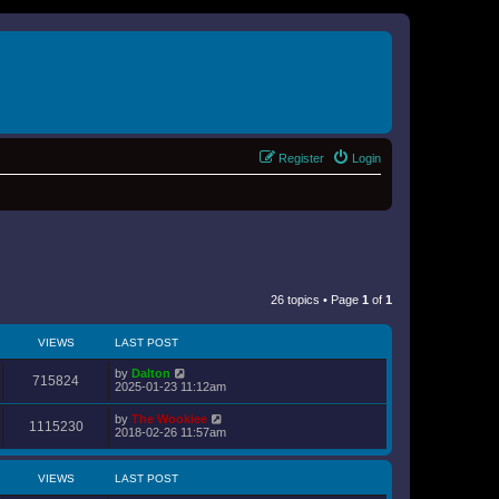
Register
Login
26 topics • Page
1
of
1
VIEWS
LAST POST
by
Dalton
715824
2025-01-23 11:12am
by
The Wookiee
1115230
2018-02-26 11:57am
VIEWS
LAST POST