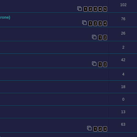
102
1
2
3
4
5
hrone)
76
1
2
3
4
26
1
2
2
42
1
2
4
18
0
13
63
1
2
3