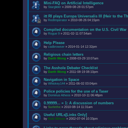
Mini-FAQ on Artificial Intelligence
by
Starglider
»
2009-08-28 01:57pm
itt RI plays Europa Universalis III (Heir to the T
by
RedImperator
»
2010-08-26 04:15pm
Compiled documentation on the U.S. Civil War
by
Rogue 9
»
2011-02-11 07:54am
Help Please
by
cadbrowser
»
2014-01-14 12:32pm
Religious chain letters
by
Darth Wong
»
2008-03-29 10:07am
The Asshole Debater Checklist
by
Darth Wong
»
2011-08-19 08:10pm
Navigation in Space
by
Whiskey144
»
2011-06-02 03:04pm
Police policies for the use of a Taser
by
Dominus Atheos
»
2010-10-11 06:48pm
0.99999... = 1: A discussion of numbers
by
Surlethe
»
2010-08-14 11:31am
Useful URLs[Links Only]
by
Rob Wilson
»
2002-07-04 10:33pm