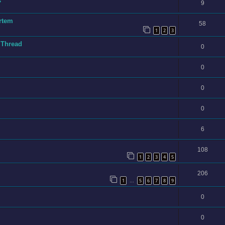
s
9
rtem
58
1
2
3
 Thread
0
0
0
0
6
108
1
2
3
4
5
206
1
5
6
7
8
9
…
0
0