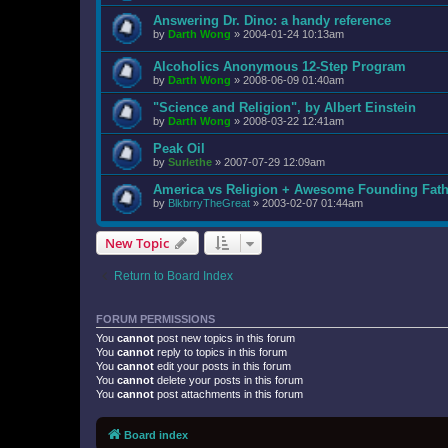
Answering Dr. Dino: a handy reference
by
Darth Wong
»
2004-01-24 10:13am
Alcoholics Anonymous 12-Step Program
by
Darth Wong
»
2008-06-09 01:40am
"Science and Religion", by Albert Einstein
by
Darth Wong
»
2008-03-22 12:41am
Peak Oil
by
Surlethe
»
2007-07-29 12:09am
America vs Religion + Awesome Founding Fath
by
BlkbrryTheGreat
»
2003-02-07 01:44am
New Topic
Return to Board Index
FORUM PERMISSIONS
You
cannot
post new topics in this forum
You
cannot
reply to topics in this forum
You
cannot
edit your posts in this forum
You
cannot
delete your posts in this forum
You
cannot
post attachments in this forum
Board index