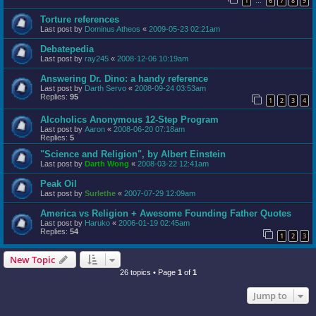
1
6
7
8
9
…
Torture references
Last post by
Dominus Atheos
«
2009-05-23 02:21am
Debatepedia
Last post by
ray245
«
2008-12-06 10:19am
Answering Dr. Dino: a handy reference
Last post by
Darth Servo
«
2008-09-24 03:53am
Replies:
95
1
2
3
4
Alcoholics Anonymous 12-Step Program
Last post by
Aaron
«
2008-06-20 07:18am
Replies:
5
"Science and Religion", by Albert Einstein
Last post by
Darth Wong
«
2008-03-22 12:41am
Peak Oil
Last post by
Surlethe
«
2007-07-29 12:09am
America vs Religion + Awesome Founding Father Quotes
Last post by
Haruko
«
2006-01-19 02:45am
Replies:
54
1
2
3
New Topic
26 topics • Page
1
of
1
Jump to