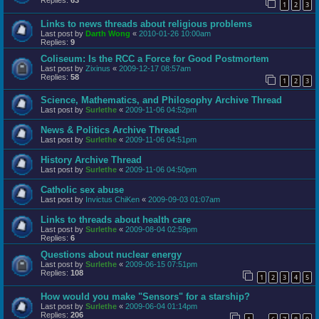
Replies:
63
1
2
3
Links to news threads about religious problems
Last post by
Darth Wong
«
2010-01-26 10:00am
Replies:
9
Coliseum: Is the RCC a Force for Good Postmortem
Last post by
Zixinus
«
2009-12-17 08:57am
Replies:
58
1
2
3
Science, Mathematics, and Philosophy Archive Thread
Last post by
Surlethe
«
2009-11-06 04:52pm
News & Politics Archive Thread
Last post by
Surlethe
«
2009-11-06 04:51pm
History Archive Thread
Last post by
Surlethe
«
2009-11-06 04:50pm
Catholic sex abuse
Last post by
Invictus ChiKen
«
2009-09-03 01:07am
Links to threads about health care
Last post by
Surlethe
«
2009-08-04 02:59pm
Replies:
6
Questions about nuclear energy
Last post by
Surlethe
«
2009-06-15 07:51pm
Replies:
108
1
2
3
4
5
How would you make "Sensors" for a starship?
Last post by
Surlethe
«
2009-06-04 01:14pm
Replies:
206