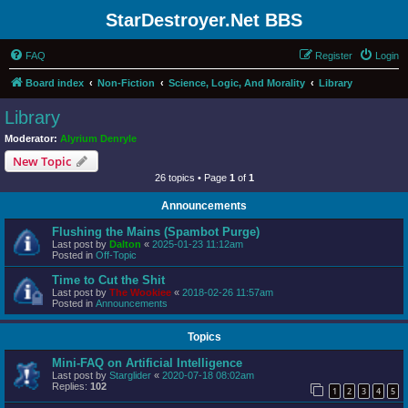
StarDestroyer.Net BBS
FAQ
Register
Login
Board index
Non-Fiction
Science, Logic, And Morality
Library
Library
Moderator:
Alyrium Denryle
New Topic
26 topics • Page
1
of
1
Announcements
Flushing the Mains (Spambot Purge)
Last post by
Dalton
«
2025-01-23 11:12am
Posted in
Off-Topic
Time to Cut the Shit
Last post by
The Wookiee
«
2018-02-26 11:57am
Posted in
Announcements
Topics
Mini-FAQ on Artificial Intelligence
Last post by
Starglider
«
2020-07-18 08:02am
Replies:
102
1
2
3
4
5