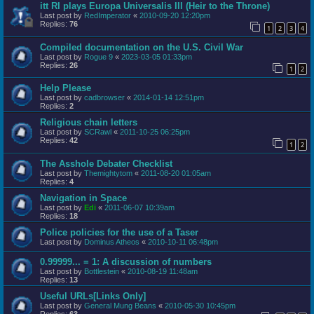
itt RI plays Europa Universalis III (Heir to the Throne)
Last post by
RedImperator
«
2010-09-20 12:20pm
Replies:
76
1
2
3
4
Compiled documentation on the U.S. Civil War
Last post by
Rogue 9
«
2023-03-05 01:33pm
Replies:
26
1
2
Help Please
Last post by
cadbrowser
«
2014-01-14 12:51pm
Replies:
2
Religious chain letters
Last post by
SCRawl
«
2011-10-25 06:25pm
Replies:
42
1
2
The Asshole Debater Checklist
Last post by
Themightytom
«
2011-08-20 01:05am
Replies:
4
Navigation in Space
Last post by
Edi
«
2011-06-07 10:39am
Replies:
18
Police policies for the use of a Taser
Last post by
Dominus Atheos
«
2010-10-11 06:48pm
0.99999... = 1: A discussion of numbers
Last post by
Bottlestein
«
2010-08-19 11:48am
Replies:
13
Useful URLs[Links Only]
Last post by
General Mung Beans
«
2010-05-30 10:45pm