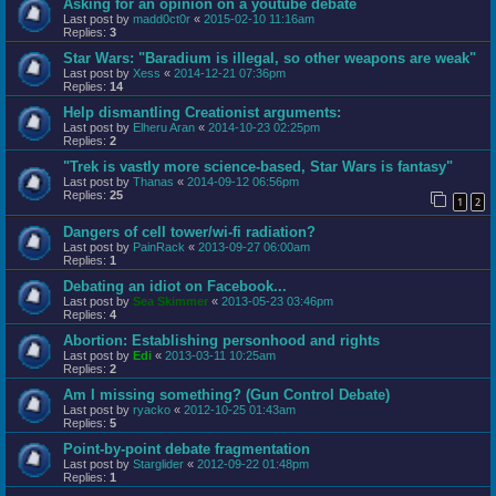
Asking for an opinion on a youtube debate
Last post by
madd0ct0r
«
2015-02-10 11:16am
Replies:
3
Star Wars: "Baradium is illegal, so other weapons are weak"
Last post by
Xess
«
2014-12-21 07:36pm
Replies:
14
Help dismantling Creationist arguments:
Last post by
Elheru Aran
«
2014-10-23 02:25pm
Replies:
2
"Trek is vastly more science-based, Star Wars is fantasy"
Last post by
Thanas
«
2014-09-12 06:56pm
Replies:
25
1
2
Dangers of cell tower/wi-fi radiation?
Last post by
PainRack
«
2013-09-27 06:00am
Replies:
1
Debating an idiot on Facebook...
Last post by
Sea Skimmer
«
2013-05-23 03:46pm
Replies:
4
Abortion: Establishing personhood and rights
Last post by
Edi
«
2013-03-11 10:25am
Replies:
2
Am I missing something? (Gun Control Debate)
Last post by
ryacko
«
2012-10-25 01:43am
Replies:
5
Point-by-point debate fragmentation
Last post by
Starglider
«
2012-09-22 01:48pm
Replies:
1