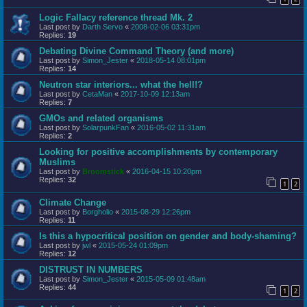
Logic Fallacy reference thread Mk. 2
Last post by
Darth Servo
«
2008-02-06 03:31pm
Replies:
19
Debating Divine Command Theory (and more)
Last post by
Simon_Jester
«
2018-05-14 08:01pm
Replies:
14
Neutron star interiors... what the hell!?
Last post by
CetaMan
«
2017-10-09 12:13am
Replies:
7
GMOs and related organisms
Last post by
SolarpunkFan
«
2016-05-02 11:31am
Replies:
2
Looking for positive accomplishments by contemporary
Muslims
Last post by
Broomstick
«
2016-04-15 10:20pm
Replies:
32
1
2
Climate Change
Last post by
Borgholio
«
2015-08-29 12:26pm
Replies:
11
Is this a hypocritical position on gender and body-shaming?
Last post by
jwl
«
2015-05-24 01:09pm
Replies:
12
DISTRUST IN NUMBERS
Last post by
Simon_Jester
«
2015-05-09 01:48am
Replies:
44
1
2