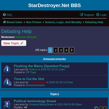
StarDestroyer.Net BBS
FAQ
Register
Login
Board index
Non-Fiction
Science, Logic, And Morality
Debating Help
Debating Help
Moderator:
Alyrium Denryle
New Topic
1
2
3
4
Next
185 topics
Announcements
Flushing the Mains (Spambot Purge)
Last post by
Dalton
«
2025-01-23 11:12am
Posted in
Off-Topic
Time to Cut the Shit
Last post by
The Wookiee
«
2018-02-26 11:57am
Posted in
Announcements
Topics
Political terminology thread
Last post by
General Mung Beans
«
2012-08-03 06:25pm
Replies:
44
1
2