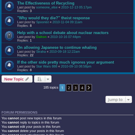
The Effectiveness of Recycling
Last post by
someone_else
«
2010-12-13 05:17pm
Replies:
3
"Why would they die?" theist response
Last post by
Spoonist
«
2010-11-04 09:11am
Replies:
8
Help with a school debate about nuclear reactors
Last post by
Dalton
«
2010-10-16 07:44pm
Replies:
1
On allowing Japanese to continue whaling
Last post by
Straha
«
2010-09-18 12:22am
Replies:
22
If the other side pretty much ignores your argument
Last post by
Star Wars 888
«
2010-09-10 08:58pm
Replies:
8
New Topic
1
2
3
4
Next
185 topics
Jump to
FORUM PERMISSIONS
You
cannot
post new topics in this forum
You
cannot
reply to topics in this forum
You
cannot
edit your posts in this forum
You
cannot
delete your posts in this forum
You
cannot
post attachments in this forum