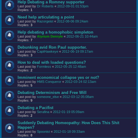
Help Debating a Romney supporter
Last post by
Dr Roberts
«
2012-09-01 01:53pm
Replies:
1
Need help articulating a point
Last post by
Razorgeist
«
2012-08-06 09:24am
Replies:
3
Help debating a homophobic simpleton
Last post by
Alyrium Denryle
«
2012-06-21 10:44am
Replies:
7
Debunking avid Ron Paul supporter.
Last post by
CaptHawkeye
«
2012-06-19 09:17am
Replies:
3
How to deal with loaded questions?
Last post by
Formless
«
2012-05-25 12:48am
Replies:
2
Imminent economical collapse yes or not?
Last post by
HMS Conqueror
«
2012-03-24 02:13am
Replies:
5
Debating Determinism and Free Will
Last post by
someone_else
«
2012-03-12 05:08am
Replies:
9
Debating a Pacifist
Last post by
Serafina
«
2012-01-19 05:09am
Replies:
2
Suddenly Debating Homeopathy: How Does This Shit
Happen?
Last post by
Spoonist
«
2012-01-18 09:33am
Replies:
8