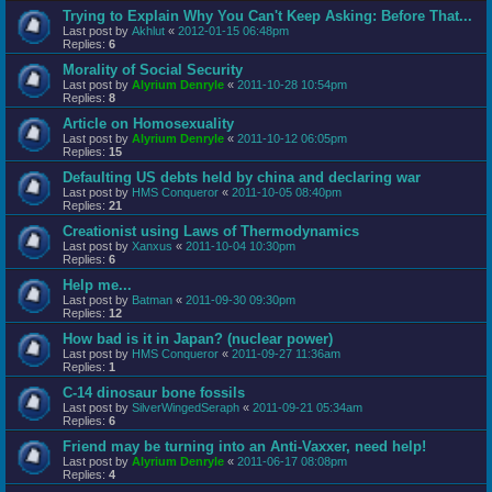
Trying to Explain Why You Can't Keep Asking: Before That...
Last post by
Akhlut
«
2012-01-15 06:48pm
Replies:
6
Morality of Social Security
Last post by
Alyrium Denryle
«
2011-10-28 10:54pm
Replies:
8
Article on Homosexuality
Last post by
Alyrium Denryle
«
2011-10-12 06:05pm
Replies:
15
Defaulting US debts held by china and declaring war
Last post by
HMS Conqueror
«
2011-10-05 08:40pm
Replies:
21
Creationist using Laws of Thermodynamics
Last post by
Xanxus
«
2011-10-04 10:30pm
Replies:
6
Help me...
Last post by
Batman
«
2011-09-30 09:30pm
Replies:
12
How bad is it in Japan? (nuclear power)
Last post by
HMS Conqueror
«
2011-09-27 11:36am
Replies:
1
C-14 dinosaur bone fossils
Last post by
SilverWingedSeraph
«
2011-09-21 05:34am
Replies:
6
Friend may be turning into an Anti-Vaxxer, need help!
Last post by
Alyrium Denryle
«
2011-06-17 08:08pm
Replies:
4