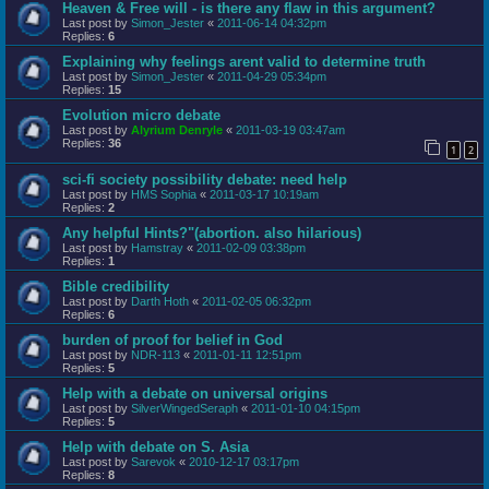
Heaven & Free will - is there any flaw in this argument?
Last post by
Simon_Jester
«
2011-06-14 04:32pm
Replies:
6
Explaining why feelings arent valid to determine truth
Last post by
Simon_Jester
«
2011-04-29 05:34pm
Replies:
15
Evolution micro debate
Last post by
Alyrium Denryle
«
2011-03-19 03:47am
Replies:
36
1
2
sci-fi society possibility debate: need help
Last post by
HMS Sophia
«
2011-03-17 10:19am
Replies:
2
Any helpful Hints?"(abortion. also hilarious)
Last post by
Hamstray
«
2011-02-09 03:38pm
Replies:
1
Bible credibility
Last post by
Darth Hoth
«
2011-02-05 06:32pm
Replies:
6
burden of proof for belief in God
Last post by
NDR-113
«
2011-01-11 12:51pm
Replies:
5
Help with a debate on universal origins
Last post by
SilverWingedSeraph
«
2011-01-10 04:15pm
Replies:
5
Help with debate on S. Asia
Last post by
Sarevok
«
2010-12-17 03:17pm
Replies:
8