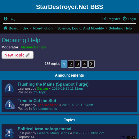
StarDestroyer.Net BBS
FAQ
Register
Login
Board index
Non-Fiction
Science, Logic, And Morality
Debating Help
Debating Help
Moderator:
Alyrium Denryle
New Topic
1
2
3
4
Next
185 topics
Announcements
Flushing the Mains (Spambot Purge)
Last post by
Dalton
«
2025-01-23 11:12am
Posted in
Off-Topic
Time to Cut the Shit
Last post by
The Wookiee
«
2018-02-26 11:57am
Posted in
Announcements
Topics
Political terminology thread
Last post by
General Mung Beans
«
2012-08-03 06:25pm
Replies:
44
1
2