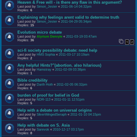
Heaven & Free will - is there any flaw in this argument?
Last post by
Simon_Jester
«
2011-06-14 04:32pm
Replies:
6
Explaining why feelings arent valid to determine truth
Last post by
Simon_Jester
«
2011-04-29 05:34pm
Replies:
15
Evolution micro debate
Last post by
Alyrium Denryle
«
2011-03-19 03:47am
Replies:
36
1
2
sci-fi society possibility debate: need help
Last post by
HMS Sophia
«
2011-03-17 10:19am
Replies:
2
Any helpful Hints?"(abortion. also hilarious)
Last post by
Hamstray
«
2011-02-09 03:38pm
Replies:
1
Bible credibility
Last post by
Darth Hoth
«
2011-02-05 06:32pm
Replies:
6
burden of proof for belief in God
Last post by
NDR-113
«
2011-01-11 12:51pm
Replies:
5
Help with a debate on universal origins
Last post by
SilverWingedSeraph
«
2011-01-10 04:15pm
Replies:
5
Help with debate on S. Asia
Last post by
Sarevok
«
2010-12-17 03:17pm
Replies:
8