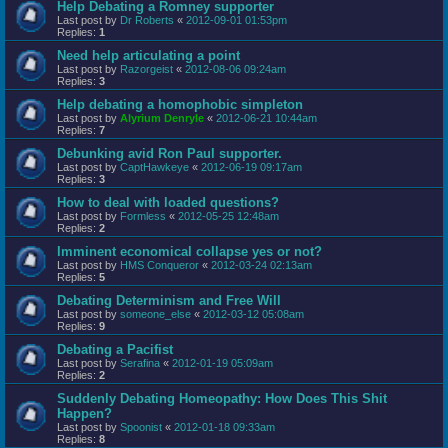
Help Debating a Romney supporter
Last post by
Dr Roberts
«
2012-09-01 01:53pm
Replies:
1
Need help articulating a point
Last post by
Razorgeist
«
2012-08-06 09:24am
Replies:
3
Help debating a homophobic simpleton
Last post by
Alyrium Denryle
«
2012-06-21 10:44am
Replies:
7
Debunking avid Ron Paul supporter.
Last post by
CaptHawkeye
«
2012-06-19 09:17am
Replies:
3
How to deal with loaded questions?
Last post by
Formless
«
2012-05-25 12:48am
Replies:
2
Imminent economical collapse yes or not?
Last post by
HMS Conqueror
«
2012-03-24 02:13am
Replies:
5
Debating Determinism and Free Will
Last post by
someone_else
«
2012-03-12 05:08am
Replies:
9
Debating a Pacifist
Last post by
Serafina
«
2012-01-19 05:09am
Replies:
2
Suddenly Debating Homeopathy: How Does This Shit
Happen?
Last post by
Spoonist
«
2012-01-18 09:33am
Replies:
8