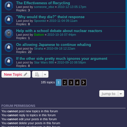
The Effectiveness of Recycling
Last post by
someone_else
«
2010-12-13 05:17pm
Replies:
3
"Why would they die?" theist response
Last post by
Spoonist
«
2010-11-04 09:11am
Replies:
8
Help with a school debate about nuclear reactors
Last post by
Dalton
«
2010-10-16 07:44pm
Replies:
1
On allowing Japanese to continue whaling
Last post by
Straha
«
2010-09-18 12:22am
Replies:
22
If the other side pretty much ignores your argument
Last post by
Star Wars 888
«
2010-09-10 08:58pm
Replies:
8
New Topic
1
2
3
4
Next
185 topics
Jump to
FORUM PERMISSIONS
You
cannot
post new topics in this forum
You
cannot
reply to topics in this forum
You
cannot
edit your posts in this forum
You
cannot
delete your posts in this forum
You
cannot
post attachments in this forum