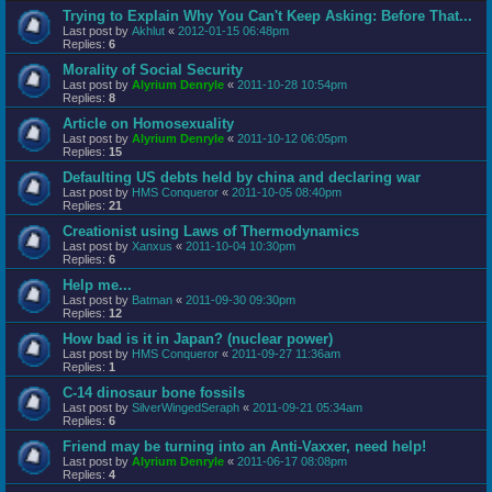
Trying to Explain Why You Can't Keep Asking: Before That...
Last post by
Akhlut
«
2012-01-15 06:48pm
Replies:
6
Morality of Social Security
Last post by
Alyrium Denryle
«
2011-10-28 10:54pm
Replies:
8
Article on Homosexuality
Last post by
Alyrium Denryle
«
2011-10-12 06:05pm
Replies:
15
Defaulting US debts held by china and declaring war
Last post by
HMS Conqueror
«
2011-10-05 08:40pm
Replies:
21
Creationist using Laws of Thermodynamics
Last post by
Xanxus
«
2011-10-04 10:30pm
Replies:
6
Help me...
Last post by
Batman
«
2011-09-30 09:30pm
Replies:
12
How bad is it in Japan? (nuclear power)
Last post by
HMS Conqueror
«
2011-09-27 11:36am
Replies:
1
C-14 dinosaur bone fossils
Last post by
SilverWingedSeraph
«
2011-09-21 05:34am
Replies:
6
Friend may be turning into an Anti-Vaxxer, need help!
Last post by
Alyrium Denryle
«
2011-06-17 08:08pm
Replies:
4