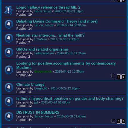
Logic Fallacy reference thread Mk. 2
Last post by
Darth Servo
«
2008-02-06 03:31pm
Replies:
19
Debating Divine Command Theory (and more)
Last post by
Simon_Jester
«
2018-05-14 08:01pm
Replies:
14
Neutron star interiors... what the hell!?
Last post by
CetaMan
«
2017-10-09 12:13am
Replies:
7
GMOs and related organisms
Last post by
SolarpunkFan
«
2016-05-02 11:31am
Replies:
2
Looking for positive accomplishments by contemporary
Muslims
Last post by
Broomstick
«
2016-04-15 10:20pm
Replies:
32
1
2
Climate Change
Last post by
Borgholio
«
2015-08-29 12:26pm
Replies:
11
Is this a hypocritical position on gender and body-shaming?
Last post by
jwl
«
2015-05-24 01:09pm
Replies:
12
DISTRUST IN NUMBERS
Last post by
Simon_Jester
«
2015-05-09 01:48am
Replies:
44
1
2