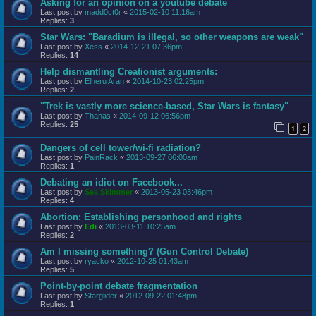
Asking for an opinion on a youtube debate
Last post by
madd0ct0r
«
2015-02-10 11:16am
Replies:
3
Star Wars: "Baradium is illegal, so other weapons are weak"
Last post by
Xess
«
2014-12-21 07:36pm
Replies:
14
Help dismantling Creationist arguments:
Last post by
Elheru Aran
«
2014-10-23 02:25pm
Replies:
2
"Trek is vastly more science-based, Star Wars is fantasy"
Last post by
Thanas
«
2014-09-12 06:56pm
Replies:
25
1
2
Dangers of cell tower/wi-fi radiation?
Last post by
PainRack
«
2013-09-27 06:00am
Replies:
1
Debating an idiot on Facebook...
Last post by
Sea Skimmer
«
2013-05-23 03:46pm
Replies:
4
Abortion: Establishing personhood and rights
Last post by
Edi
«
2013-03-11 10:25am
Replies:
2
Am I missing something? (Gun Control Debate)
Last post by
ryacko
«
2012-10-25 01:43am
Replies:
5
Point-by-point debate fragmentation
Last post by
Starglider
«
2012-09-22 01:48pm
Replies:
1