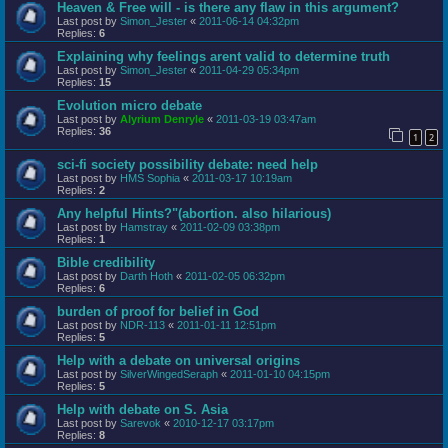
Heaven & Free will - is there any flaw in this argument?
Last post by
Simon_Jester
«
2011-06-14 04:32pm
Replies:
6
Explaining why feelings arent valid to determine truth
Last post by
Simon_Jester
«
2011-04-29 05:34pm
Replies:
15
Evolution micro debate
Last post by
Alyrium Denryle
«
2011-03-19 03:47am
Replies:
36
1
2
sci-fi society possibility debate: need help
Last post by
HMS Sophia
«
2011-03-17 10:19am
Replies:
2
Any helpful Hints?"(abortion. also hilarious)
Last post by
Hamstray
«
2011-02-09 03:38pm
Replies:
1
Bible credibility
Last post by
Darth Hoth
«
2011-02-05 06:32pm
Replies:
6
burden of proof for belief in God
Last post by
NDR-113
«
2011-01-11 12:51pm
Replies:
5
Help with a debate on universal origins
Last post by
SilverWingedSeraph
«
2011-01-10 04:15pm
Replies:
5
Help with debate on S. Asia
Last post by
Sarevok
«
2010-12-17 03:17pm
Replies:
8