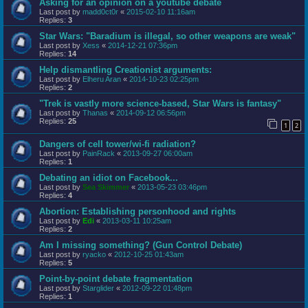
Asking for an opinion on a youtube debate
Last post by
madd0ct0r
«
2015-02-10 11:16am
Replies:
3
Star Wars: "Baradium is illegal, so other weapons are weak"
Last post by
Xess
«
2014-12-21 07:36pm
Replies:
14
Help dismantling Creationist arguments:
Last post by
Elheru Aran
«
2014-10-23 02:25pm
Replies:
2
"Trek is vastly more science-based, Star Wars is fantasy"
Last post by
Thanas
«
2014-09-12 06:56pm
Replies:
25
1
2
Dangers of cell tower/wi-fi radiation?
Last post by
PainRack
«
2013-09-27 06:00am
Replies:
1
Debating an idiot on Facebook...
Last post by
Sea Skimmer
«
2013-05-23 03:46pm
Replies:
4
Abortion: Establishing personhood and rights
Last post by
Edi
«
2013-03-11 10:25am
Replies:
2
Am I missing something? (Gun Control Debate)
Last post by
ryacko
«
2012-10-25 01:43am
Replies:
5
Point-by-point debate fragmentation
Last post by
Starglider
«
2012-09-22 01:48pm
Replies:
1