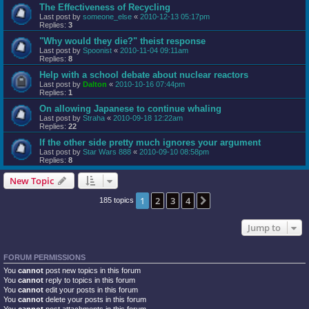
The Effectiveness of Recycling
Last post by
someone_else
«
2010-12-13 05:17pm
Replies:
3
"Why would they die?" theist response
Last post by
Spoonist
«
2010-11-04 09:11am
Replies:
8
Help with a school debate about nuclear reactors
Last post by
Dalton
«
2010-10-16 07:44pm
Replies:
1
On allowing Japanese to continue whaling
Last post by
Straha
«
2010-09-18 12:22am
Replies:
22
If the other side pretty much ignores your argument
Last post by
Star Wars 888
«
2010-09-10 08:58pm
Replies:
8
New Topic
1
2
3
4
Next
185 topics
Jump to
FORUM PERMISSIONS
You
cannot
post new topics in this forum
You
cannot
reply to topics in this forum
You
cannot
edit your posts in this forum
You
cannot
delete your posts in this forum
You
cannot
post attachments in this forum