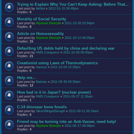
Trying to Explain Why You Can't Keep Asking: Before That...
Last post by
Akhlut
«
2012-01-15 06:48pm
Replies:
6
Morality of Social Security
Last post by
Alyrium Denryle
«
2011-10-28 10:54pm
Replies:
8
Article on Homosexuality
Last post by
Alyrium Denryle
«
2011-10-12 06:05pm
Replies:
15
Defaulting US debts held by china and declaring war
Last post by
HMS Conqueror
«
2011-10-05 08:40pm
Replies:
21
Creationist using Laws of Thermodynamics
Last post by
Xanxus
«
2011-10-04 10:30pm
Replies:
6
Help me...
Last post by
Batman
«
2011-09-30 09:30pm
Replies:
12
How bad is it in Japan? (nuclear power)
Last post by
HMS Conqueror
«
2011-09-27 11:36am
Replies:
1
C-14 dinosaur bone fossils
Last post by
SilverWingedSeraph
«
2011-09-21 05:34am
Replies:
6
Friend may be turning into an Anti-Vaxxer, need help!
Last post by
Alyrium Denryle
«
2011-06-17 08:08pm
Replies:
4