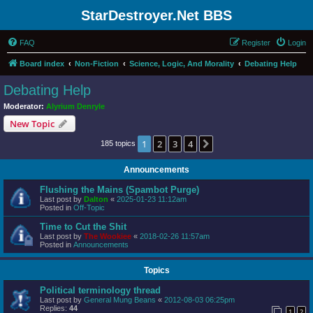
StarDestroyer.Net BBS
FAQ
Register
Login
Board index
Non-Fiction
Science, Logic, And Morality
Debating Help
Debating Help
Moderator:
Alyrium Denryle
New Topic
1
2
3
4
Next
185 topics
Announcements
Flushing the Mains (Spambot Purge)
Last post by
Dalton
«
2025-01-23 11:12am
Posted in
Off-Topic
Time to Cut the Shit
Last post by
The Wookiee
«
2018-02-26 11:57am
Posted in
Announcements
Topics
Political terminology thread
Last post by
General Mung Beans
«
2012-08-03 06:25pm
Replies:
44
1
2