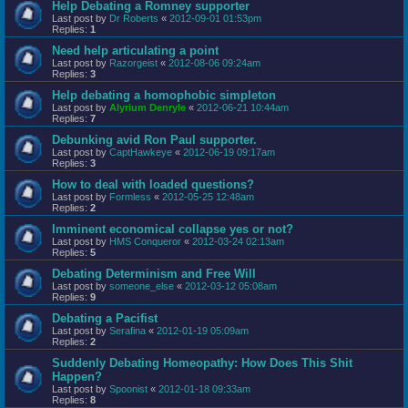
Help Debating a Romney supporter
Last post by
Dr Roberts
«
2012-09-01 01:53pm
Replies:
1
Need help articulating a point
Last post by
Razorgeist
«
2012-08-06 09:24am
Replies:
3
Help debating a homophobic simpleton
Last post by
Alyrium Denryle
«
2012-06-21 10:44am
Replies:
7
Debunking avid Ron Paul supporter.
Last post by
CaptHawkeye
«
2012-06-19 09:17am
Replies:
3
How to deal with loaded questions?
Last post by
Formless
«
2012-05-25 12:48am
Replies:
2
Imminent economical collapse yes or not?
Last post by
HMS Conqueror
«
2012-03-24 02:13am
Replies:
5
Debating Determinism and Free Will
Last post by
someone_else
«
2012-03-12 05:08am
Replies:
9
Debating a Pacifist
Last post by
Serafina
«
2012-01-19 05:09am
Replies:
2
Suddenly Debating Homeopathy: How Does This Shit
Happen?
Last post by
Spoonist
«
2012-01-18 09:33am
Replies:
8