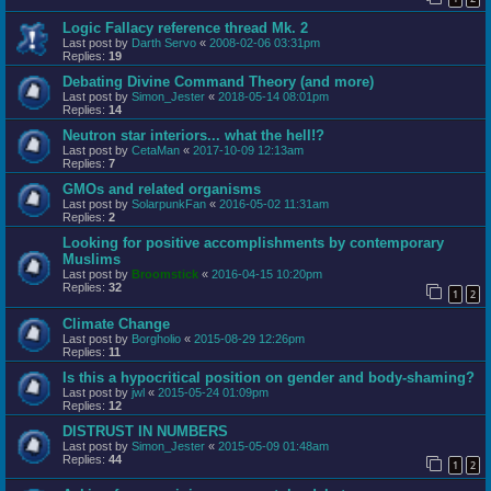
Logic Fallacy reference thread Mk. 2
Last post by
Darth Servo
«
2008-02-06 03:31pm
Replies:
19
Debating Divine Command Theory (and more)
Last post by
Simon_Jester
«
2018-05-14 08:01pm
Replies:
14
Neutron star interiors... what the hell!?
Last post by
CetaMan
«
2017-10-09 12:13am
Replies:
7
GMOs and related organisms
Last post by
SolarpunkFan
«
2016-05-02 11:31am
Replies:
2
Looking for positive accomplishments by contemporary
Muslims
Last post by
Broomstick
«
2016-04-15 10:20pm
Replies:
32
1
2
Climate Change
Last post by
Borgholio
«
2015-08-29 12:26pm
Replies:
11
Is this a hypocritical position on gender and body-shaming?
Last post by
jwl
«
2015-05-24 01:09pm
Replies:
12
DISTRUST IN NUMBERS
Last post by
Simon_Jester
«
2015-05-09 01:48am
Replies:
44
1
2