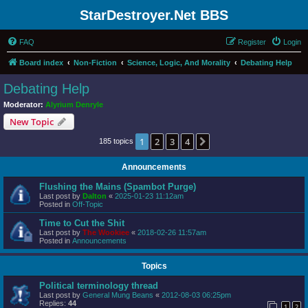
StarDestroyer.Net BBS
FAQ
Register
Login
Board index
Non-Fiction
Science, Logic, And Morality
Debating Help
Debating Help
Moderator:
Alyrium Denryle
New Topic
1
2
3
4
Next
185 topics
Announcements
Flushing the Mains (Spambot Purge)
Last post by
Dalton
«
2025-01-23 11:12am
Posted in
Off-Topic
Time to Cut the Shit
Last post by
The Wookiee
«
2018-02-26 11:57am
Posted in
Announcements
Topics
Political terminology thread
Last post by
General Mung Beans
«
2012-08-03 06:25pm
Replies:
44
1
2