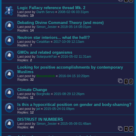
Logic Fallacy reference thread Mk. 2
Last post by
Darth Servo
«
2008-02-06 03:31pm
Replies:
19
Debating Divine Command Theory (and more)
Last post by
Simon_Jester
«
2018-05-14 08:01pm
Replies:
14
Neutron star interiors... what the hell!?
Last post by
CetaMan
«
2017-10-09 12:13am
Replies:
7
GMOs and related organisms
Last post by
SolarpunkFan
«
2016-05-02 11:31am
Replies:
2
Looking for positive accomplishments by contemporary
Muslims
Last post by
Broomstick
«
2016-04-15 10:20pm
Replies:
32
1
2
Climate Change
Last post by
Borgholio
«
2015-08-29 12:26pm
Replies:
11
Is this a hypocritical position on gender and body-shaming?
Last post by
jwl
«
2015-05-24 01:09pm
Replies:
12
DISTRUST IN NUMBERS
Last post by
Simon_Jester
«
2015-05-09 01:48am
Replies:
44
1
2