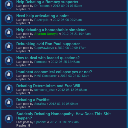
Help Debating a Romney supporter
Last post by
Dr Roberts
«
2012-09-01 01:53pm
Replies:
1
Need help articulating a point
Last post by
Razorgeist
«
2012-08-06 09:24am
Replies:
3
Help debating a homophobic simpleton
Last post by
Alyrium Denryle
«
2012-06-21 10:44am
Replies:
7
Debunking avid Ron Paul supporter.
Last post by
CaptHawkeye
«
2012-06-19 09:17am
Replies:
3
How to deal with loaded questions?
Last post by
Formless
«
2012-05-25 12:48am
Replies:
2
Imminent economical collapse yes or not?
Last post by
HMS Conqueror
«
2012-03-24 02:13am
Replies:
5
Debating Determinism and Free Will
Last post by
someone_else
«
2012-03-12 05:08am
Replies:
9
Debating a Pacifist
Last post by
Serafina
«
2012-01-19 05:09am
Replies:
2
Suddenly Debating Homeopathy: How Does This Shit
Happen?
Last post by
Spoonist
«
2012-01-18 09:33am
Replies:
8