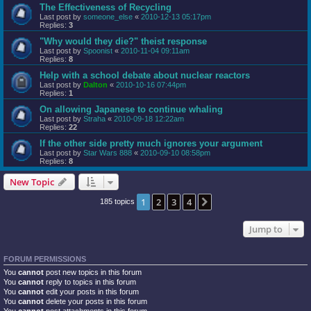
The Effectiveness of Recycling
Last post by
someone_else
«
2010-12-13 05:17pm
Replies:
3
"Why would they die?" theist response
Last post by
Spoonist
«
2010-11-04 09:11am
Replies:
8
Help with a school debate about nuclear reactors
Last post by
Dalton
«
2010-10-16 07:44pm
Replies:
1
On allowing Japanese to continue whaling
Last post by
Straha
«
2010-09-18 12:22am
Replies:
22
If the other side pretty much ignores your argument
Last post by
Star Wars 888
«
2010-09-10 08:58pm
Replies:
8
New Topic
1
2
3
4
Next
185 topics
Jump to
FORUM PERMISSIONS
You
cannot
post new topics in this forum
You
cannot
reply to topics in this forum
You
cannot
edit your posts in this forum
You
cannot
delete your posts in this forum
You
cannot
post attachments in this forum