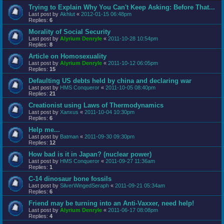
Trying to Explain Why You Can't Keep Asking: Before That...
Last post by
Akhlut
«
2012-01-15 06:48pm
Replies:
6
Morality of Social Security
Last post by
Alyrium Denryle
«
2011-10-28 10:54pm
Replies:
8
Article on Homosexuality
Last post by
Alyrium Denryle
«
2011-10-12 06:05pm
Replies:
15
Defaulting US debts held by china and declaring war
Last post by
HMS Conqueror
«
2011-10-05 08:40pm
Replies:
21
Creationist using Laws of Thermodynamics
Last post by
Xanxus
«
2011-10-04 10:30pm
Replies:
6
Help me...
Last post by
Batman
«
2011-09-30 09:30pm
Replies:
12
How bad is it in Japan? (nuclear power)
Last post by
HMS Conqueror
«
2011-09-27 11:36am
Replies:
1
C-14 dinosaur bone fossils
Last post by
SilverWingedSeraph
«
2011-09-21 05:34am
Replies:
6
Friend may be turning into an Anti-Vaxxer, need help!
Last post by
Alyrium Denryle
«
2011-06-17 08:08pm
Replies:
4