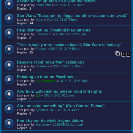
Asking for an opinion on a youtube debate
Last post by
madd0ct0r
«
2015-02-10 11:16am
Replies:
3
Star Wars: "Baradium is illegal, so other weapons are weak"
Last post by
Xess
«
2014-12-21 07:36pm
Replies:
14
Help dismantling Creationist arguments:
Last post by
Elheru Aran
«
2014-10-23 02:25pm
Replies:
2
"Trek is vastly more science-based, Star Wars is fantasy"
Last post by
Thanas
«
2014-09-12 06:56pm
Replies:
25
1
2
Dangers of cell tower/wi-fi radiation?
Last post by
PainRack
«
2013-09-27 06:00am
Replies:
1
Debating an idiot on Facebook...
Last post by
Sea Skimmer
«
2013-05-23 03:46pm
Replies:
4
Abortion: Establishing personhood and rights
Last post by
Edi
«
2013-03-11 10:25am
Replies:
2
Am I missing something? (Gun Control Debate)
Last post by
ryacko
«
2012-10-25 01:43am
Replies:
5
Point-by-point debate fragmentation
Last post by
Starglider
«
2012-09-22 01:48pm
Replies:
1