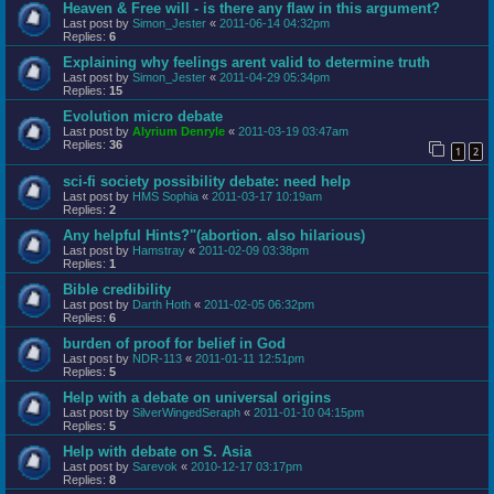
Heaven & Free will - is there any flaw in this argument?
Last post by
Simon_Jester
«
2011-06-14 04:32pm
Replies:
6
Explaining why feelings arent valid to determine truth
Last post by
Simon_Jester
«
2011-04-29 05:34pm
Replies:
15
Evolution micro debate
Last post by
Alyrium Denryle
«
2011-03-19 03:47am
Replies:
36
1
2
sci-fi society possibility debate: need help
Last post by
HMS Sophia
«
2011-03-17 10:19am
Replies:
2
Any helpful Hints?"(abortion. also hilarious)
Last post by
Hamstray
«
2011-02-09 03:38pm
Replies:
1
Bible credibility
Last post by
Darth Hoth
«
2011-02-05 06:32pm
Replies:
6
burden of proof for belief in God
Last post by
NDR-113
«
2011-01-11 12:51pm
Replies:
5
Help with a debate on universal origins
Last post by
SilverWingedSeraph
«
2011-01-10 04:15pm
Replies:
5
Help with debate on S. Asia
Last post by
Sarevok
«
2010-12-17 03:17pm
Replies:
8