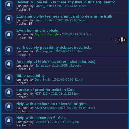
Heaven & Free will - is there any flaw in this argument?
Last post by
Simon_Jester
«
2011-06-14 04:32pm
Replies:
6
Explaining why feelings arent valid to determine truth
Last post by
Simon_Jester
«
2011-04-29 05:34pm
Replies:
15
Evolution micro debate
Last post by
Alyrium Denryle
«
2011-03-19 03:47am
Replies:
36
1
2
sci-fi society possibility debate: need help
Last post by
HMS Sophia
«
2011-03-17 10:19am
Replies:
2
Any helpful Hints?"(abortion. also hilarious)
Last post by
Hamstray
«
2011-02-09 03:38pm
Replies:
1
Bible credibility
Last post by
Darth Hoth
«
2011-02-05 06:32pm
Replies:
6
burden of proof for belief in God
Last post by
NDR-113
«
2011-01-11 12:51pm
Replies:
5
Help with a debate on universal origins
Last post by
SilverWingedSeraph
«
2011-01-10 04:15pm
Replies:
5
Help with debate on S. Asia
Last post by
Sarevok
«
2010-12-17 03:17pm
Replies:
8