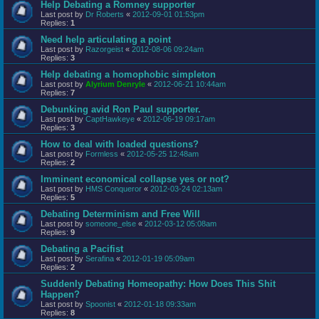
Help Debating a Romney supporter
Last post by
Dr Roberts
«
2012-09-01 01:53pm
Replies:
1
Need help articulating a point
Last post by
Razorgeist
«
2012-08-06 09:24am
Replies:
3
Help debating a homophobic simpleton
Last post by
Alyrium Denryle
«
2012-06-21 10:44am
Replies:
7
Debunking avid Ron Paul supporter.
Last post by
CaptHawkeye
«
2012-06-19 09:17am
Replies:
3
How to deal with loaded questions?
Last post by
Formless
«
2012-05-25 12:48am
Replies:
2
Imminent economical collapse yes or not?
Last post by
HMS Conqueror
«
2012-03-24 02:13am
Replies:
5
Debating Determinism and Free Will
Last post by
someone_else
«
2012-03-12 05:08am
Replies:
9
Debating a Pacifist
Last post by
Serafina
«
2012-01-19 05:09am
Replies:
2
Suddenly Debating Homeopathy: How Does This Shit
Happen?
Last post by
Spoonist
«
2012-01-18 09:33am
Replies:
8