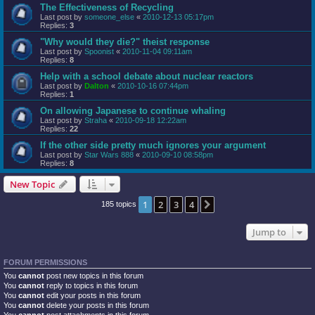
The Effectiveness of Recycling
Last post by
someone_else
«
2010-12-13 05:17pm
Replies:
3
"Why would they die?" theist response
Last post by
Spoonist
«
2010-11-04 09:11am
Replies:
8
Help with a school debate about nuclear reactors
Last post by
Dalton
«
2010-10-16 07:44pm
Replies:
1
On allowing Japanese to continue whaling
Last post by
Straha
«
2010-09-18 12:22am
Replies:
22
If the other side pretty much ignores your argument
Last post by
Star Wars 888
«
2010-09-10 08:58pm
Replies:
8
New Topic
1
2
3
4
Next
185 topics
Jump to
FORUM PERMISSIONS
You
cannot
post new topics in this forum
You
cannot
reply to topics in this forum
You
cannot
edit your posts in this forum
You
cannot
delete your posts in this forum
You
cannot
post attachments in this forum