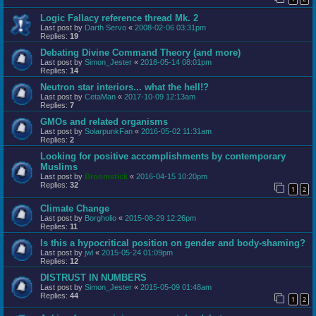
Logic Fallacy reference thread Mk. 2
Last post by
Darth Servo
«
2008-02-06 03:31pm
Replies:
19
Debating Divine Command Theory (and more)
Last post by
Simon_Jester
«
2018-05-14 08:01pm
Replies:
14
Neutron star interiors... what the hell!?
Last post by
CetaMan
«
2017-10-09 12:13am
Replies:
7
GMOs and related organisms
Last post by
SolarpunkFan
«
2016-05-02 11:31am
Replies:
2
Looking for positive accomplishments by contemporary
Muslims
Last post by
Broomstick
«
2016-04-15 10:20pm
Replies:
32
1
2
Climate Change
Last post by
Borgholio
«
2015-08-29 12:26pm
Replies:
11
Is this a hypocritical position on gender and body-shaming?
Last post by
jwl
«
2015-05-24 01:09pm
Replies:
12
DISTRUST IN NUMBERS
Last post by
Simon_Jester
«
2015-05-09 01:48am
Replies:
44
1
2