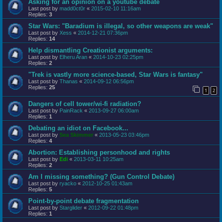
Asking for an opinion on a youtube debate
Last post by
madd0ct0r
«
2015-02-10 11:16am
Replies:
3
Star Wars: "Baradium is illegal, so other weapons are weak"
Last post by
Xess
«
2014-12-21 07:36pm
Replies:
14
Help dismantling Creationist arguments:
Last post by
Elheru Aran
«
2014-10-23 02:25pm
Replies:
2
"Trek is vastly more science-based, Star Wars is fantasy"
Last post by
Thanas
«
2014-09-12 06:56pm
Replies:
25
1
2
Dangers of cell tower/wi-fi radiation?
Last post by
PainRack
«
2013-09-27 06:00am
Replies:
1
Debating an idiot on Facebook...
Last post by
Sea Skimmer
«
2013-05-23 03:46pm
Replies:
4
Abortion: Establishing personhood and rights
Last post by
Edi
«
2013-03-11 10:25am
Replies:
2
Am I missing something? (Gun Control Debate)
Last post by
ryacko
«
2012-10-25 01:43am
Replies:
5
Point-by-point debate fragmentation
Last post by
Starglider
«
2012-09-22 01:48pm
Replies:
1