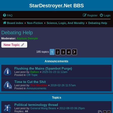
StarDestroyer.Net BBS
FAQ
Register
Login
Board index
Non-Fiction
Science, Logic, And Morality
Debating Help
Debating Help
Moderator:
Alyrium Denryle
New Topic
1
2
3
4
Next
185 topics
Announcements
Flushing the Mains (Spambot Purge)
Last post by
Dalton
«
2025-01-23 11:12am
Posted in
Off-Topic
Time to Cut the Shit
Last post by
The Wookiee
«
2018-02-26 11:57am
Posted in
Announcements
Topics
Political terminology thread
Last post by
General Mung Beans
«
2012-08-03 06:25pm
Replies:
44
1
2