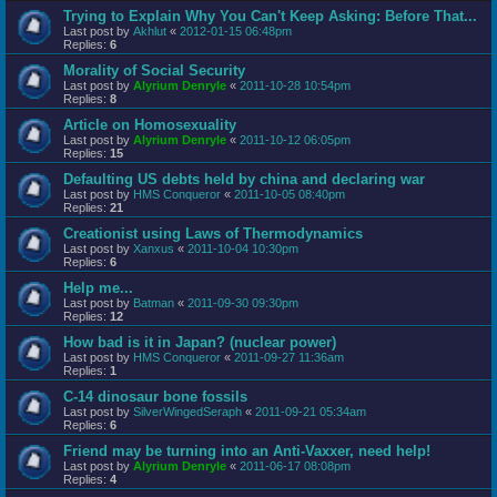
Trying to Explain Why You Can't Keep Asking: Before That...
Last post by
Akhlut
«
2012-01-15 06:48pm
Replies:
6
Morality of Social Security
Last post by
Alyrium Denryle
«
2011-10-28 10:54pm
Replies:
8
Article on Homosexuality
Last post by
Alyrium Denryle
«
2011-10-12 06:05pm
Replies:
15
Defaulting US debts held by china and declaring war
Last post by
HMS Conqueror
«
2011-10-05 08:40pm
Replies:
21
Creationist using Laws of Thermodynamics
Last post by
Xanxus
«
2011-10-04 10:30pm
Replies:
6
Help me...
Last post by
Batman
«
2011-09-30 09:30pm
Replies:
12
How bad is it in Japan? (nuclear power)
Last post by
HMS Conqueror
«
2011-09-27 11:36am
Replies:
1
C-14 dinosaur bone fossils
Last post by
SilverWingedSeraph
«
2011-09-21 05:34am
Replies:
6
Friend may be turning into an Anti-Vaxxer, need help!
Last post by
Alyrium Denryle
«
2011-06-17 08:08pm
Replies:
4