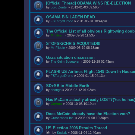
[Official Thread] OBAMA WINS RE-ELECTION
by
Lord Zentei
»
2012-01-03 09:59pm
OSAMA BIN LADEN DEAD
by
FSTargetDrone
»
2011-05-01 10:44pm
The Official List of all obvious Right-wing dou
by
Mr Bean
»
2009-09-28 11:53pm
STOFSK/CHRIS ACQUITED!!!
by
Mr Flibble
»
2009-03-19 08:13am
Gaza situation discussion
by
The Grim Squeaker
»
2008-12-29 02:43pm
FLASH! US Airlines Flight 1549 Down In Hudso
by
FSTargetDrone
»
2009-01-15 04:13pm
SD+SB in Middle Earth
by
phongn
»
2003-02-12 01:02am
Has McCain actually already LOST?(Yes he has
by
Coyote
»
2008-10-03 10:19am
Does McCain already have the Election won?
by
Crossroads Inc.
»
2008-09-08 10:30pm
US Election 2008 Results Thread
by
Kodiak
»
2008-11-04 12:40am