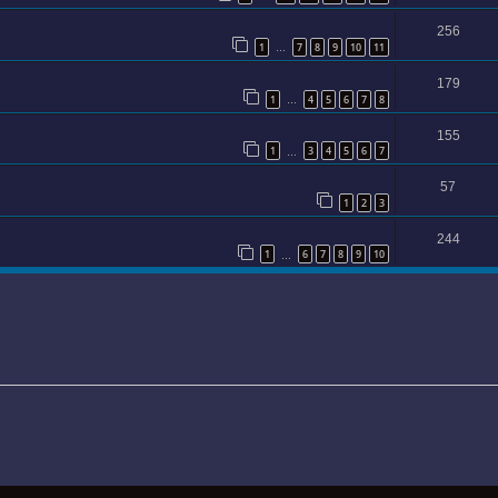
256
1
7
8
9
10
11
…
179
1
4
5
6
7
8
…
155
1
3
4
5
6
7
…
57
1
2
3
244
1
6
7
8
9
10
…