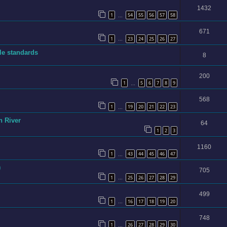
1432
1
54
55
56
57
58
…
671
1
23
24
25
26
27
…
ble standards
8
200
1
5
6
7
8
9
…
568
1
19
20
21
22
23
…
n River
64
1
2
3
1160
1
43
44
45
46
47
…
)
705
1
25
26
27
28
29
…
499
1
16
17
18
19
20
…
748
1
26
27
28
29
30
…