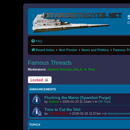
G
FAQ
Board index
Non-Fiction
News and Politics
Famous Th
Famous Threads
Moderators:
Alyrium Denryle
,
Edi
,
K. A. Pital
Locked
ANNOUNCEMENTS
Flushing the Mains (Spambot Purge)
by
Dalton
»
2025-01-23 11:12am
» in
Off-Topic
Time to Cut the Shit
by
The Wookiee
»
2018-02-26 11:57am
» in
Announcement
TOPICS