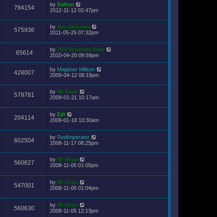
by
Dalton
794154
2012-11-12 02:47pm
by
Sea Skimmer
575936
2011-05-25 07:32pm
by
The Yosemite Bear
65614
2010-04-20 09:59pm
by
Magister Militum
428007
2009-04-12 08:19pm
by
Mr Bean
578781
2009-01-21 10:17am
by
Edi
204114
2009-01-18 10:30am
by
RedImperator
602504
2008-11-17 08:25pm
by
Mr Bean
560627
2008-11-05 01:05pm
by
Mr Bean
547001
2008-11-05 01:04pm
by
Mr Bean
560630
2008-11-05 12:13pm