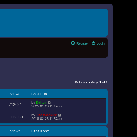
Register
Login
15 topics • Page
1
of
1
VIEWS
LAST POST
by
Dalton
712624
2025-01-23 11:12am
by
The Wookiee
1112080
2018-02-26 11:57am
VIEWS
LAST POST