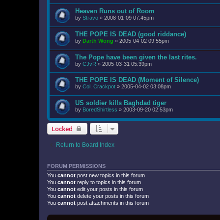
Heaven Runs out of Room
by
Stravo
»
2008-01-09 07:45pm
THE POPE IS DEAD (good riddance)
by
Darth Wong
»
2005-04-02 09:55pm
The Pope have been given the last rites.
by
CJvR
»
2005-03-31 05:39pm
THE POPE IS DEAD (Moment of Silence)
by
Col. Crackpot
»
2005-04-02 03:08pm
US soldier kills Baghdad tiger
by
BoredShirtless
»
2003-09-20 02:53pm
Locked
Return to Board Index
FORUM PERMISSIONS
You
cannot
post new topics in this forum
You
cannot
reply to topics in this forum
You
cannot
edit your posts in this forum
You
cannot
delete your posts in this forum
You
cannot
post attachments in this forum