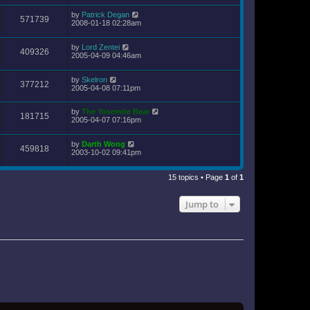
by
Patrick Degan
571739
2008-01-18 02:28am
by
Lord Zentei
409326
2005-04-09 04:46am
by
Skelron
377212
2005-04-08 07:11pm
by
The Yosemite Bear
181715
2005-04-07 07:16pm
by
Darth Wong
459818
2003-10-02 09:41pm
15 topics • Page
1
of
1
Jump to