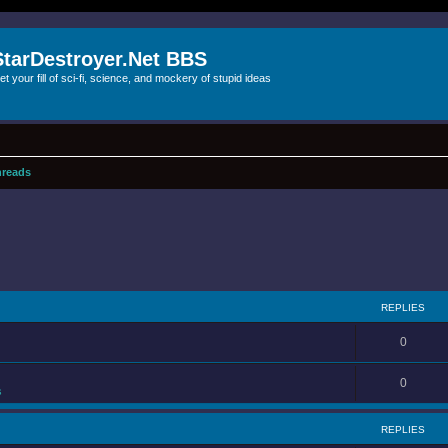
StarDestroyer.Net BBS
et your fill of sci-fi, science, and mockery of stupid ideas
reads
REPLIES
0
0
s
REPLIES