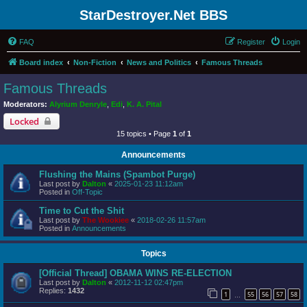
StarDestroyer.Net BBS
FAQ
Register
Login
Board index
Non-Fiction
News and Politics
Famous Threads
Famous Threads
Moderators:
Alyrium Denryle
,
Edi
,
K. A. Pital
Locked
15 topics • Page
1
of
1
Announcements
Flushing the Mains (Spambot Purge)
Last post by
Dalton
«
2025-01-23 11:12am
Posted in
Off-Topic
Time to Cut the Shit
Last post by
The Wookiee
«
2018-02-26 11:57am
Posted in
Announcements
Topics
[Official Thread] OBAMA WINS RE-ELECTION
Last post by
Dalton
«
2012-11-12 02:47pm
Replies:
1432
1
55
56
57
58
…