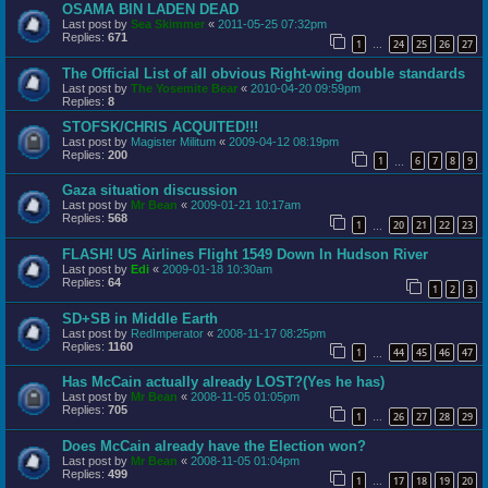
OSAMA BIN LADEN DEAD
Last post by
Sea Skimmer
«
2011-05-25 07:32pm
Replies:
671
1
24
25
26
27
…
The Official List of all obvious Right-wing double standards
Last post by
The Yosemite Bear
«
2010-04-20 09:59pm
Replies:
8
STOFSK/CHRIS ACQUITED!!!
Last post by
Magister Militum
«
2009-04-12 08:19pm
Replies:
200
1
6
7
8
9
…
Gaza situation discussion
Last post by
Mr Bean
«
2009-01-21 10:17am
Replies:
568
1
20
21
22
23
…
FLASH! US Airlines Flight 1549 Down In Hudson River
Last post by
Edi
«
2009-01-18 10:30am
Replies:
64
1
2
3
SD+SB in Middle Earth
Last post by
RedImperator
«
2008-11-17 08:25pm
Replies:
1160
1
44
45
46
47
…
Has McCain actually already LOST?(Yes he has)
Last post by
Mr Bean
«
2008-11-05 01:05pm
Replies:
705
1
26
27
28
29
…
Does McCain already have the Election won?
Last post by
Mr Bean
«
2008-11-05 01:04pm
Replies:
499
1
17
18
19
20
…