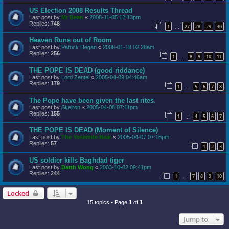
US Election 2008 Results Thread
Last post by
Mr Bean
«
2008-11-05 12:13pm
Replies:
748
1
27
28
29
30
…
Heaven Runs out of Room
Last post by
Patrick Degan
«
2008-01-18 02:28am
Replies:
256
1
8
9
10
11
…
THE POPE IS DEAD (good riddance)
Last post by
Lord Zentei
«
2005-04-09 04:46am
Replies:
179
1
5
6
7
8
…
The Pope have been given the last rites.
Last post by
Skelron
«
2005-04-08 07:11pm
Replies:
155
1
4
5
6
7
…
THE POPE IS DEAD (Moment of Silence)
Last post by
The Yosemite Bear
«
2005-04-07 07:16pm
Replies:
57
1
2
3
US soldier kills Baghdad tiger
Last post by
Darth Wong
«
2003-10-02 09:41pm
Replies:
244
1
7
8
9
10
…
Locked
15 topics • Page
1
of
1
Jump to