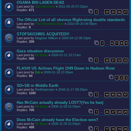
OSAMA BIN LADEN DEAD
Last post by
Sea Skimmer
«
2011-05-25 07:32pm
Replies:
671
1
24
25
26
27
…
The Official List of all obvious Right-wing double standards
Last post by
The Yosemite Bear
«
2010-04-20 09:59pm
Replies:
8
STOFSK/CHRIS ACQUITED!!!
Last post by
Magister Militum
«
2009-04-12 08:19pm
Replies:
200
1
6
7
8
9
…
Gaza situation discussion
Last post by
Mr Bean
«
2009-01-21 10:17am
Replies:
568
1
20
21
22
23
…
FLASH! US Airlines Flight 1549 Down In Hudson River
Last post by
Edi
«
2009-01-18 10:30am
Replies:
64
1
2
3
SD+SB in Middle Earth
Last post by
RedImperator
«
2008-11-17 08:25pm
Replies:
1160
1
44
45
46
47
…
Has McCain actually already LOST?(Yes he has)
Last post by
Mr Bean
«
2008-11-05 01:05pm
Replies:
705
1
26
27
28
29
…
Does McCain already have the Election won?
Last post by
Mr Bean
«
2008-11-05 01:04pm
Replies:
499
1
17
18
19
20
…