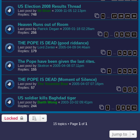
US Election 2008 Results Thread
Last post by
Mr Bean
«
2008-11-05 12:13pm
Replies:
748
1
27
28
29
30
…
Heaven Runs out of Room
Last post by
Patrick Degan
«
2008-01-18 02:28am
Replies:
256
1
8
9
10
11
…
THE POPE IS DEAD (good riddance)
Last post by
Lord Zentei
«
2005-04-09 04:46am
Replies:
179
1
5
6
7
8
…
The Pope have been given the last rites.
Last post by
Skelron
«
2005-04-08 07:11pm
Replies:
155
1
4
5
6
7
…
THE POPE IS DEAD (Moment of Silence)
Last post by
The Yosemite Bear
«
2005-04-07 07:16pm
Replies:
57
1
2
3
US soldier kills Baghdad tiger
Last post by
Darth Wong
«
2003-10-02 09:41pm
Replies:
244
1
7
8
9
10
…
Locked
15 topics • Page
1
of
1
Jump to