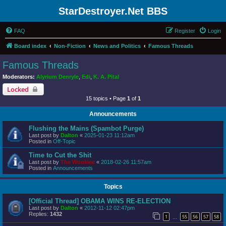
StarDestroyer.Net BBS
FAQ
Register
Login
Board index
Non-Fiction
News and Politics
Famous Threads
Famous Threads
Moderators:
Alyrium Denryle
,
Edi
,
K. A. Pital
Locked
15 topics • Page
1
of
1
Announcements
Flushing the Mains (Spambot Purge)
Last post by
Dalton
«
2025-01-23 11:12am
Posted in
Off-Topic
Time to Cut the Shit
Last post by
The Wookiee
«
2018-02-26 11:57am
Posted in
Announcements
Topics
[Official Thread] OBAMA WINS RE-ELECTION
Last post by
Dalton
«
2012-11-12 02:47pm
Replies:
1432
1
55
56
57
58
…