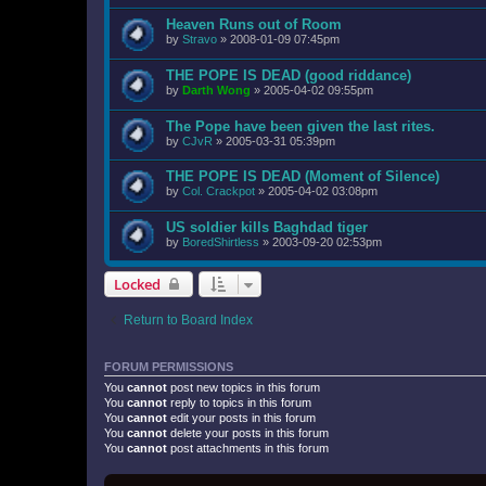
Heaven Runs out of Room
by
Stravo
»
2008-01-09 07:45pm
THE POPE IS DEAD (good riddance)
by
Darth Wong
»
2005-04-02 09:55pm
The Pope have been given the last rites.
by
CJvR
»
2005-03-31 05:39pm
THE POPE IS DEAD (Moment of Silence)
by
Col. Crackpot
»
2005-04-02 03:08pm
US soldier kills Baghdad tiger
by
BoredShirtless
»
2003-09-20 02:53pm
Locked
Return to Board Index
FORUM PERMISSIONS
You
cannot
post new topics in this forum
You
cannot
reply to topics in this forum
You
cannot
edit your posts in this forum
You
cannot
delete your posts in this forum
You
cannot
post attachments in this forum