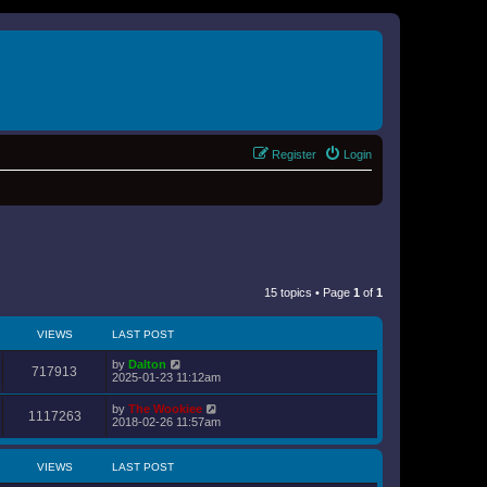
Register
Login
15 topics • Page
1
of
1
VIEWS
LAST POST
by
Dalton
717913
2025-01-23 11:12am
by
The Wookiee
1117263
2018-02-26 11:57am
VIEWS
LAST POST