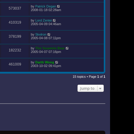
by
Patrick Degan
573037
2008-01-18 02:28am
by
Lord Zentei
410319
2005-04-09 04:46am
by
Skelron
378199
2005-04-08 07:11pm
by
The Yosemite Bear
182232
2005-04-07 07:16pm
by
Darth Wong
461009
2003-10-02 09:41pm
15 topics • Page
1
of
1
Jump to