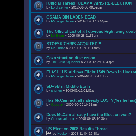
[Official Thread] OBAMA WINS RE-ELECTION
by
Lord Zentei
»
2012-01-03 09:59pm
OSAMA BIN LADEN DEAD
by
FSTargetDrone
»
2011-05-01 10:44pm
The Official List of all obvious Right-wing dou
by
Mr Bean
»
2009-09-28 11:53pm
STOFSK/CHRIS ACQUITED!!!
by
Mr Flibble
»
2009-03-19 08:13am
Gaza situation discussion
by
The Grim Squeaker
»
2008-12-29 02:43pm
FLASH! US Airlines Flight 1549 Down In Hudso
by
FSTargetDrone
»
2009-01-15 04:13pm
SD+SB in Middle Earth
by
phongn
»
2003-02-12 01:02am
Has McCain actually already LOST?(Yes he has
by
Coyote
»
2008-10-03 10:19am
Does McCain already have the Election won?
by
Crossroads Inc.
»
2008-09-08 10:30pm
US Election 2008 Results Thread
by
Kodiak
»
2008-11-04 12:40am