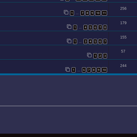
256
1
7
8
9
10
11
…
179
1
4
5
6
7
8
…
155
1
3
4
5
6
7
…
57
1
2
3
244
1
6
7
8
9
10
…