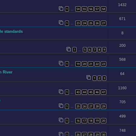
1432
1
54
55
56
57
58
…
671
1
23
24
25
26
27
…
ble standards
8
200
1
5
6
7
8
9
…
568
1
19
20
21
22
23
…
n River
64
1
2
3
1160
1
43
44
45
46
47
…
)
705
1
25
26
27
28
29
…
499
1
16
17
18
19
20
…
748
1
26
27
28
29
30
…