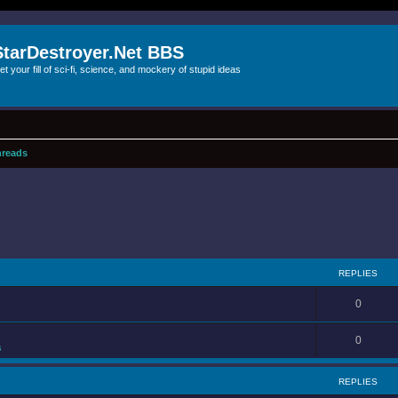
StarDestroyer.Net BBS
et your fill of sci-fi, science, and mockery of stupid ideas
reads
REPLIES
0
0
s
REPLIES