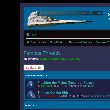
G
FAQ
Board index
Non-Fiction
News and Politics
Famous Th
Famous Threads
Moderators:
Alyrium Denryle
,
Edi
,
K. A. Pital
Locked
ANNOUNCEMENTS
Flushing the Mains (Spambot Purge)
by
Dalton
»
2025-01-23 11:12am
» in
Off-Topic
Time to Cut the Shit
by
The Wookiee
»
2018-02-26 11:57am
» in
Announcement
TOPICS