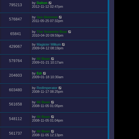
by
Dalton
795213
2012-11-12 02:47pm
by
Sea Skimmer
576847
2011-05-25 07:32pm
by
The Yosemite Bear
65841
2010-04-20 09:59pm
by
Magister Militum
429067
2009-04-12 08:19pm
by
Mr Bean
579764
2009-01-21 10:17am
by
Edi
204603
2009-01-18 10:30am
by
RedImperator
603480
2008-11-17 08:25pm
by
Mr Bean
561658
2008-11-05 01:05pm
by
Mr Bean
548112
2008-11-05 01:04pm
by
Mr Bean
561737
2008-11-05 12:13pm