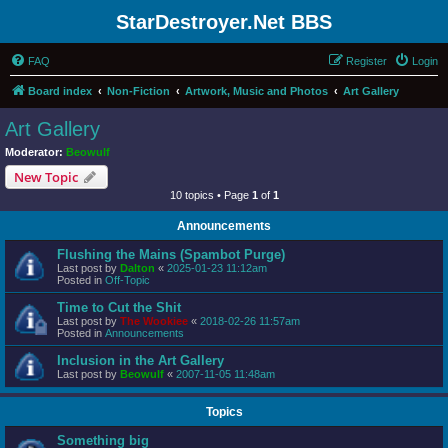
StarDestroyer.Net BBS
FAQ
Register
Login
Board index
Non-Fiction
Artwork, Music and Photos
Art Gallery
Art Gallery
Moderator:
Beowulf
New Topic
10 topics • Page
1
of
1
Announcements
Flushing the Mains (Spambot Purge)
Last post by
Dalton
«
2025-01-23 11:12am
Posted in
Off-Topic
Time to Cut the Shit
Last post by
The Wookiee
«
2018-02-26 11:57am
Posted in
Announcements
Inclusion in the Art Gallery
Last post by
Beowulf
«
2007-11-05 11:48am
Topics
Something big