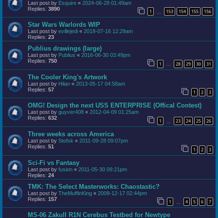
Last post by
Esquire
«
2024-06-28 01:49am
Replies:
3890
1
153
154
155
156
…
Star Wars Warlords WIP
Last post by
evillejedi
«
2018-07-16 12:29am
Replies:
23
Publius drawings (large)
Last post by
Publius
«
2016-06-30 03:49pm
Replies:
750
1
28
29
30
31
…
The Cooler King's Artwork
Last post by
Hilan
«
2013-05-17 04:58am
Replies:
57
1
2
3
OMG! Design the next USS ENTERPRISE (Offical Contest)
Last post by
guyver408
«
2012-04-09 01:25am
Replies:
632
1
23
24
25
26
…
Three weeks across America
Last post by
Stofsk
«
2011-09-28 09:07pm
Replies:
51
1
2
3
Sci-Fi vs Fantasy
Last post by
fusion
«
2011-05-30 09:21pm
Replies:
24
TMK: The Select Masterworks: Chaostastic?
Last post by
TheMuffinKing
«
2009-12-17 02:44pm
Replies:
157
1
4
5
6
7
…
MS-06 ZakuII R1N Cerebus Testbed for Newtype