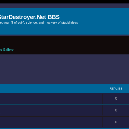
StarDestroyer.Net BBS
et your fill of sci-fi, science, and mockery of stupid ideas
rt Gallery
REPLIES
0
0
s
0