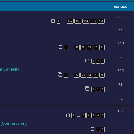
REPLIES
3890
1
152
153
154
155
156
…
23
750
1
27
28
29
30
31
…
57
1
2
3
l Contest)
632
1
22
23
24
25
26
…
51
1
2
3
24
157
1
3
4
5
6
7
…
e (Commission)
38
1
2