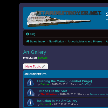
G
FAQ
Board index
Non-Fiction
Artwork, Music and Photos
A
Art Gallery
Moderator:
Beowulf
New Topic
ANNOUNCEMENTS
Flushing the Mains (Spambot Purge)
by
Dalton
»
2025-01-23 11:12am
» in
Off-Topic
Time to Cut the Shit
by
The Wookiee
»
2018-02-26 11:57am
» in
Announcement
Inclusion in the Art Gallery
by
Beowulf
»
2007-11-05 11:48am