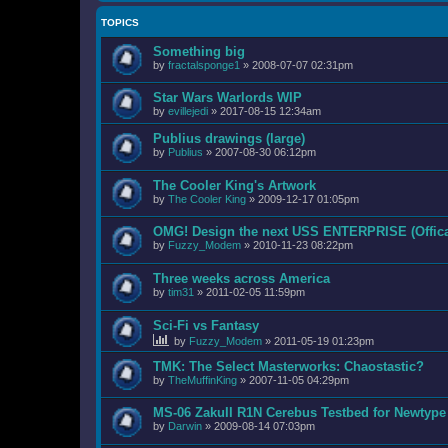
TOPICS
Something big
by
fractalsponge1
»
2008-07-07 02:31pm
Star Wars Warlords WIP
by
evillejedi
»
2017-08-15 12:34am
Publius drawings (large)
by
Publius
»
2007-08-30 06:12pm
The Cooler King's Artwork
by
The Cooler King
»
2009-12-17 01:05pm
OMG! Design the next USS ENTERPRISE (Offica
by
Fuzzy_Modem
»
2010-11-23 08:22pm
Three weeks across America
by
tim31
»
2011-02-05 11:59pm
Sci-Fi vs Fantasy
by
Fuzzy_Modem
»
2011-05-19 01:23pm
TMK: The Select Masterworks: Chaostastic?
by
TheMuffinKing
»
2007-11-05 04:29pm
MS-06 ZakuII R1N Cerebus Testbed for Newtyp
by
Darwin
»
2009-08-14 07:03pm