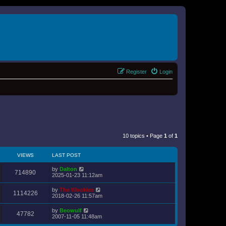
Register
Login
10 topics • Page
1
of
1
VIEWS
LAST POST
by
Dalton
714890
2025-01-23 11:12am
by
The Wookiee
1114226
2018-02-26 11:57am
by
Beowulf
47782
2007-11-05 11:48am