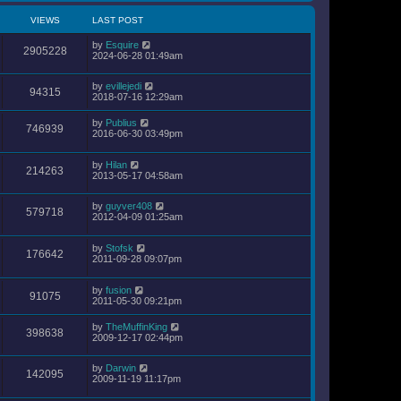
VIEWS
LAST POST
by
Esquire
2905228
2024-06-28 01:49am
by
evillejedi
94315
2018-07-16 12:29am
by
Publius
746939
2016-06-30 03:49pm
by
Hilan
214263
2013-05-17 04:58am
by
guyver408
579718
2012-04-09 01:25am
by
Stofsk
176642
2011-09-28 09:07pm
by
fusion
91075
2011-05-30 09:21pm
by
TheMuffinKing
398638
2009-12-17 02:44pm
by
Darwin
142095
2009-11-19 11:17pm