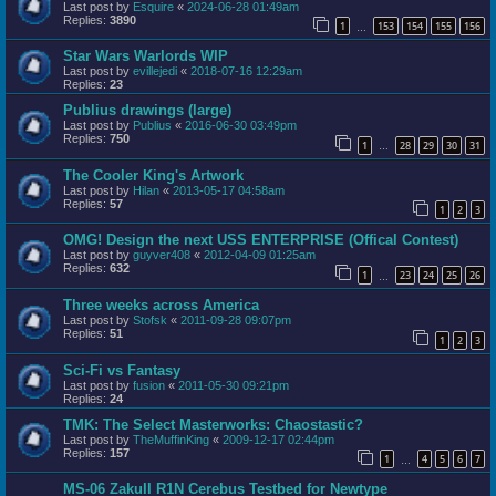
Last post by
Esquire
«
2024-06-28 01:49am
Replies:
3890
1
153
154
155
156
…
Star Wars Warlords WIP
Last post by
evillejedi
«
2018-07-16 12:29am
Replies:
23
Publius drawings (large)
Last post by
Publius
«
2016-06-30 03:49pm
Replies:
750
1
28
29
30
31
…
The Cooler King's Artwork
Last post by
Hilan
«
2013-05-17 04:58am
Replies:
57
1
2
3
OMG! Design the next USS ENTERPRISE (Offical Contest)
Last post by
guyver408
«
2012-04-09 01:25am
Replies:
632
1
23
24
25
26
…
Three weeks across America
Last post by
Stofsk
«
2011-09-28 09:07pm
Replies:
51
1
2
3
Sci-Fi vs Fantasy
Last post by
fusion
«
2011-05-30 09:21pm
Replies:
24
TMK: The Select Masterworks: Chaostastic?
Last post by
TheMuffinKing
«
2009-12-17 02:44pm
Replies:
157
1
4
5
6
7
…
MS-06 ZakuII R1N Cerebus Testbed for Newtype