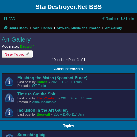
StarDestroyer.Net BBS
FAQ
Register
Login
Board index
Non-Fiction
Artwork, Music and Photos
Art Gallery
Art Gallery
Moderator:
Beowulf
New Topic
10 topics • Page
1
of
1
Announcements
Flushing the Mains (Spambot Purge)
Last post by
Dalton
«
2025-01-23 11:12am
Posted in
Off-Topic
Time to Cut the Shit
Last post by
The Wookiee
«
2018-02-26 11:57am
Posted in
Announcements
Inclusion in the Art Gallery
Last post by
Beowulf
«
2007-11-05 11:48am
Topics
Something big