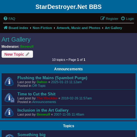
StarDestroyer.Net BBS
FAQ
Register
Login
Board index
Non-Fiction
Artwork, Music and Photos
Art Gallery
Art Gallery
Moderator:
Beowulf
New Topic
10 topics • Page
1
of
1
Announcements
Flushing the Mains (Spambot Purge)
Last post by
Dalton
«
2025-01-23 11:12am
Posted in
Off-Topic
Time to Cut the Shit
Last post by
The Wookiee
«
2018-02-26 11:57am
Posted in
Announcements
Inclusion in the Art Gallery
Last post by
Beowulf
«
2007-11-05 11:48am
Topics
Something big