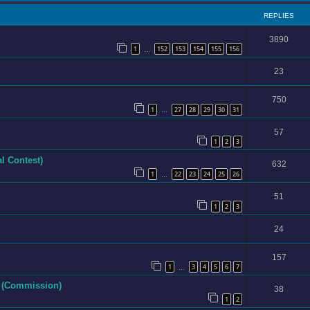
REPLIES
3890
1
152
153
154
155
156
…
23
750
1
27
28
29
30
31
…
57
1
2
3
l Contest)
632
1
22
23
24
25
26
…
51
1
2
3
24
157
1
3
4
5
6
7
…
e (Commission)
38
1
2