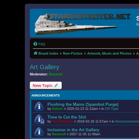
G
FAQ
Board index
Non-Fiction
Artwork, Music and Photos
A
Art Gallery
Moderator:
Beowulf
New Topic
ANNOUNCEMENTS
Flushing the Mains (Spambot Purge)
by
Dalton
»
2025-01-23 11:12am
» in
Off-Topic
Time to Cut the Shit
by
The Wookiee
»
2018-02-26 11:57am
» in
Announcement
Inclusion in the Art Gallery
by
Beowulf
»
2007-11-05 11:48am