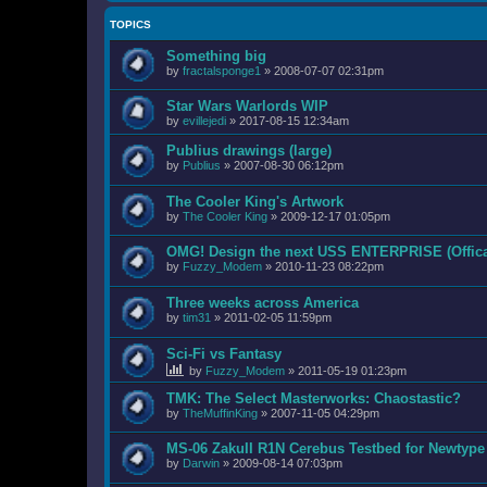
TOPICS
Something big
by
fractalsponge1
»
2008-07-07 02:31pm
Star Wars Warlords WIP
by
evillejedi
»
2017-08-15 12:34am
Publius drawings (large)
by
Publius
»
2007-08-30 06:12pm
The Cooler King's Artwork
by
The Cooler King
»
2009-12-17 01:05pm
OMG! Design the next USS ENTERPRISE (Offica
by
Fuzzy_Modem
»
2010-11-23 08:22pm
Three weeks across America
by
tim31
»
2011-02-05 11:59pm
Sci-Fi vs Fantasy
by
Fuzzy_Modem
»
2011-05-19 01:23pm
TMK: The Select Masterworks: Chaostastic?
by
TheMuffinKing
»
2007-11-05 04:29pm
MS-06 ZakuII R1N Cerebus Testbed for Newtyp
by
Darwin
»
2009-08-14 07:03pm