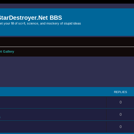
StarDestroyer.Net BBS
et your fill of sci-fi, science, and mockery of stupid ideas
rt Gallery
REPLIES
0
0
s
0