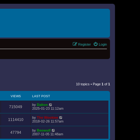
Register
Login
10 topics • Page
1
of
1
VIEWS
LAST POST
by
Dalton
715049
2025-01-23 11:12am
by
The Wookiee
1114410
2018-02-26 11:57am
by
Beowulf
47794
2007-11-05 11:48am