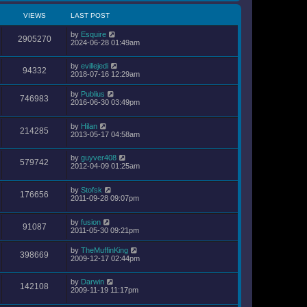
VIEWS
LAST POST
by
Esquire
2905270
2024-06-28 01:49am
by
evillejedi
94332
2018-07-16 12:29am
by
Publius
746983
2016-06-30 03:49pm
by
Hilan
214285
2013-05-17 04:58am
by
guyver408
579742
2012-04-09 01:25am
by
Stofsk
176656
2011-09-28 09:07pm
by
fusion
91087
2011-05-30 09:21pm
by
TheMuffinKing
398669
2009-12-17 02:44pm
by
Darwin
142108
2009-11-19 11:17pm