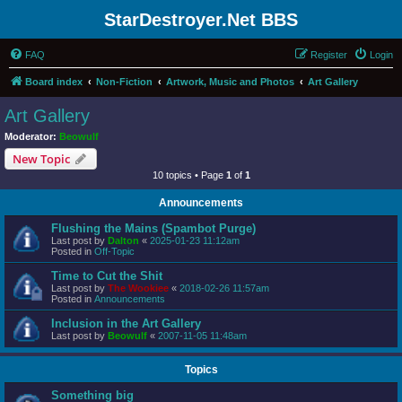
StarDestroyer.Net BBS
FAQ
Register
Login
Board index
Non-Fiction
Artwork, Music and Photos
Art Gallery
Art Gallery
Moderator:
Beowulf
New Topic
10 topics • Page
1
of
1
Announcements
Flushing the Mains (Spambot Purge)
Last post by
Dalton
«
2025-01-23 11:12am
Posted in
Off-Topic
Time to Cut the Shit
Last post by
The Wookiee
«
2018-02-26 11:57am
Posted in
Announcements
Inclusion in the Art Gallery
Last post by
Beowulf
«
2007-11-05 11:48am
Topics
Something big