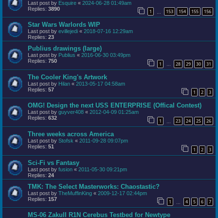
Last post by
Esquire
«
2024-06-28 01:49am
Replies:
3890
1
153
154
155
156
…
Star Wars Warlords WIP
Last post by
evillejedi
«
2018-07-16 12:29am
Replies:
23
Publius drawings (large)
Last post by
Publius
«
2016-06-30 03:49pm
Replies:
750
1
28
29
30
31
…
The Cooler King's Artwork
Last post by
Hilan
«
2013-05-17 04:58am
Replies:
57
1
2
3
OMG! Design the next USS ENTERPRISE (Offical Contest)
Last post by
guyver408
«
2012-04-09 01:25am
Replies:
632
1
23
24
25
26
…
Three weeks across America
Last post by
Stofsk
«
2011-09-28 09:07pm
Replies:
51
1
2
3
Sci-Fi vs Fantasy
Last post by
fusion
«
2011-05-30 09:21pm
Replies:
24
TMK: The Select Masterworks: Chaostastic?
Last post by
TheMuffinKing
«
2009-12-17 02:44pm
Replies:
157
1
4
5
6
7
…
MS-06 ZakuII R1N Cerebus Testbed for Newtype