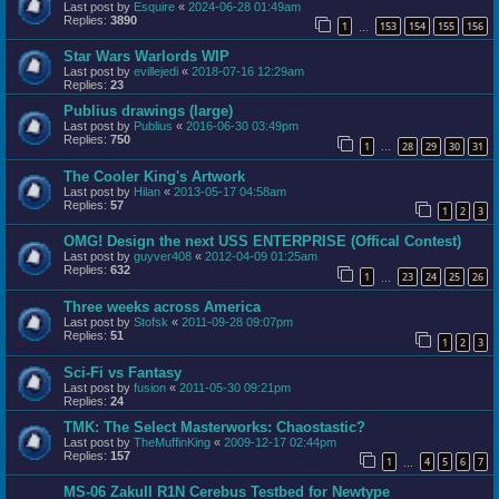
Last post by
Esquire
«
2024-06-28 01:49am
Replies:
3890
1
153
154
155
156
…
Star Wars Warlords WIP
Last post by
evillejedi
«
2018-07-16 12:29am
Replies:
23
Publius drawings (large)
Last post by
Publius
«
2016-06-30 03:49pm
Replies:
750
1
28
29
30
31
…
The Cooler King's Artwork
Last post by
Hilan
«
2013-05-17 04:58am
Replies:
57
1
2
3
OMG! Design the next USS ENTERPRISE (Offical Contest)
Last post by
guyver408
«
2012-04-09 01:25am
Replies:
632
1
23
24
25
26
…
Three weeks across America
Last post by
Stofsk
«
2011-09-28 09:07pm
Replies:
51
1
2
3
Sci-Fi vs Fantasy
Last post by
fusion
«
2011-05-30 09:21pm
Replies:
24
TMK: The Select Masterworks: Chaostastic?
Last post by
TheMuffinKing
«
2009-12-17 02:44pm
Replies:
157
1
4
5
6
7
…
MS-06 ZakuII R1N Cerebus Testbed for Newtype