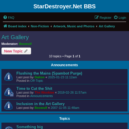
StarDestroyer.Net BBS
FAQ
Register
Login
Board index
Non-Fiction
Artwork, Music and Photos
Art Gallery
Art Gallery
Moderator:
Beowulf
New Topic
10 topics • Page
1
of
1
Announcements
Flushing the Mains (Spambot Purge)
Last post by
Dalton
«
2025-01-23 11:12am
Posted in
Off-Topic
Time to Cut the Shit
Last post by
The Wookiee
«
2018-02-26 11:57am
Posted in
Announcements
Inclusion in the Art Gallery
Last post by
Beowulf
«
2007-11-05 11:48am
Topics
Something big