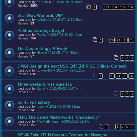
Last post by
Esquire
«
2024-06-28 01:49am
Replies:
3890
1
153
154
155
156
…
Star Wars Warlords WIP
Last post by
evillejedi
«
2018-07-16 12:29am
Replies:
23
Publius drawings (large)
Last post by
Publius
«
2016-06-30 03:49pm
Replies:
750
1
28
29
30
31
…
The Cooler King's Artwork
Last post by
Hilan
«
2013-05-17 04:58am
Replies:
57
1
2
3
OMG! Design the next USS ENTERPRISE (Offical Contest)
Last post by
guyver408
«
2012-04-09 01:25am
Replies:
632
1
23
24
25
26
…
Three weeks across America
Last post by
Stofsk
«
2011-09-28 09:07pm
Replies:
51
1
2
3
Sci-Fi vs Fantasy
Last post by
fusion
«
2011-05-30 09:21pm
Replies:
24
TMK: The Select Masterworks: Chaostastic?
Last post by
TheMuffinKing
«
2009-12-17 02:44pm
Replies:
157
1
4
5
6
7
…
MS-06 ZakuII R1N Cerebus Testbed for Newtype