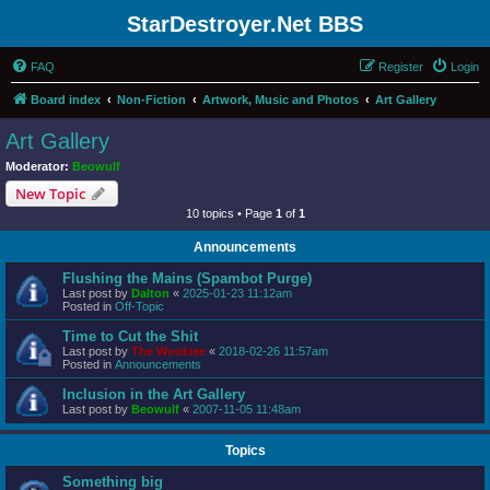
StarDestroyer.Net BBS
FAQ
Register
Login
Board index
Non-Fiction
Artwork, Music and Photos
Art Gallery
Art Gallery
Moderator:
Beowulf
New Topic
10 topics • Page
1
of
1
Announcements
Flushing the Mains (Spambot Purge)
Last post by
Dalton
«
2025-01-23 11:12am
Posted in
Off-Topic
Time to Cut the Shit
Last post by
The Wookiee
«
2018-02-26 11:57am
Posted in
Announcements
Inclusion in the Art Gallery
Last post by
Beowulf
«
2007-11-05 11:48am
Topics
Something big