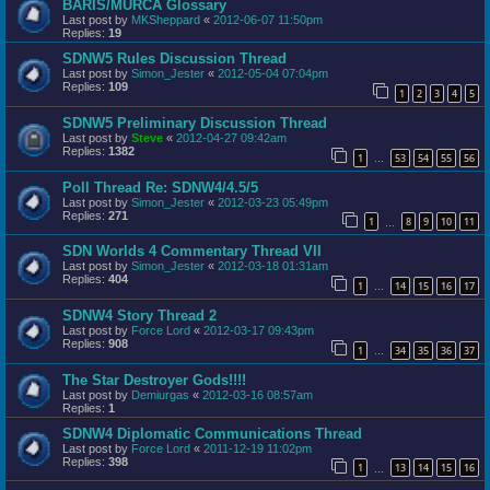
BARIS/MURCA Glossary
Last post by
MKSheppard
«
2012-06-07 11:50pm
Replies:
19
SDNW5 Rules Discussion Thread
Last post by
Simon_Jester
«
2012-05-04 07:04pm
Replies:
109
1
2
3
4
5
SDNW5 Preliminary Discussion Thread
Last post by
Steve
«
2012-04-27 09:42am
Replies:
1382
1
53
54
55
56
…
Poll Thread Re: SDNW4/4.5/5
Last post by
Simon_Jester
«
2012-03-23 05:49pm
Replies:
271
1
8
9
10
11
…
SDN Worlds 4 Commentary Thread VII
Last post by
Simon_Jester
«
2012-03-18 01:31am
Replies:
404
1
14
15
16
17
…
SDNW4 Story Thread 2
Last post by
Force Lord
«
2012-03-17 09:43pm
Replies:
908
1
34
35
36
37
…
The Star Destroyer Gods!!!!
Last post by
Demiurgas
«
2012-03-16 08:57am
Replies:
1
SDNW4 Diplomatic Communications Thread
Last post by
Force Lord
«
2011-12-19 11:02pm
Replies:
398
1
13
14
15
16
…