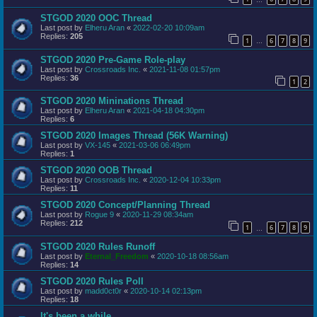
STGOD 2020 OOC Thread
Last post by
Elheru Aran
«
2022-02-20 10:09am
Replies:
205
1
6
7
8
9
…
STGOD 2020 Pre-Game Role-play
Last post by
Crossroads Inc.
«
2021-11-08 01:57pm
Replies:
36
1
2
STGOD 2020 Mininations Thread
Last post by
Elheru Aran
«
2021-04-18 04:30pm
Replies:
6
STGOD 2020 Images Thread (56K Warning)
Last post by
VX-145
«
2021-03-06 06:49pm
Replies:
1
STGOD 2020 OOB Thread
Last post by
Crossroads Inc.
«
2020-12-04 10:33pm
Replies:
11
STGOD 2020 Concept/Planning Thread
Last post by
Rogue 9
«
2020-11-29 08:34am
Replies:
212
1
6
7
8
9
…
STGOD 2020 Rules Runoff
Last post by
Eternal_Freedom
«
2020-10-18 08:56am
Replies:
14
STGOD 2020 Rules Poll
Last post by
madd0ct0r
«
2020-10-14 02:13pm
Replies:
18
It's been a while