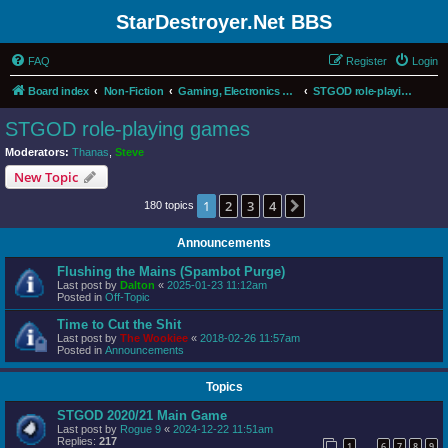
StarDestroyer.Net BBS
FAQ
Register
Login
Board index
Non-Fiction
Gaming, Electronics and Computers
STGOD role-playing games
STGOD role-playing games
Moderators:
Thanas
,
Steve
New Topic
1
2
3
4
Next
180 topics
Announcements
Flushing the Mains (Spambot Purge)
Last post by
Dalton
«
2025-01-23 11:12am
Posted in
Off-Topic
Time to Cut the Shit
Last post by
The Wookiee
«
2018-02-26 11:57am
Posted in
Announcements
Topics
STGOD 2020/21 Main Game
Last post by
Rogue 9
«
2024-12-22 11:51am
Replies:
217
1
6
7
8
9
…