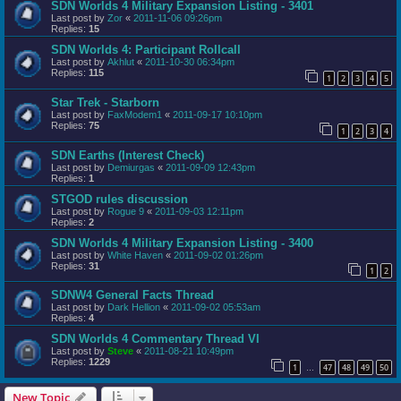
SDN Worlds 4 Military Expansion Listing - 3401
Last post by
Zor
«
2011-11-06 09:26pm
Replies:
15
SDN Worlds 4: Participant Rollcall
Last post by
Akhlut
«
2011-10-30 06:34pm
Replies:
115
1
2
3
4
5
Star Trek - Starborn
Last post by
FaxModem1
«
2011-09-17 10:10pm
Replies:
75
1
2
3
4
SDN Earths (Interest Check)
Last post by
Demiurgas
«
2011-09-09 12:43pm
Replies:
1
STGOD rules discussion
Last post by
Rogue 9
«
2011-09-03 12:11pm
Replies:
2
SDN Worlds 4 Military Expansion Listing - 3400
Last post by
White Haven
«
2011-09-02 01:26pm
Replies:
31
1
2
SDNW4 General Facts Thread
Last post by
Dark Hellion
«
2011-09-02 05:53am
Replies:
4
SDN Worlds 4 Commentary Thread VI
Last post by
Steve
«
2011-08-21 10:49pm
Replies:
1229
1
47
48
49
50
…
New Topic