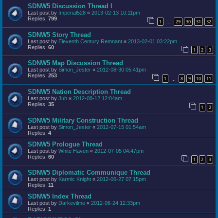
SDNW5 Discussion Thread I
Last post by
Imperial528
«
2013-02-13 10:11pm
Replies:
799
1
29
30
31
32
…
SDNW5 Story Thread
Last post by
Eleventh Century Remnant
«
2013-02-01 03:22pm
Replies:
60
1
2
3
SDNW5 Map Discussion Thread
Last post by
Simon_Jester
«
2012-08-30 05:41pm
Replies:
253
1
8
9
10
11
…
SDNW5 Nation Description Thread
Last post by
Jub
«
2012-08-12 12:04am
Replies:
35
1
2
SDNW5 Military Construction Thread
Last post by
Simon_Jester
«
2012-07-15 01:54am
Replies:
4
SDNW5 Prologue Thread
Last post by
White Haven
«
2012-07-05 04:47pm
Replies:
60
1
2
3
SDNW5 Diplomatic Communique Thread
Last post by
Karmic Knight
«
2012-06-27 07:15pm
Replies:
11
SDNW5 Index Thread
Last post by
Darkevilme
«
2012-06-24 12:33pm
Replies:
1