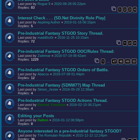
Last post by
Rogue 9
«
2020-09-28 05:22pm
Replies:
83
1
2
3
4
Interest Check . . . (SD.Net Divinity Role Play)
Last post by
Aspiring Author
«
2019-01-16 06:15pm
Replies:
5
Pre-Industrial Fantasy STGOD Story Thread.
Last post by
madd0ct0r
«
2016-11-25 10:15am
Replies:
72
1
2
3
Pre-industrial Fantasy STGOD OOC/Rules Thread:
Last post by
Zwinmar
«
2016-07-19 08:42am
Replies:
1229
1
47
48
49
50
…
Pre-Industrial Fantasy STGOD Orders of Battle.
Last post by
Abacus
«
2016-07-08 01:44pm
Replies:
12
Pre-Industrial Fantasy (SDNW7?) Map Thread
Last post by
Simon_Jester
«
2016-05-29 12:38am
Replies:
4
Pre-Industrial Fantasy STGOD Actions Thread.
Last post by
Eternal_Freedom
«
2016-02-15 06:21pm
Replies:
4
Editing your Posts
Last post by
Dalton
«
2016-01-12 06:58pm
Replies:
8
Anyone interested in a pre-Industrial fantasy STGOD?
Last post by
The Romulan Republic
«
2015-12-22 12:24pm
Replies:
36