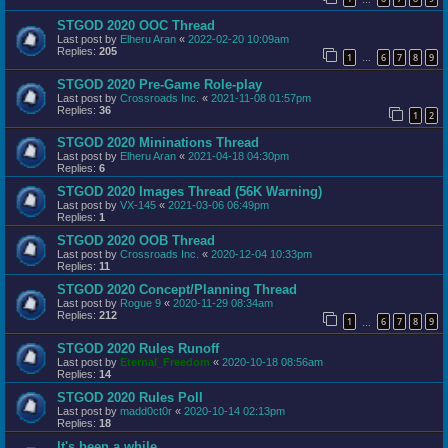
STGOD 2020 OOC Thread
Last post by
Elheru Aran
«
2022-02-20 10:09am
Replies:
205
1
6
7
8
9
…
STGOD 2020 Pre-Game Role-play
Last post by
Crossroads Inc.
«
2021-11-08 01:57pm
Replies:
36
1
2
STGOD 2020 Mininations Thread
Last post by
Elheru Aran
«
2021-04-18 04:30pm
Replies:
6
STGOD 2020 Images Thread (56K Warning)
Last post by
VX-145
«
2021-03-06 06:49pm
Replies:
1
STGOD 2020 OOB Thread
Last post by
Crossroads Inc.
«
2020-12-04 10:33pm
Replies:
11
STGOD 2020 Concept/Planning Thread
Last post by
Rogue 9
«
2020-11-29 08:34am
Replies:
212
1
6
7
8
9
…
STGOD 2020 Rules Runoff
Last post by
Eternal_Freedom
«
2020-10-18 08:56am
Replies:
14
STGOD 2020 Rules Poll
Last post by
madd0ct0r
«
2020-10-14 02:13pm
Replies:
18
It's been a while