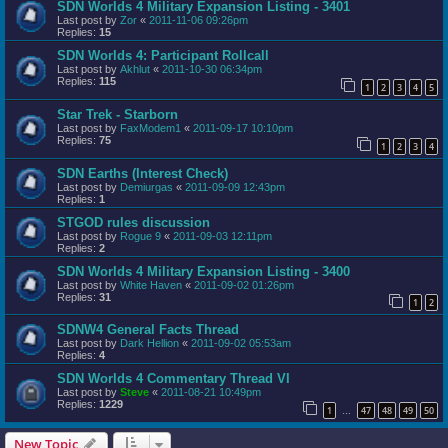
SDN Worlds 4 Military Expansion Listing - 3401
Last post by
Zor
«
2011-11-06 09:26pm
Replies:
15
SDN Worlds 4: Participant Rollcall
Last post by
Akhlut
«
2011-10-30 06:34pm
Replies:
115
1
2
3
4
5
Star Trek - Starborn
Last post by
FaxModem1
«
2011-09-17 10:10pm
Replies:
75
1
2
3
4
SDN Earths (Interest Check)
Last post by
Demiurgas
«
2011-09-09 12:43pm
Replies:
1
STGOD rules discussion
Last post by
Rogue 9
«
2011-09-03 12:11pm
Replies:
2
SDN Worlds 4 Military Expansion Listing - 3400
Last post by
White Haven
«
2011-09-02 01:26pm
Replies:
31
1
2
SDNW4 General Facts Thread
Last post by
Dark Hellion
«
2011-09-02 05:53am
Replies:
4
SDN Worlds 4 Commentary Thread VI
Last post by
Steve
«
2011-08-21 10:49pm
Replies:
1229
1
47
48
49
50
…
New Topic