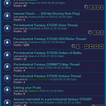
Last post by
Rogue 9
«
2020-09-28 05:22pm
Replies:
83
1
2
3
4
Interest Check . . . (SD.Net Divinity Role Play)
Last post by
Aspiring Author
«
2019-01-16 06:15pm
Replies:
5
Pre-Industrial Fantasy STGOD Story Thread.
Last post by
madd0ct0r
«
2016-11-25 10:15am
Replies:
72
1
2
3
Pre-industrial Fantasy STGOD OOC/Rules Thread:
Last post by
Zwinmar
«
2016-07-19 08:42am
Replies:
1229
1
47
48
49
50
…
Pre-Industrial Fantasy STGOD Orders of Battle.
Last post by
Abacus
«
2016-07-08 01:44pm
Replies:
12
Pre-Industrial Fantasy (SDNW7?) Map Thread
Last post by
Simon_Jester
«
2016-05-29 12:38am
Replies:
4
Pre-Industrial Fantasy STGOD Actions Thread.
Last post by
Eternal_Freedom
«
2016-02-15 06:21pm
Replies:
4
Editing your Posts
Last post by
Dalton
«
2016-01-12 06:58pm
Replies:
8
Anyone interested in a pre-Industrial fantasy STGOD?
Last post by
The Romulan Republic
«
2015-12-22 12:24pm
Replies:
36