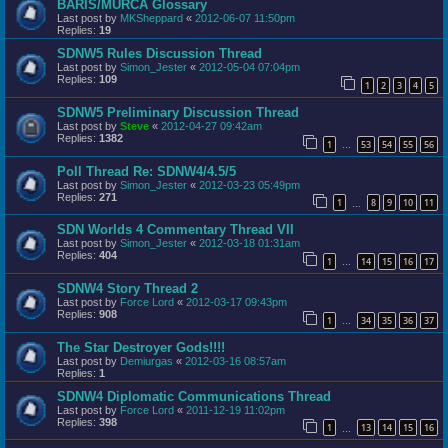
BARIS/MURCA Glossary
Last post by
MKSheppard
«
2012-06-07 11:50pm
Replies:
19
SDNW5 Rules Discussion Thread
Last post by
Simon_Jester
«
2012-05-04 07:04pm
Replies:
109
1
2
3
4
5
SDNW5 Preliminary Discussion Thread
Last post by
Steve
«
2012-04-27 09:42am
Replies:
1382
1
53
54
55
56
…
Poll Thread Re: SDNW4/4.5/5
Last post by
Simon_Jester
«
2012-03-23 05:49pm
Replies:
271
1
8
9
10
11
…
SDN Worlds 4 Commentary Thread VII
Last post by
Simon_Jester
«
2012-03-18 01:31am
Replies:
404
1
14
15
16
17
…
SDNW4 Story Thread 2
Last post by
Force Lord
«
2012-03-17 09:43pm
Replies:
908
1
34
35
36
37
…
The Star Destroyer Gods!!!!
Last post by
Demiurgas
«
2012-03-16 08:57am
Replies:
1
SDNW4 Diplomatic Communications Thread
Last post by
Force Lord
«
2011-12-19 11:02pm
Replies:
398
1
13
14
15
16
…