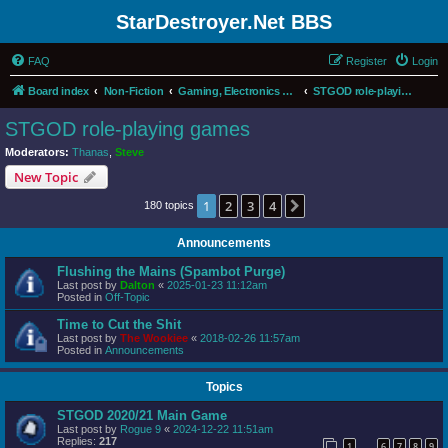
StarDestroyer.Net BBS
FAQ
Register
Login
Board index
Non-Fiction
Gaming, Electronics and Computers
STGOD role-playing games
STGOD role-playing games
Moderators:
Thanas
,
Steve
New Topic
1
2
3
4
Next
180 topics
Announcements
Flushing the Mains (Spambot Purge)
Last post by
Dalton
«
2025-01-23 11:12am
Posted in
Off-Topic
Time to Cut the Shit
Last post by
The Wookiee
«
2018-02-26 11:57am
Posted in
Announcements
Topics
STGOD 2020/21 Main Game
Last post by
Rogue 9
«
2024-12-22 11:51am
Replies:
217
1
6
7
8
9
…