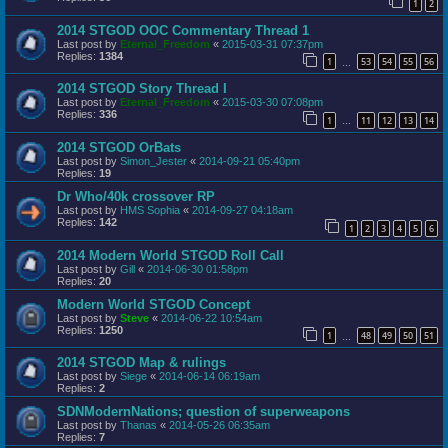
1
2
2014 STGOD OOC Commentary Thread 1
Last post by
Eternal_Freedom
«
2015-03-31 07:37pm
Replies:
1384
1
53
54
55
56
…
2014 STGOD Story Thread I
Last post by
Eternal_Freedom
«
2015-03-30 07:08pm
Replies:
336
1
11
12
13
14
…
2014 STGOD OrBats
Last post by
Simon_Jester
«
2014-09-21 05:40pm
Replies:
19
Dr Who/40k crossover RP
Last post by
HMS Sophia
«
2014-09-27 04:18am
Replies:
142
1
2
3
4
5
6
2014 Modern World STGOD Roll Call
Last post by
Gill
«
2014-06-30 01:58pm
Replies:
20
Modern World STGOD Concept
Last post by
Steve
«
2014-06-22 10:54am
Replies:
1250
1
48
49
50
51
…
2014 STGOD Map & rulings
Last post by
Siege
«
2014-06-14 06:19am
Replies:
2
SDNModernNations; question of superweapons
Last post by
Thanas
«
2014-05-26 06:35am
Replies:
7