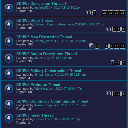
SDNW5 Discussion Thread I
Last post by
Imperial528
«
2013-02-13 10:11pm
Replies:
799
1
29
30
31
32
…
SDNW5 Story Thread
Last post by
Eleventh Century Remnant
«
2013-02-01 03:22pm
Replies:
60
1
2
3
SDNW5 Map Discussion Thread
Last post by
Simon_Jester
«
2012-08-30 05:41pm
Replies:
253
1
8
9
10
11
…
SDNW5 Nation Description Thread
Last post by
Jub
«
2012-08-12 12:04am
Replies:
35
1
2
SDNW5 Military Construction Thread
Last post by
Simon_Jester
«
2012-07-15 01:54am
Replies:
4
SDNW5 Prologue Thread
Last post by
White Haven
«
2012-07-05 04:47pm
Replies:
60
1
2
3
SDNW5 Diplomatic Communique Thread
Last post by
Karmic Knight
«
2012-06-27 07:15pm
Replies:
11
SDNW5 Index Thread
Last post by
Darkevilme
«
2012-06-24 12:33pm
Replies:
1