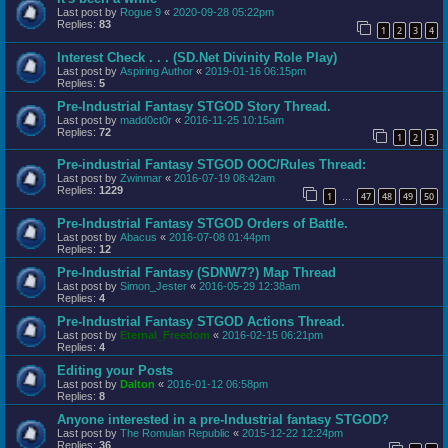
Last post by
Rogue 9
«
2020-09-28 05:22pm
Replies:
83
1
2
3
4
Interest Check . . . (SD.Net Divinity Role Play)
Last post by
Aspiring Author
«
2019-01-16 06:15pm
Replies:
5
Pre-Industrial Fantasy STGOD Story Thread.
Last post by
madd0ct0r
«
2016-11-25 10:15am
Replies:
72
1
2
3
Pre-industrial Fantasy STGOD OOC/Rules Thread:
Last post by
Zwinmar
«
2016-07-19 08:42am
Replies:
1229
1
47
48
49
50
…
Pre-Industrial Fantasy STGOD Orders of Battle.
Last post by
Abacus
«
2016-07-08 01:44pm
Replies:
12
Pre-Industrial Fantasy (SDNW7?) Map Thread
Last post by
Simon_Jester
«
2016-05-29 12:38am
Replies:
4
Pre-Industrial Fantasy STGOD Actions Thread.
Last post by
Eternal_Freedom
«
2016-02-15 06:21pm
Replies:
4
Editing your Posts
Last post by
Dalton
«
2016-01-12 06:58pm
Replies:
8
Anyone interested in a pre-Industrial fantasy STGOD?
Last post by
The Romulan Republic
«
2015-12-22 12:24pm
Replies:
36