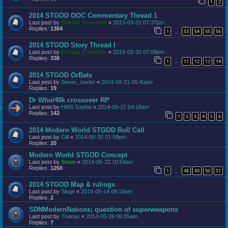
1
2
2014 STGOD OOC Commentary Thread 1
Last post by
Eternal_Freedom
«
2015-03-31 07:37pm
Replies:
1384
1
53
54
55
56
…
2014 STGOD Story Thread I
Last post by
Eternal_Freedom
«
2015-03-30 07:08pm
Replies:
336
1
11
12
13
14
…
2014 STGOD OrBats
Last post by
Simon_Jester
«
2014-09-21 05:40pm
Replies:
19
Dr Who/40k crossover RP
Last post by
HMS Sophia
«
2014-09-27 04:18am
Replies:
142
1
2
3
4
5
6
2014 Modern World STGOD Roll Call
Last post by
Gill
«
2014-06-30 01:58pm
Replies:
20
Modern World STGOD Concept
Last post by
Steve
«
2014-06-22 10:54am
Replies:
1250
1
48
49
50
51
…
2014 STGOD Map & rulings
Last post by
Siege
«
2014-06-14 06:19am
Replies:
2
SDNModernNations; question of superweapons
Last post by
Thanas
«
2014-05-26 06:35am
Replies:
7