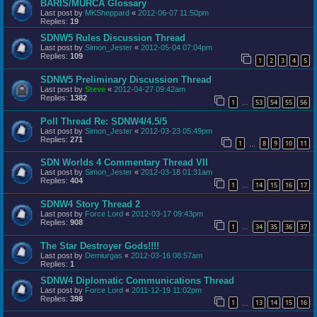
BARIS/MURCA Glossary
Last post by
MKSheppard
«
2012-06-07 11:50pm
Replies:
19
SDNW5 Rules Discussion Thread
Last post by
Simon_Jester
«
2012-05-04 07:04pm
Replies:
109
1
2
3
4
5
SDNW5 Preliminary Discussion Thread
Last post by
Steve
«
2012-04-27 09:42am
Replies:
1382
1
53
54
55
56
…
Poll Thread Re: SDNW4/4.5/5
Last post by
Simon_Jester
«
2012-03-23 05:49pm
Replies:
271
1
8
9
10
11
…
SDN Worlds 4 Commentary Thread VII
Last post by
Simon_Jester
«
2012-03-18 01:31am
Replies:
404
1
14
15
16
17
…
SDNW4 Story Thread 2
Last post by
Force Lord
«
2012-03-17 09:43pm
Replies:
908
1
34
35
36
37
…
The Star Destroyer Gods!!!!
Last post by
Demiurgas
«
2012-03-16 08:57am
Replies:
1
SDNW4 Diplomatic Communications Thread
Last post by
Force Lord
«
2011-12-19 11:02pm
Replies:
398
1
13
14
15
16
…