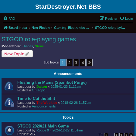
StarDestroyer.Net BBS
FAQ
Register
Login
Board index
Non-Fiction
Gaming, Electronics and Computers
STGOD role-playing games
STGOD role-playing games
Moderators:
Thanas
,
Steve
New Topic
1
2
3
4
Next
180 topics
Announcements
Flushing the Mains (Spambot Purge)
Last post by
Dalton
«
2025-01-23 11:12am
Posted in
Off-Topic
Time to Cut the Shit
Last post by
The Wookiee
«
2018-02-26 11:57am
Posted in
Announcements
Topics
STGOD 2020/21 Main Game
Last post by
Rogue 9
«
2024-12-22 11:51am
Replies:
217
1
6
7
8
9
…