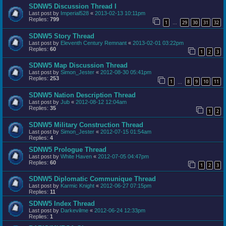
SDNW5 Discussion Thread I
Last post by
Imperial528
«
2013-02-13 10:11pm
Replies:
799
1
29
30
31
32
…
SDNW5 Story Thread
Last post by
Eleventh Century Remnant
«
2013-02-01 03:22pm
Replies:
60
1
2
3
SDNW5 Map Discussion Thread
Last post by
Simon_Jester
«
2012-08-30 05:41pm
Replies:
253
1
8
9
10
11
…
SDNW5 Nation Description Thread
Last post by
Jub
«
2012-08-12 12:04am
Replies:
35
1
2
SDNW5 Military Construction Thread
Last post by
Simon_Jester
«
2012-07-15 01:54am
Replies:
4
SDNW5 Prologue Thread
Last post by
White Haven
«
2012-07-05 04:47pm
Replies:
60
1
2
3
SDNW5 Diplomatic Communique Thread
Last post by
Karmic Knight
«
2012-06-27 07:15pm
Replies:
11
SDNW5 Index Thread
Last post by
Darkevilme
«
2012-06-24 12:33pm
Replies:
1