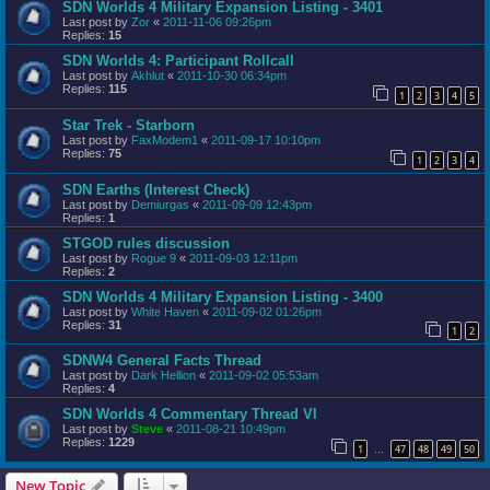
SDN Worlds 4 Military Expansion Listing - 3401
Last post by
Zor
«
2011-11-06 09:26pm
Replies:
15
SDN Worlds 4: Participant Rollcall
Last post by
Akhlut
«
2011-10-30 06:34pm
Replies:
115
1
2
3
4
5
Star Trek - Starborn
Last post by
FaxModem1
«
2011-09-17 10:10pm
Replies:
75
1
2
3
4
SDN Earths (Interest Check)
Last post by
Demiurgas
«
2011-09-09 12:43pm
Replies:
1
STGOD rules discussion
Last post by
Rogue 9
«
2011-09-03 12:11pm
Replies:
2
SDN Worlds 4 Military Expansion Listing - 3400
Last post by
White Haven
«
2011-09-02 01:26pm
Replies:
31
1
2
SDNW4 General Facts Thread
Last post by
Dark Hellion
«
2011-09-02 05:53am
Replies:
4
SDN Worlds 4 Commentary Thread VI
Last post by
Steve
«
2011-08-21 10:49pm
Replies:
1229
1
47
48
49
50
…
New Topic