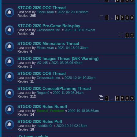
STGOD 2020 OOC Thread
Last post by
Elheru Aran
«
2022-02-20 10:09am
Replies:
205
1
6
7
8
9
…
STGOD 2020 Pre-Game Role-play
Last post by
Crossroads Inc.
«
2021-11-08 01:57pm
Replies:
36
1
2
STGOD 2020 Mininations Thread
Last post by
Elheru Aran
«
2021-04-18 04:30pm
Replies:
6
STGOD 2020 Images Thread (56K Warning)
Last post by
VX-145
«
2021-03-06 06:49pm
Replies:
1
STGOD 2020 OOB Thread
Last post by
Crossroads Inc.
«
2020-12-04 10:33pm
Replies:
11
STGOD 2020 Concept/Planning Thread
Last post by
Rogue 9
«
2020-11-29 08:34am
Replies:
212
1
6
7
8
9
…
STGOD 2020 Rules Runoff
Last post by
Eternal_Freedom
«
2020-10-18 08:56am
Replies:
14
STGOD 2020 Rules Poll
Last post by
madd0ct0r
«
2020-10-14 02:13pm
Replies:
18
It's been a while