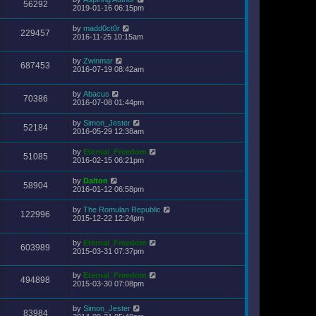
56292
2019-01-16 06:15pm
by
madd0ct0r
229457
2016-11-25 10:15am
by
Zwinmar
687453
2016-07-19 08:42am
by
Abacus
70386
2016-07-08 01:44pm
by
Simon_Jester
52184
2016-05-29 12:38am
by
Eternal_Freedom
51085
2016-02-15 06:21pm
by
Dalton
58904
2016-01-12 06:58pm
by
The Romulan Republic
122996
2015-12-22 12:24pm
by
Eternal_Freedom
603989
2015-03-31 07:37pm
by
Eternal_Freedom
494898
2015-03-30 07:08pm
by
Simon_Jester
83984