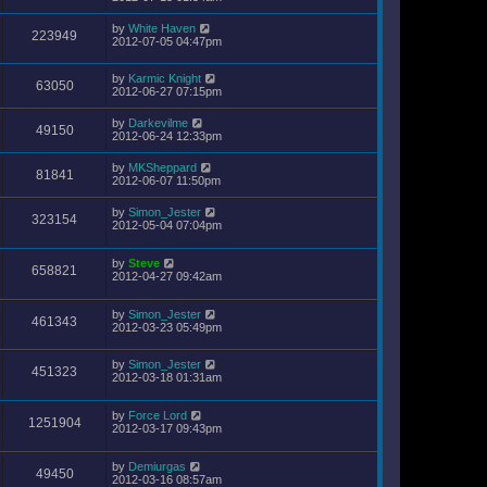
by
White Haven
223949
2012-07-05 04:47pm
by
Karmic Knight
63050
2012-06-27 07:15pm
by
Darkevilme
49150
2012-06-24 12:33pm
by
MKSheppard
81841
2012-06-07 11:50pm
by
Simon_Jester
323154
2012-05-04 07:04pm
by
Steve
658821
2012-04-27 09:42am
by
Simon_Jester
461343
2012-03-23 05:49pm
by
Simon_Jester
451323
2012-03-18 01:31am
by
Force Lord
1251904
2012-03-17 09:43pm
by
Demiurgas
49450
2012-03-16 08:57am