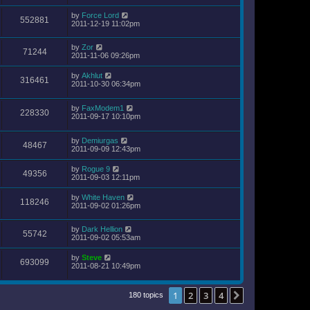
by
Force Lord
552881
2011-12-19 11:02pm
by
Zor
71244
2011-11-06 09:26pm
by
Akhlut
316461
2011-10-30 06:34pm
by
FaxModem1
228330
2011-09-17 10:10pm
by
Demiurgas
48467
2011-09-09 12:43pm
by
Rogue 9
49356
2011-09-03 12:11pm
by
White Haven
118246
2011-09-02 01:26pm
by
Dark Hellion
55742
2011-09-02 05:53am
by
Steve
693099
2011-08-21 10:49pm
1
2
3
4
Next
180 topics