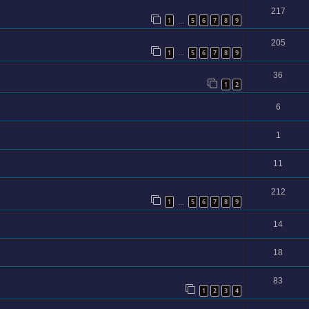
217
1
5
6
7
8
9
…
205
1
5
6
7
8
9
…
36
1
2
6
1
11
212
1
5
6
7
8
9
…
14
18
83
1
2
3
4