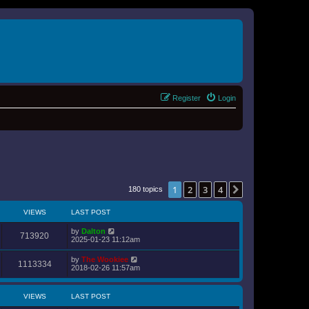
Register
Login
1
2
3
4
Next
180 topics
VIEWS
LAST POST
by
Dalton
713920
2025-01-23 11:12am
by
The Wookiee
1113334
2018-02-26 11:57am
VIEWS
LAST POST