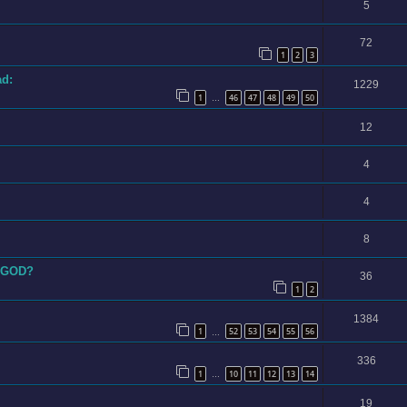
5
72
1
2
3
ad:
1229
1
46
47
48
49
50
…
12
4
4
8
STGOD?
36
1
2
1384
1
52
53
54
55
56
…
336
1
10
11
12
13
14
…
19