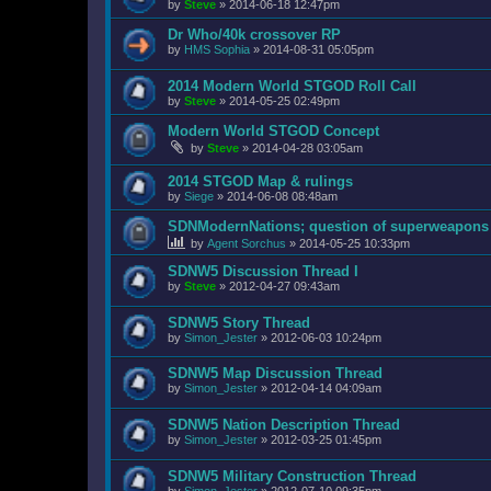
by
Steve
»
2014-06-18 12:47pm
Dr Who/40k crossover RP
by
HMS Sophia
»
2014-08-31 05:05pm
2014 Modern World STGOD Roll Call
by
Steve
»
2014-05-25 02:49pm
Modern World STGOD Concept
by
Steve
»
2014-04-28 03:05am
2014 STGOD Map & rulings
by
Siege
»
2014-06-08 08:48am
SDNModernNations; question of superweapons
by
Agent Sorchus
»
2014-05-25 10:33pm
SDNW5 Discussion Thread I
by
Steve
»
2012-04-27 09:43am
SDNW5 Story Thread
by
Simon_Jester
»
2012-06-03 10:24pm
SDNW5 Map Discussion Thread
by
Simon_Jester
»
2012-04-14 04:09am
SDNW5 Nation Description Thread
by
Simon_Jester
»
2012-03-25 01:45pm
SDNW5 Military Construction Thread
by
Simon_Jester
»
2012-07-10 09:35pm