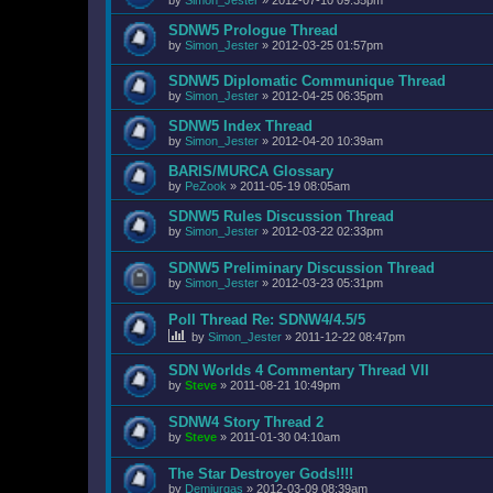
SDNW5 Prologue Thread
by
Simon_Jester
»
2012-03-25 01:57pm
SDNW5 Diplomatic Communique Thread
by
Simon_Jester
»
2012-04-25 06:35pm
SDNW5 Index Thread
by
Simon_Jester
»
2012-04-20 10:39am
BARIS/MURCA Glossary
by
PeZook
»
2011-05-19 08:05am
SDNW5 Rules Discussion Thread
by
Simon_Jester
»
2012-03-22 02:33pm
SDNW5 Preliminary Discussion Thread
by
Simon_Jester
»
2012-03-23 05:31pm
Poll Thread Re: SDNW4/4.5/5
by
Simon_Jester
»
2011-12-22 08:47pm
SDN Worlds 4 Commentary Thread VII
by
Steve
»
2011-08-21 10:49pm
SDNW4 Story Thread 2
by
Steve
»
2011-01-30 04:10am
The Star Destroyer Gods!!!!
by
Demiurgas
»
2012-03-09 08:39am