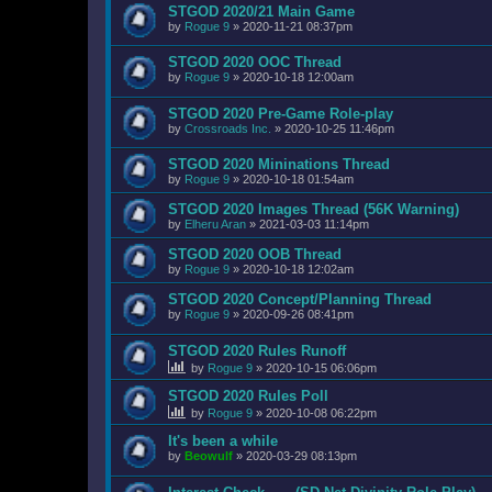
STGOD 2020/21 Main Game
by
Rogue 9
»
2020-11-21 08:37pm
STGOD 2020 OOC Thread
by
Rogue 9
»
2020-10-18 12:00am
STGOD 2020 Pre-Game Role-play
by
Crossroads Inc.
»
2020-10-25 11:46pm
STGOD 2020 Mininations Thread
by
Rogue 9
»
2020-10-18 01:54am
STGOD 2020 Images Thread (56K Warning)
by
Elheru Aran
»
2021-03-03 11:14pm
STGOD 2020 OOB Thread
by
Rogue 9
»
2020-10-18 12:02am
STGOD 2020 Concept/Planning Thread
by
Rogue 9
»
2020-09-26 08:41pm
STGOD 2020 Rules Runoff
by
Rogue 9
»
2020-10-15 06:06pm
STGOD 2020 Rules Poll
by
Rogue 9
»
2020-10-08 06:22pm
It's been a while
by
Beowulf
»
2020-03-29 08:13pm