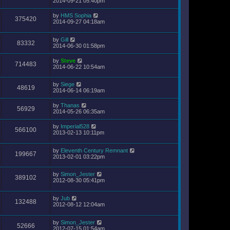
2014-09-21 05:40pm
by
HMS Sophia
375420
2014-09-27 04:18am
by
Gill
83332
2014-06-30 01:58pm
by
Steve
714483
2014-06-22 10:54am
by
Siege
48619
2014-06-14 06:19am
by
Thanas
56929
2014-05-26 06:35am
by
Imperial528
566100
2013-02-13 10:11pm
by
Eleventh Century Remnant
199667
2013-02-01 03:22pm
by
Simon_Jester
389102
2012-08-30 05:41pm
by
Jub
132488
2012-08-12 12:04am
by
Simon_Jester
52666
2012-07-15 01:54am