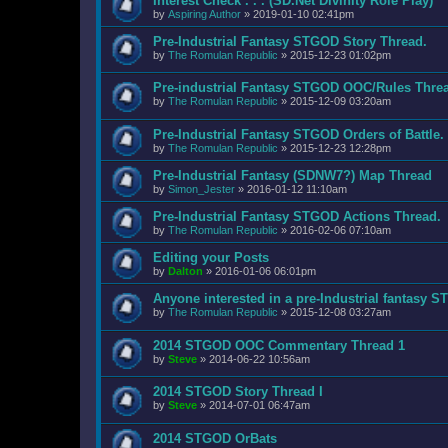
Interest Check . . . (SD.Net Divinity Role Play)
by
Aspiring Author
»
2019-01-10 02:41pm
Pre-Industrial Fantasy STGOD Story Thread.
by
The Romulan Republic
»
2015-12-23 01:02pm
Pre-industrial Fantasy STGOD OOC/Rules Thre
by
The Romulan Republic
»
2015-12-09 03:20am
Pre-Industrial Fantasy STGOD Orders of Battle.
by
The Romulan Republic
»
2015-12-23 12:28pm
Pre-Industrial Fantasy (SDNW7?) Map Thread
by
Simon_Jester
»
2016-01-12 11:10am
Pre-Industrial Fantasy STGOD Actions Thread.
by
The Romulan Republic
»
2016-02-06 07:10am
Editing your Posts
by
Dalton
»
2016-01-06 06:01pm
Anyone interested in a pre-Industrial fantasy 
by
The Romulan Republic
»
2015-12-08 03:27am
2014 STGOD OOC Commentary Thread 1
by
Steve
»
2014-06-22 10:56am
2014 STGOD Story Thread I
by
Steve
»
2014-07-01 06:47am
2014 STGOD OrBats