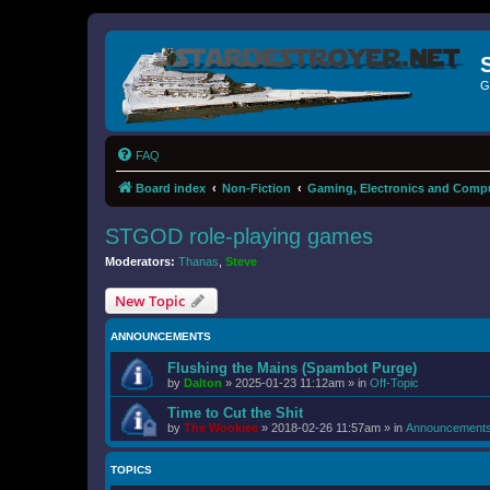
G
FAQ
Board index
Non-Fiction
Gaming, Electronics and Comp
STGOD role-playing games
Moderators:
Thanas
,
Steve
New Topic
ANNOUNCEMENTS
Flushing the Mains (Spambot Purge)
by
Dalton
»
2025-01-23 11:12am
» in
Off-Topic
Time to Cut the Shit
by
The Wookiee
»
2018-02-26 11:57am
» in
Announcement
TOPICS