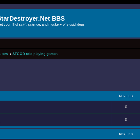
StarDestroyer.Net BBS
et your fill of sci-fi, science, and mockery of stupid ideas
uters
STGOD role-playing games
REPLIES
0
0
s
REPLIES