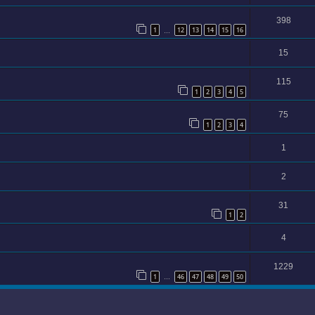
398
1
12
13
14
15
16
…
15
115
1
2
3
4
5
75
1
2
3
4
1
2
31
1
2
4
1229
1
46
47
48
49
50
…