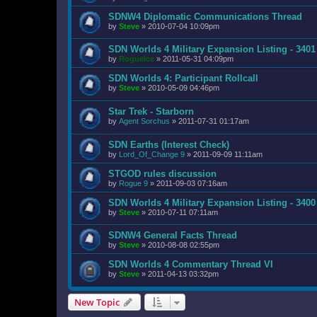
SDNW4 Diplomatic Communications Thread
by
Steve
»
2010-07-04 10:09pm
SDN Worlds 4 Military Expansion Listing - 3401
by
RogueIce
»
2011-05-31 04:09pm
SDN Worlds 4: Participant Rollcall
by
Steve
»
2010-05-09 04:46pm
Star Trek - Starborn
by
Agent Sorchus
»
2011-07-31 01:17am
SDN Earths (Interest Check)
by
Lord_Of_Change 9
»
2011-09-09 11:11am
STGOD rules discussion
by
Rogue 9
»
2011-09-03 07:16am
SDN Worlds 4 Military Expansion Listing - 3400
by
Steve
»
2010-07-11 07:11am
SDNW4 General Facts Thread
by
Steve
»
2010-08-08 02:55pm
SDN Worlds 4 Commentary Thread VI
by
Steve
»
2011-04-13 03:32pm
New Topic