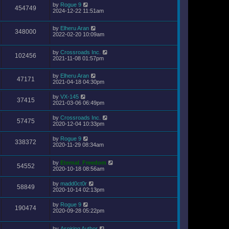
by
Rogue 9
454749
2024-12-22 11:51am
by
Elheru Aran
348000
2022-02-20 10:09am
by
Crossroads Inc.
102456
2021-11-08 01:57pm
by
Elheru Aran
47171
2021-04-18 04:30pm
by
VX-145
37415
2021-03-06 06:49pm
by
Crossroads Inc.
57475
2020-12-04 10:33pm
by
Rogue 9
338372
2020-11-29 08:34am
by
Eternal_Freedom
54552
2020-10-18 08:56am
by
madd0ct0r
58849
2020-10-14 02:13pm
by
Rogue 9
190474
2020-09-28 05:22pm
by
Aspiring Author