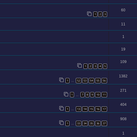
60
1
2
3
11
1
19
109
1
2
3
4
5
1382
1
52
53
54
55
56
…
271
1
7
8
9
10
11
…
404
1
13
14
15
16
17
…
908
1
33
34
35
36
37
…
1