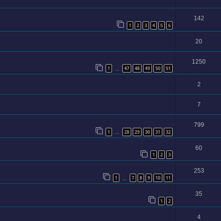
142
1
2
3
4
5
6
20
1250
1
47
48
49
50
51
…
2
7
799
1
28
29
30
31
32
…
60
1
2
3
253
1
7
8
9
10
11
…
35
1
2
4