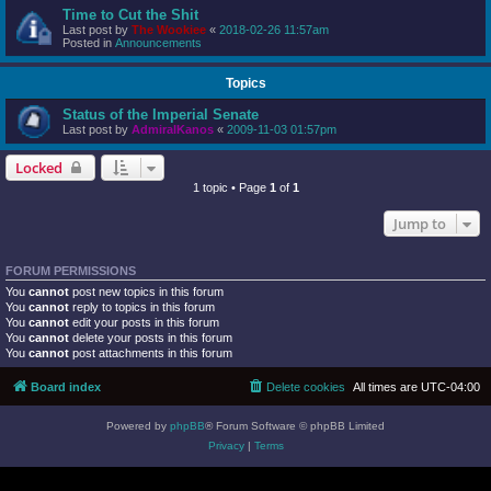
Time to Cut the Shit
Last post by
The Wookiee
«
2018-02-26 11:57am
Posted in
Announcements
Topics
Status of the Imperial Senate
Last post by
AdmiralKanos
«
2009-11-03 01:57pm
Locked
1 topic • Page
1
of
1
Jump to
FORUM PERMISSIONS
You
cannot
post new topics in this forum
You
cannot
reply to topics in this forum
You
cannot
edit your posts in this forum
You
cannot
delete your posts in this forum
You
cannot
post attachments in this forum
Board index
Delete cookies
All times are
UTC-04:00
Powered by
phpBB
® Forum Software © phpBB Limited
Privacy
|
Terms