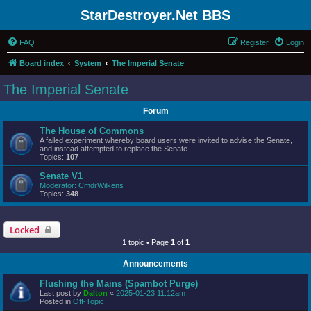
StarDestroyer.Net BBS
FAQ
Register
Login
Board index
System
The Imperial Senate
The Imperial Senate
Forum
The House of Commons
A failed experiment whereby board users were invited to advise the Senate,
and instead attempted to replace the Senate.
Topics:
107
Senate V1
Moderator:
CmdrWilkens
Topics:
348
Locked
1 topic • Page
1
of
1
Announcements
Flushing the Mains (Spambot Purge)
Last post by
Dalton
«
2025-01-23 11:12am
Posted in
Off-Topic