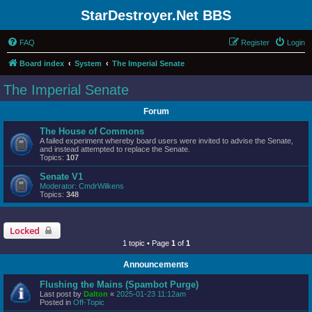
StarDestroyer.Net BBS
FAQ
Register
Login
Board index
System
The Imperial Senate
The Imperial Senate
Forum
The House of Commons
A failed experiment whereby board users were invited to advise the Senate,
and instead attempted to replace the Senate.
Topics:
107
Senate V1
Moderator:
CmdrWilkens
Topics:
348
Locked
1 topic • Page
1
of
1
Announcements
Flushing the Mains (Spambot Purge)
Last post by
Dalton
«
2025-01-23 11:12am
Posted in
Off-Topic