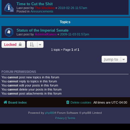
Time to Cut the Shit
Last post by
The Wookiee
«
2018-02-26 11:57am
Posted in
Announcements
Topics
Status of the Imperial Senate
Last post by
AdmiralKanos
«
2009-11-03 01:57pm
Locked
1 topic • Page
1
of
1
Jump to
FORUM PERMISSIONS
You
cannot
post new topics in this forum
You
cannot
reply to topics in this forum
You
cannot
edit your posts in this forum
You
cannot
delete your posts in this forum
You
cannot
post attachments in this forum
Board index
Delete cookies
All times are
UTC-04:00
Powered by
phpBB
® Forum Software © phpBB Limited
Privacy
|
Terms