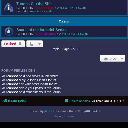
Time to Cut the Shit
Last post by
The Wookiee
«
2018-02-26 11:57am
Posted in
Announcements
Topics
Status of the Imperial Senate
Last post by
AdmiralKanos
«
2009-11-03 01:57pm
Locked
1 topic • Page
1
of
1
Jump to
FORUM PERMISSIONS
You
cannot
post new topics in this forum
You
cannot
reply to topics in this forum
You
cannot
edit your posts in this forum
You
cannot
delete your posts in this forum
You
cannot
post attachments in this forum
Board index
Delete cookies
All times are
UTC-04:00
Powered by
phpBB
® Forum Software © phpBB Limited
Privacy
|
Terms