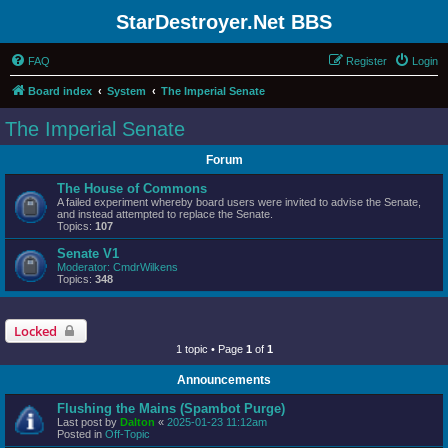
StarDestroyer.Net BBS
FAQ
Register
Login
Board index
System
The Imperial Senate
The Imperial Senate
Forum
The House of Commons
A failed experiment whereby board users were invited to advise the Senate,
and instead attempted to replace the Senate.
Topics:
107
Senate V1
Moderator:
CmdrWilkens
Topics:
348
Locked
1 topic • Page
1
of
1
Announcements
Flushing the Mains (Spambot Purge)
Last post by
Dalton
«
2025-01-23 11:12am
Posted in
Off-Topic