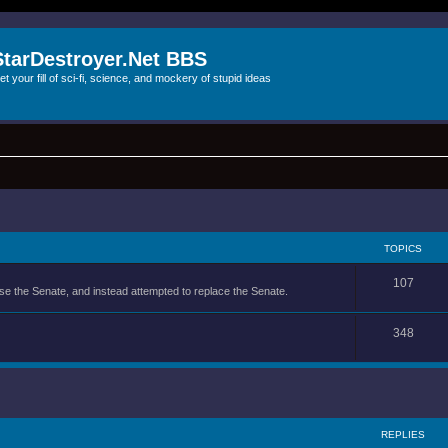
StarDestroyer.Net BBS
et your fill of sci-fi, science, and mockery of stupid ideas
TOPICS
107
se the Senate, and instead attempted to replace the Senate.
348
REPLIES