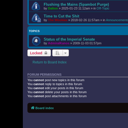
Flushing the Mains (Spambot Purge)
by
Dalton
»
2025-01-23 11:12am
» in
Off-Topic
Time to Cut the Shit
by
The Wookiee
»
2018-02-26 11:57am
» in
Announcement
TOPICS
Status of the Imperial Senate
by
AdmiralKanos
»
2009-11-03 01:57pm
Locked
Return to Board Index
FORUM PERMISSIONS
You
cannot
post new topics in this forum
You
cannot
reply to topics in this forum
You
cannot
edit your posts in this forum
You
cannot
delete your posts in this forum
You
cannot
post attachments in this forum
Board index