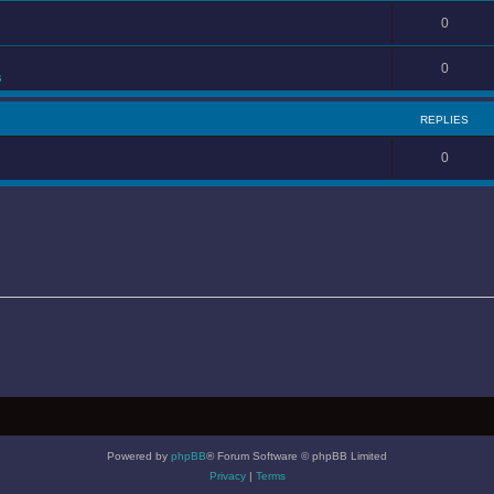
0
0
s
REPLIES
0
Powered by
phpBB
® Forum Software © phpBB Limited
Privacy
|
Terms