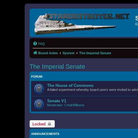
G
FAQ
Board index
System
The Imperial Senate
The Imperial Senate
FORUM
The House of Commons
A failed experiment whereby board users were invited to advi
Senate V1
Moderator:
CmdrWilkens
Locked
ANNOUNCEMENTS