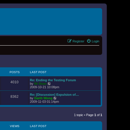
Register
Login
POSTS
LAST POST
Re: Ending the Testing Forum
4010
V
by
Mr Bean
i
2009-10-21 10:08pm
e
w
Re: [Discussion] Expulsion of…
8362
t
V
by
Darth Wong
h
i
2009-11-03 01:14pm
e
e
l
w
a
t
t
1 topic • Page
1
of
1
h
e
e
s
l
t
a
VIEWS
LAST POST
p
t