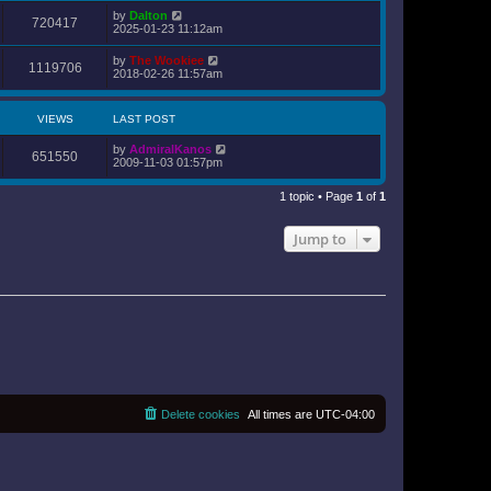
o
e
by
Dalton
s
720417
s
2025-01-23 11:12am
t
t
p
by
The Wookiee
o
1119706
2018-02-26 11:57am
s
t
VIEWS
LAST POST
by
AdmiralKanos
651550
2009-11-03 01:57pm
1 topic • Page
1
of
1
Jump to
Delete cookies
All times are
UTC-04:00