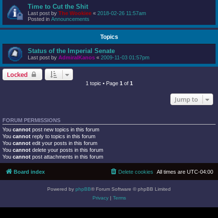
Time to Cut the Shit
Last post by
The Wookiee
«
2018-02-26 11:57am
Posted in
Announcements
Topics
Status of the Imperial Senate
Last post by
AdmiralKanos
«
2009-11-03 01:57pm
Locked
1 topic • Page
1
of
1
Jump to
FORUM PERMISSIONS
You
cannot
post new topics in this forum
You
cannot
reply to topics in this forum
You
cannot
edit your posts in this forum
You
cannot
delete your posts in this forum
You
cannot
post attachments in this forum
Board index
Delete cookies
All times are
UTC-04:00
Powered by
phpBB
® Forum Software © phpBB Limited
Privacy
|
Terms