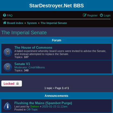
StarDestroyer.Net BBS
FAQ
Register
Login
Board index
System
The Imperial Senate
The Imperial Senate
Forum
The House of Commons
A failed experiment whereby board users were invited to advise the Senate,
and instead attempted to replace the Senate.
Topics:
107
Senate V1
Moderator:
CmdrWilkens
Topics:
348
Locked
1 topic • Page
1
of
1
Announcements
Flushing the Mains (Spambot Purge)
Last post by
Dalton
«
2025-01-23 11:12am
Posted in
Off-Topic