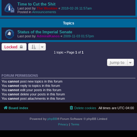
Time to Cut the Shit
Last post by
The Wookiee
«
2018-02-26 11:57am
Posted in
Announcements
Topics
Status of the Imperial Senate
Last post by
AdmiralKanos
«
2009-11-03 01:57pm
Locked
1 topic • Page
1
of
1
Jump to
FORUM PERMISSIONS
You
cannot
post new topics in this forum
You
cannot
reply to topics in this forum
You
cannot
edit your posts in this forum
You
cannot
delete your posts in this forum
You
cannot
post attachments in this forum
Board index
Delete cookies
All times are
UTC-04:00
Powered by
phpBB
® Forum Software © phpBB Limited
Privacy
|
Terms