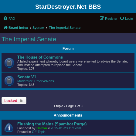
StarDestroyer.Net BBS
FAQ
Register
Login
Board index
System
The Imperial Senate
The Imperial Senate
Forum
The House of Commons
A failed experiment whereby board users were invited to advise the Senate,
and instead attempted to replace the Senate.
Topics:
107
Senate V1
Moderator:
CmdrWilkens
Topics:
348
Locked
1 topic • Page
1
of
1
Announcements
Flushing the Mains (Spambot Purge)
Last post by
Dalton
«
2025-01-23 11:12am
Posted in
Off-Topic