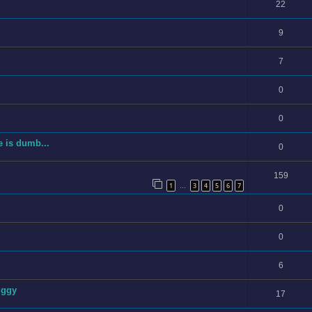
22
9
7
0
0
e is dumb...
0
159
1
3
4
5
6
7
…
0
0
6
iggy
17