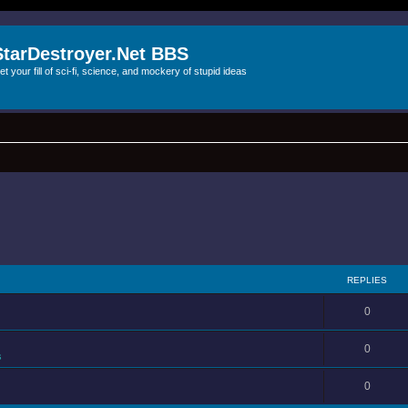
StarDestroyer.Net BBS
et your fill of sci-fi, science, and mockery of stupid ideas
REPLIES
0
0
s
0