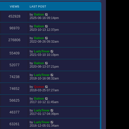
VIEWS
LAST POST
by
Dalton
452928
2025-06-16 09:14pm
by
Dalton
96970
2023-10-13 12:37pm
by
Dalton
276806
2022-08-26 09:32am
by
LadyTevar
55409
2021-03-10 10:19pm
by
Dalton
52077
2020-08-13 07:21pm
by
LadyTevar
74238
2018-10-16 08:32am
by
Queue
74652
2018-03-25 07:27am
by
Dalton
56625
2017-10-12 11:45am
by
LadyTevar
46377
2017-01-17 04:39pm
by
LadyTevar
63261
2016-12-05 01:34am