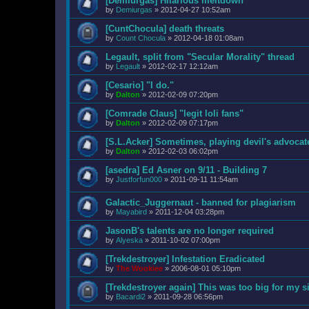
[Demiurgas] Hilarious meltdown
by
Demiurgas
»
2012-04-27 10:52am
[CuntChocula] death threats
by
Count Chocula
»
2012-04-18 01:08am
Legault, split from "Secular Morality" thread
by
Legault
»
2012-02-17 12:12am
[Cesario] "I do."
by
Dalton
»
2012-02-09 07:20pm
[Comrade Claus] "legit loli fans"
by
Dalton
»
2012-02-09 07:17pm
[S.L.Acker] Sometimes, playing devil's advocat
by
Dalton
»
2012-02-03 06:02pm
[asedra] Ed Asner on 9/11 - Building 7
by
Justforfun000
»
2011-09-11 11:54am
Galactic_Juggernaut - banned for plagiarism
by
Mayabird
»
2011-12-04 03:28pm
JasonB's talents are no longer required
by
Alyeska
»
2011-10-02 07:00pm
[Trekdestroyer] Infestation Eradicated
by
The Wookiee
»
2006-08-01 05:10pm
[Trekdestroyer again] This was too big for my s
by
Bacardi2
»
2011-09-28 06:56pm