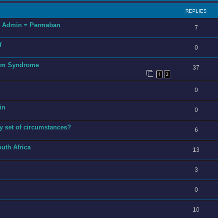
REPLIES
ng Admin = Permaban
7
f
0
tim Syndrome
37
1
2
0
in
0
y set of circumstances?
6
outh Africa
13
3
0
10