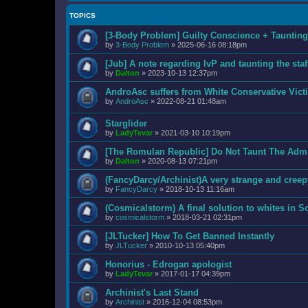
TOPICS
[3-Body Problem] Guilty Conscience + Taunti
by
3-Body Problem
»
2025-06-16 08:18pm
[Jub] A note regarding IvP and taunting the staf
by
Dalton
»
2023-10-13 12:37pm
AndroAsc suffers from White Conservative Vic
by
AndroAsc
»
2022-08-21 01:48am
Starglider
by
LadyTevar
»
2021-03-10 10:19pm
[The Romulan Republic] Do Not Taunt The Adm
by
Dalton
»
2020-08-13 07:21pm
(FancyDarcy/Archinist)A very strange and creep
by
FancyDarcy
»
2018-10-13 11:16am
(Cosmicalstorm) A final solution to whites in S
by
cosmicalstorm
»
2018-03-21 02:31pm
[JLTucker] How To Get Banned Instantly
by
JLTucker
»
2010-10-13 05:40pm
Honorius - Edrogan apologist
by
LadyTevar
»
2017-01-17 04:39pm
Archinist's Last Stand
by
Archinist
»
2016-12-04 08:53pm