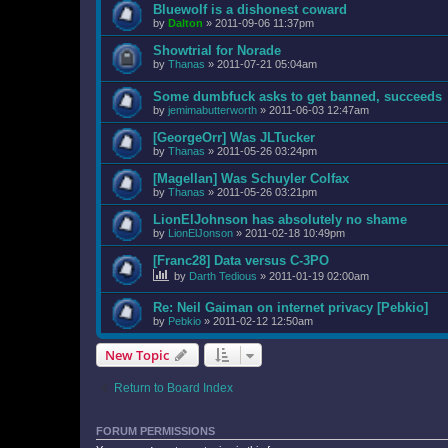
Bluewolf is a dishonest coward
by
Dalton
»
2011-09-06 11:37pm
Showtrial for Norade
by
Thanas
»
2011-07-21 05:04am
Some dumbfuck asks to get banned, succeeds
by
jemimabutterworth
»
2011-06-03 12:47am
[GeorgeOrr] Was JLTucker
by
Thanas
»
2011-05-26 03:24pm
[Magellan] Was Schuyler Colfax
by
Thanas
»
2011-05-26 03:21pm
LionElJohnson has absolutely no shame
by
LionElJonson
»
2011-02-18 10:49pm
[Franc28] Data versus C-3PO
by
Darth Tedious
»
2011-01-19 02:00am
Re: Neil Gaiman on internet privacy [Pebkio]
by
Pebkio
»
2011-02-12 12:50am
New Topic
Return to Board Index
FORUM PERMISSIONS