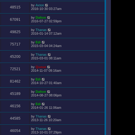
by
Axton
48515
2016-10-30 03:27am
by
Dalton
67091
2016-07-27 02:59pm
by
Thanas
49825
2016-01-14 07:12am
by
Edi
75717
2015-03-04 04:24am
by
Thanas
45200
2015-03-01 08:11am
by
Queue
72521
2014-11-07 09:16am
by
Edi
81462
2014-10-27 01:40am
by
Dalton
45189
2014-08-27 08:06pm
by
Edi
46156
2014-01-26 11:06am
by
Thanas
44585
2013-11-26 10:20am
by
Thanas
46054
2013-10-01 07:29pm