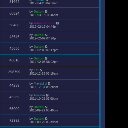
81662
2012-04-28 04:36am
by
Dalton
60824
2012-04-18 11:46am
by
AdmiralKanos
58488
2012-02-17 04:44pm
by
Dalton
43646
2012-02-09 07:20pm
by
Dalton
45656
2012-02-09 07:17pm
by
Dalton
46010
2012-02-03 06:02pm
by
Edi
398799
2011-12-25 03:18am
by
Mayabird
44239
2011-12-04 03:28pm
by
Alyeska
45369
2011-10-02 07:00pm
by
Dalton
65009
2011-09-29 05:40pm
by
Dalton
72382
2011-09-29 05:39pm