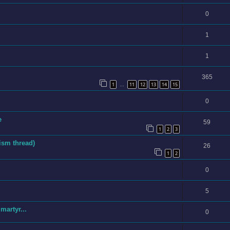
0
1
1
365
1
11
12
13
14
15
…
0
e
59
1
2
3
ism thread)
26
1
2
0
5
artyr...
0