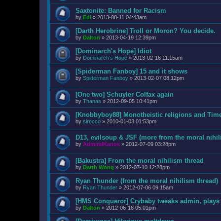
Saxtonite: Banned for Racism
by
Edi
»
2013-08-11 04:43am
[Darth Herobrine] Troll or Moron? You decide.
by
Dalton
»
2013-04-19 12:39pm
[Dominarch's Hope] Idiot
by
Dominarch's Hope
»
2013-02-16 11:15am
[Spiderman Fanboy] 15 and it shows
by
Spiderman Fanboy
»
2013-02-07 08:12pm
[One two] Schuyler Colfax again
by
Thanas
»
2012-09-05 10:41pm
[Knobbyboy88] Monotheistic religions and Tim
by
sirocco
»
2010-01-03 01:53pm
D13, evilsoup & JSF (more from the moral nihil
by
AdmiralKanos
»
2012-07-09 03:28pm
[Bakustra] From the moral nihilism thread
by
Darth Wong
»
2012-07-10 12:28pm
Ryan Thunder (from the moral nihilism thread)
by
Ryan Thunder
»
2012-07-06 09:15am
[HMS Conqueror] Crybaby tweaks admin, plays m
by
Dalton
»
2012-06-18 05:01pm