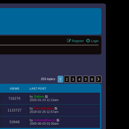
Register
Login
1
2
3
4
5
6
Next
253 topics
VIEWS
LAST POST
by
Dalton
716276
2025-01-23 11:12am
by
The Wookiee
1115727
2018-02-26 11:57am
by
AdmiralKanos
53948
2005-06-03 01:00am