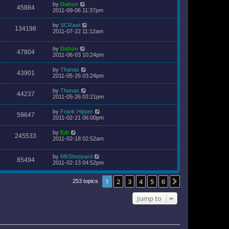
by
Dalton
45884
2011-09-06 11:37pm
by
SCRawl
134198
2011-07-22 11:12am
by
Dalton
47804
2011-06-03 10:24pm
by
Thanas
43901
2011-05-26 03:24pm
by
Thanas
44237
2011-05-26 03:21pm
by
Frank Hipper
59647
2011-02-21 06:00pm
by
Edi
245533
2011-02-18 02:52am
by
MKSheppard
85494
2011-02-13 04:52pm
1
2
3
4
5
6
Next
253 topics
Jump to