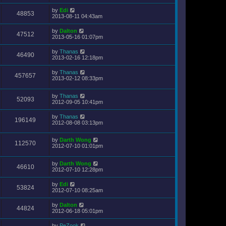
by
Edi
48853
2013-08-11 04:43am
by
Dalton
47512
2013-05-16 01:07pm
by
Thanas
46490
2013-02-16 12:18pm
by
Thanas
457657
2013-02-12 08:33pm
by
Thanas
52093
2012-09-05 10:41pm
by
Thanas
196149
2012-08-08 03:13pm
by
Darth Wong
112570
2012-07-10 01:01pm
by
Darth Wong
46610
2012-07-10 12:28pm
by
Edi
53824
2012-07-10 08:25am
by
Dalton
44824
2012-06-18 05:01pm
by
PeZook