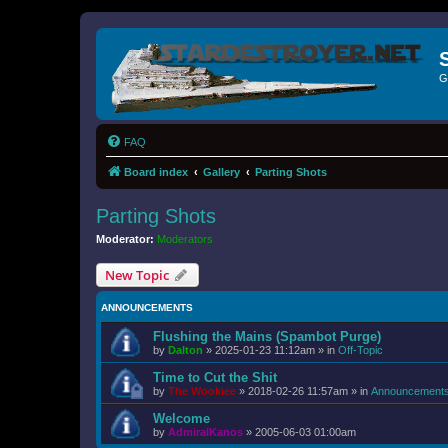
G
FAQ
Board index
Gallery
Parting Shots
Parting Shots
Moderator:
Moderators
New Topic
ANNOUNCEMENTS
Flushing the Mains (Spambot Purge)
by
Dalton
»
2025-01-23 11:12am
» in
Off-Topic
Time to Cut the Shit
by
The Wookiee
»
2018-02-26 11:57am
» in
Announcement
Welcome
by
AdmiralKanos
»
2005-06-03 01:00am