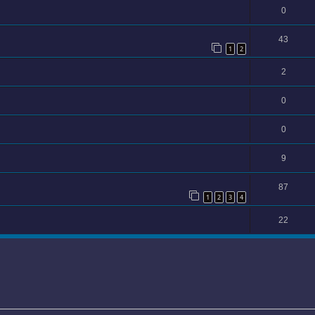
0
43
1
2
2
0
0
9
87
1
2
3
4
22