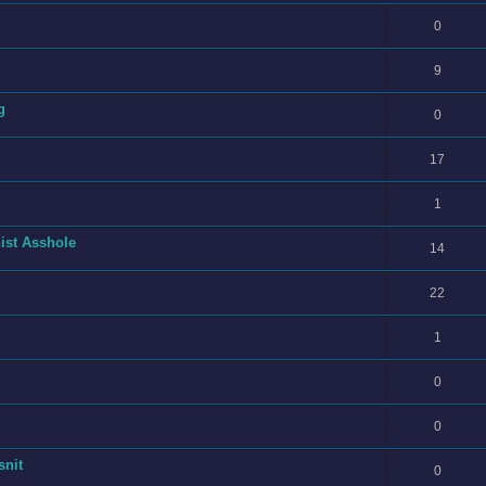
0
9
g
0
17
1
ist Asshole
14
22
1
0
0
snit
0